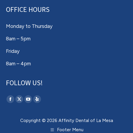
OFFICE HOURS
Monday to Thursday
8am – 5pm
Friday
8am – 4pm
FOLLOW US!
Find us on:
Facebook
X
YouTube
Yelp
page
page
page
page
opens
opens
opens
opens
Copyright © 2026 Affinity Dental of La Mesa
in
in
in
in
Footer Menu