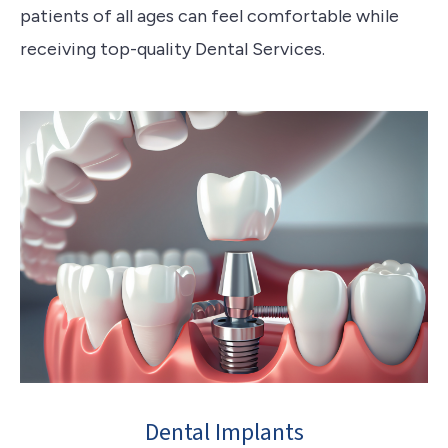
patients of all ages can feel comfortable while
receiving top-quality Dental Services.
Dental Implants