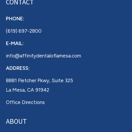
CONTACT
PHONE:
(619) 697-2800
E-MAIL:
info@affinitydentaloflamesa.com
ADDRESS:
8881 Fletcher Pkwy, Suite 325
La Mesa, CA 91942
Office Directions
ABOUT