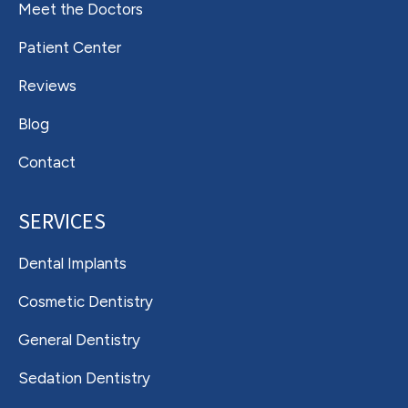
Meet the Doctors
Patient Center
Reviews
Blog
Contact
SERVICES
Dental Implants
Cosmetic Dentistry
General Dentistry
Sedation Dentistry