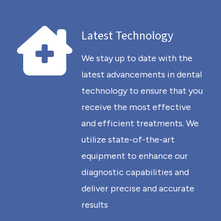
Latest Technology
We stay up to date with the
latest advancements in dental
technology to ensure that you
receive the most effective
and efficient treatments. We
utilize state-of-the-art
equipment to enhance our
diagnostic capabilities and
deliver precise and accurate
results