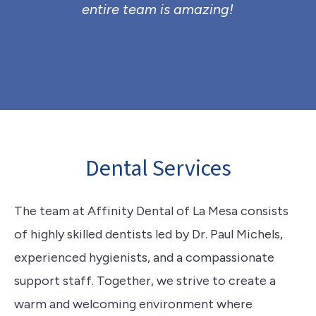
entire team is amazing!
Dental Services
The team at Affinity Dental of La Mesa consists
of highly skilled dentists led by Dr. Paul Michels,
experienced hygienists, and a compassionate
support staff. Together, we strive to create a
warm and welcoming environment where