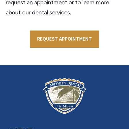
request an appointment or to learn more
about our dental services.
REQUEST APPOINTMENT