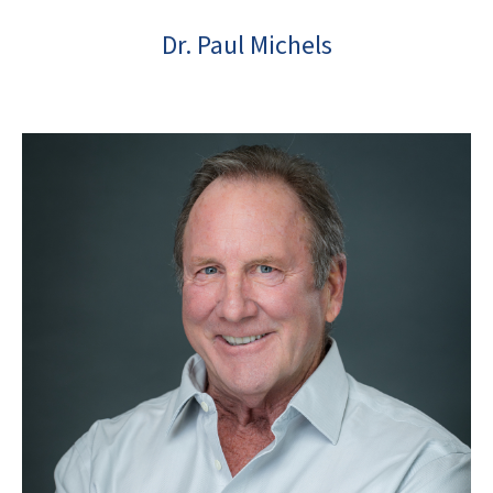
Dr. Paul Michels