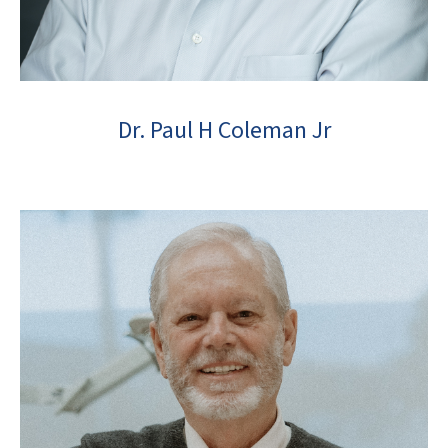
Dr. Paul H Coleman Jr