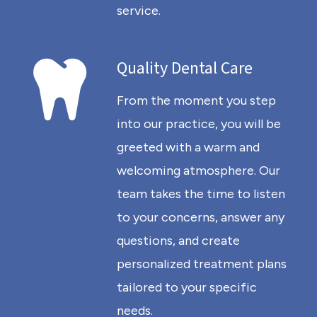
service.
Quality Dental Care
From the moment you step
into our practice, you will be
greeted with a warm and
welcoming atmosphere. Our
team takes the time to listen
to your concerns, answer any
questions, and create
personalized treatment plans
tailored to your specific
needs.