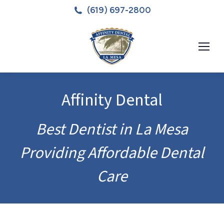
(619) 697-2800
Affinity Dental
Best Dentist in La Mesa
Providing Affordable Dental
Care