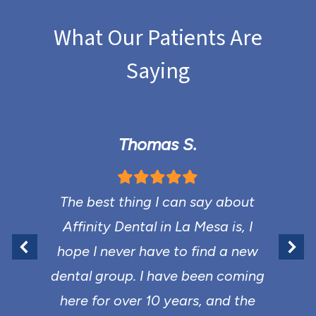
What Our Patients Are
Saying
Thomas S.
The best thing I can say about
Affinity Dental in La Mesa is, I
hope I never have to find a new
dental group. I have been coming
here for over 10 years, and the