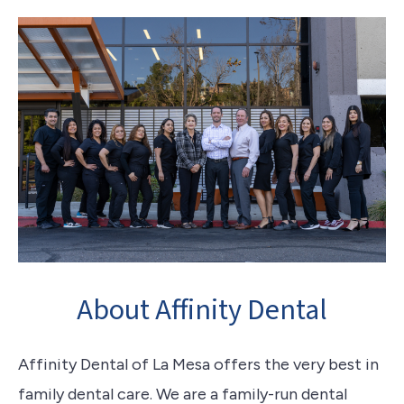
About Affinity Dental
Affinity Dental of La Mesa offers the very best in
family dental care. We are a family-run dental