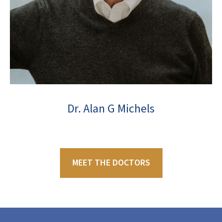
Dr. Alan G Michels
MEET THE DOCTORS