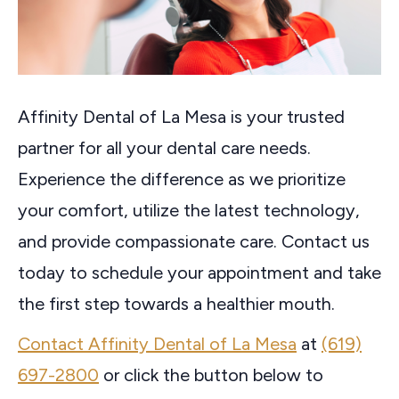
Affinity Dental of La Mesa is your trusted
partner for all your dental care needs.
Experience the difference as we prioritize
your comfort, utilize the latest technology,
and provide compassionate care. Contact us
today to schedule your appointment and take
the first step towards a healthier mouth.
Contact Affinity Dental of La Mesa
at
(619)
697-2800
or click the button below to