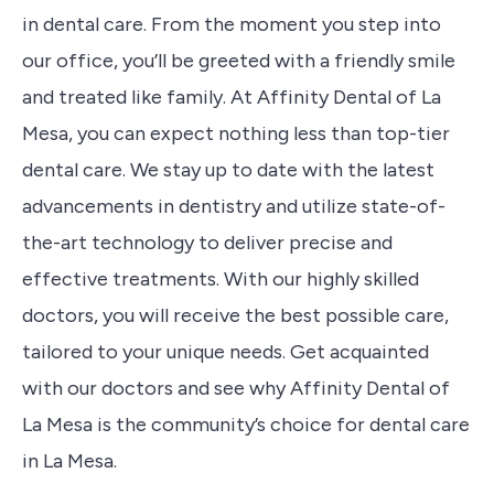
in dental care. From the moment you step into
our office, you’ll be greeted with a friendly smile
and treated like family. At Affinity Dental of La
Mesa, you can expect nothing less than top-tier
dental care. We stay up to date with the latest
advancements in dentistry and utilize state-of-
the-art technology to deliver precise and
effective treatments. With our highly skilled
doctors, you will receive the best possible care,
tailored to your unique needs. Get acquainted
with our doctors and see why Affinity Dental of
La Mesa is the community’s choice for dental care
in La Mesa.