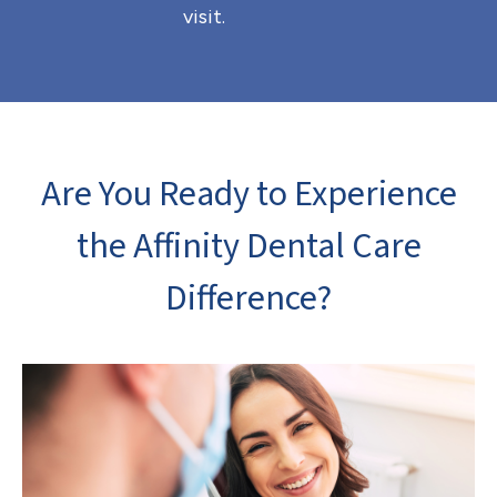
visit.
Are You Ready to Experience
the Affinity Dental Care
Difference?