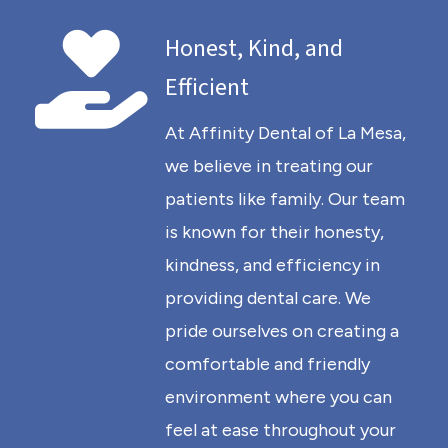
Honest, Kind, and
Efficient
At Affinity Dental of La Mesa,
we believe in treating our
patients like family. Our team
is known for their honesty,
kindness, and efficiency in
providing dental care. We
pride ourselves on creating a
comfortable and friendly
environment where you can
feel at ease throughout your