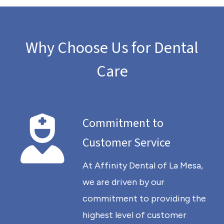
Why Choose Us for Dental
Care
Commitment to
Customer Service
At Affinity Dental of La Mesa,
we are driven by our
commitment to providing the
highest level of customer