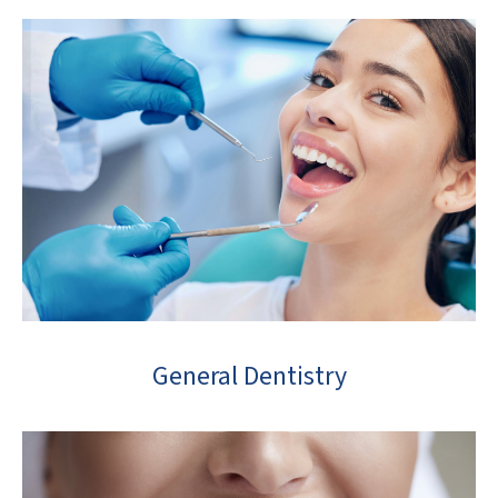
General Dentistry