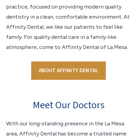
practice, focused on providing modern quality
dentistry in a clean, comfortable environment. At
Affinity Dental, we like our patients to feel like
family. For quality dental care in a family-like
atmosphere, come to Affinity Dental of La Mesa.
ABOUT AFFINITY DENTAL
Meet Our Doctors
With our long-standing presence in the La Mesa
area, Affinity Dental has become a trusted name