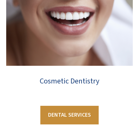
Cosmetic Dentistry
DENTAL SERVICES