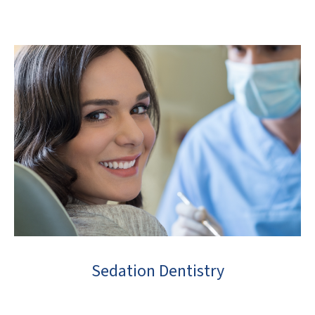
Sedation Dentistry