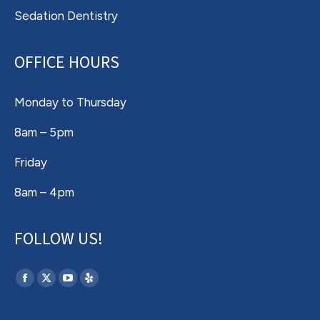
Sedation Dentistry
OFFICE HOURS
Monday to Thursday
8am – 5pm
Friday
8am – 4pm
FOLLOW US!
Find us on:
Facebook
X
YouTube
Yelp
page
page
page
page