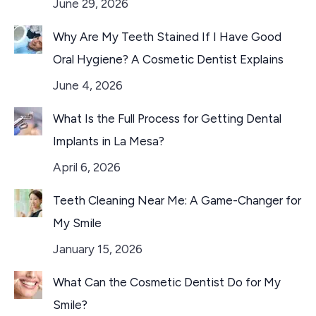
June 29, 2026
Why Are My Teeth Stained If I Have Good
Oral Hygiene? A Cosmetic Dentist Explains
June 4, 2026
What Is the Full Process for Getting Dental
Implants in La Mesa?
April 6, 2026
Teeth Cleaning Near Me: A Game-Changer for
My Smile
January 15, 2026
What Can the Cosmetic Dentist Do for My
Smile?