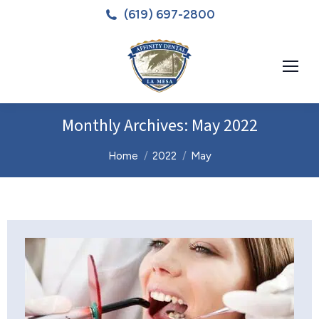
(619) 697-2800
Monthly Archives:
May 2022
You are here:
Home
2022
May