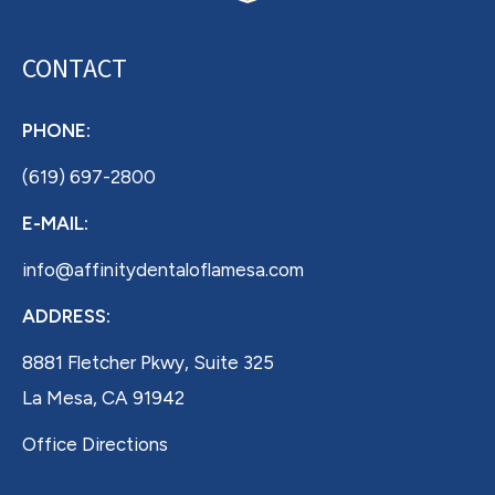
CONTACT
PHONE:
(619) 697-2800
E-MAIL:
info@affinitydentaloflamesa.com
ADDRESS:
8881 Fletcher Pkwy, Suite 325
La Mesa, CA 91942
Office Directions