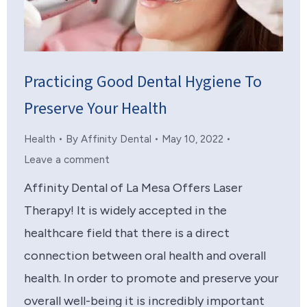
Practicing Good Dental Hygiene To
Preserve Your Health
Health
By
Affinity Dental
May 10, 2022
Leave a comment
Affinity Dental of La Mesa Offers Laser
Therapy! It is widely accepted in the
healthcare field that there is a direct
connection between oral health and overall
health. In order to promote and preserve your
overall well-being it is incredibly important