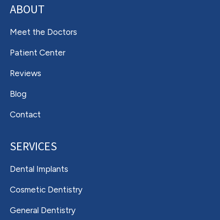
ABOUT
Meet the Doctors
Patient Center
Reviews
Blog
Contact
SERVICES
Dental Implants
Cosmetic Dentistry
General Dentistry