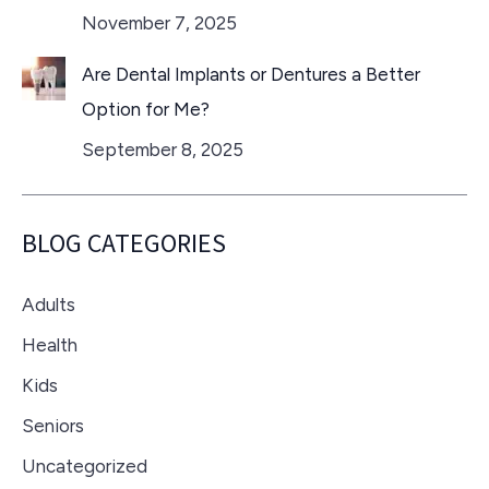
November 7, 2025
Are Dental Implants or Dentures a Better
Option for Me?
September 8, 2025
BLOG CATEGORIES
Adults
Health
Kids
Seniors
Uncategorized