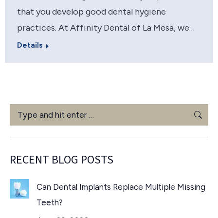
that you develop good dental hygiene
practices. At Affinity Dental of La Mesa, we…
Details
Search:
RECENT BLOG POSTS
Can Dental Implants Replace Multiple Missing
Teeth?