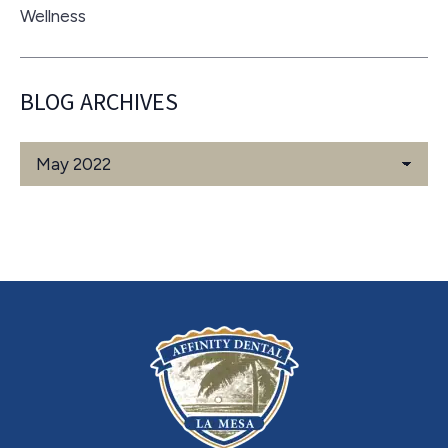
Wellness
BLOG ARCHIVES
Blog
Archives