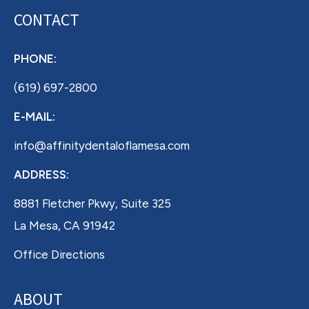
CONTACT
PHONE:
(619) 697-2800
E-MAIL:
info@affinitydentaloflamesa.com
ADDRESS:
8881 Fletcher Pkwy, Suite 325
La Mesa, CA 91942
Office Directions
ABOUT