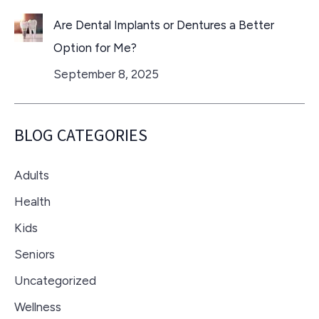
Are Dental Implants or Dentures a Better
Option for Me?
September 8, 2025
BLOG CATEGORIES
Adults
Health
Kids
Seniors
Uncategorized
Wellness