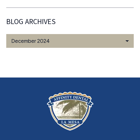
BLOG ARCHIVES
Blog
Archives