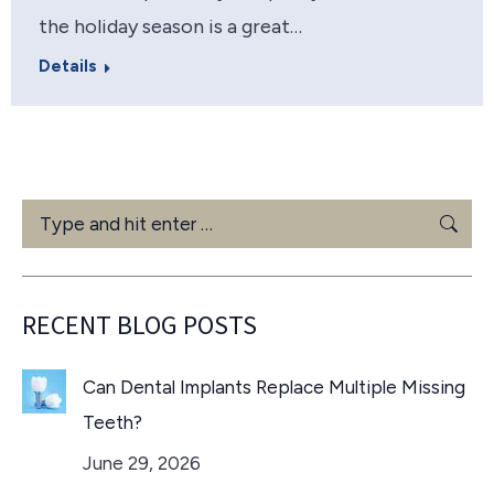
the holiday season is a great…
Details
Search:
RECENT BLOG POSTS
Can Dental Implants Replace Multiple Missing
Teeth?
June 29, 2026