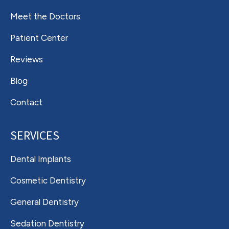
Meet the Doctors
Patient Center
Reviews
Blog
Contact
SERVICES
Dental Implants
Cosmetic Dentistry
General Dentistry
Sedation Dentistry