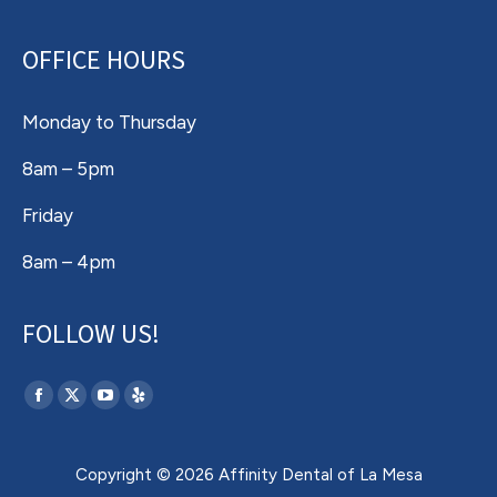
OFFICE HOURS
Monday to Thursday
8am – 5pm
Friday
8am – 4pm
FOLLOW US!
Find us on:
Facebook
X
YouTube
Yelp
page
page
page
page
opens
opens
opens
opens
Copyright © 2026 Affinity Dental of La Mesa
in
in
in
in