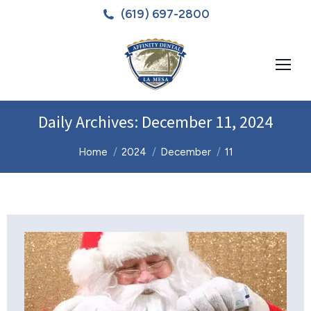
(619) 697-2800
Daily Archives:
December 11, 2024
You are here:
Home
2024
December
11