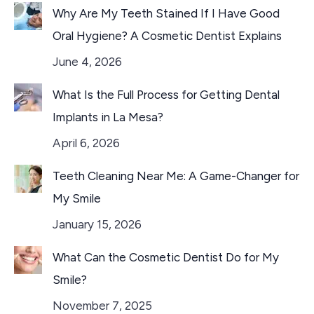
Why Are My Teeth Stained If I Have Good
Oral Hygiene? A Cosmetic Dentist Explains
June 4, 2026
What Is the Full Process for Getting Dental
Implants in La Mesa?
April 6, 2026
Teeth Cleaning Near Me: A Game-Changer for
My Smile
January 15, 2026
What Can the Cosmetic Dentist Do for My
Smile?
November 7, 2025