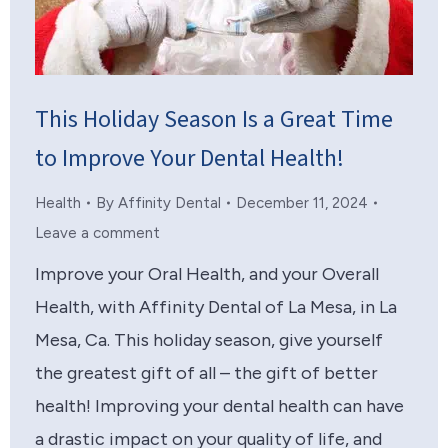
This Holiday Season Is a Great Time
to Improve Your Dental Health!
Health
By
Affinity Dental
December 11, 2024
Leave a comment
Improve your Oral Health, and your Overall
Health, with Affinity Dental of La Mesa, in La
Mesa, Ca. This holiday season, give yourself
the greatest gift of all – the gift of better
health! Improving your dental health can have
a drastic impact on your quality of life, and