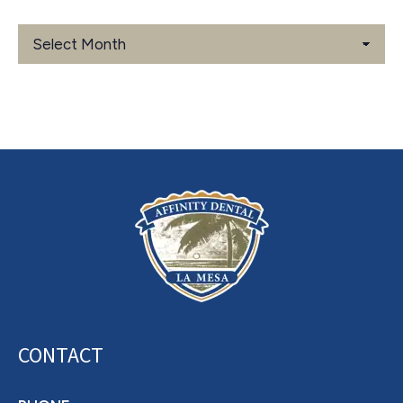
Blog
Archives
CONTACT