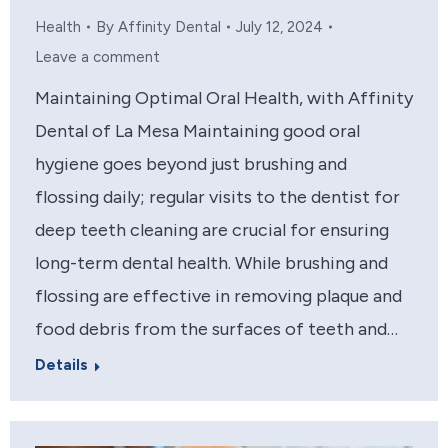
Health
By
Affinity Dental
July 12, 2024
Leave a comment
Maintaining Optimal Oral Health, with Affinity
Dental of La Mesa Maintaining good oral
hygiene goes beyond just brushing and
flossing daily; regular visits to the dentist for
deep teeth cleaning are crucial for ensuring
long-term dental health. While brushing and
flossing are effective in removing plaque and
food debris from the surfaces of teeth and…
Details