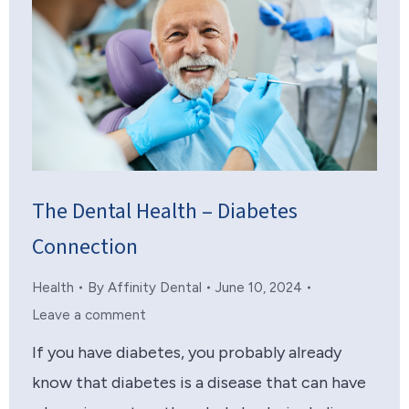
The Dental Health – Diabetes
Connection
Health
By
Affinity Dental
June 10, 2024
Leave a comment
If you have diabetes, you probably already
know that diabetes is a disease that can have