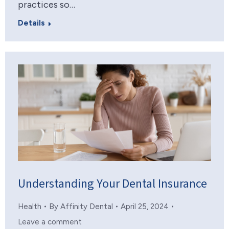
practices so…
Details
Understanding Your Dental Insurance
Health
By
Affinity Dental
April 25, 2024
Leave a comment