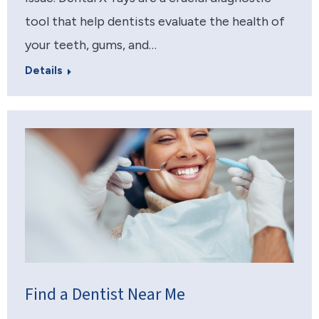
tool that help dentists evaluate the health of
your teeth, gums, and…
Details
Find a Dentist Near Me