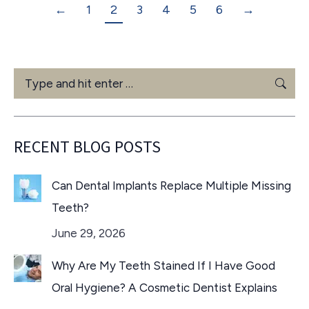
←
1
2
3
4
5
6
→
Search:
RECENT BLOG POSTS
Can Dental Implants Replace Multiple Missing
Teeth?
June 29, 2026
Why Are My Teeth Stained If I Have Good
Oral Hygiene? A Cosmetic Dentist Explains