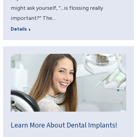
might ask yourself, “…is flossing really
important?” The…
Details
Learn More About Dental Implants!