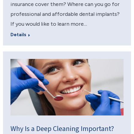
insurance cover them? Where can you go for
professional and affordable dental implants?
If you would like to learn more…
Details
Why Is a Deep Cleaning Important?