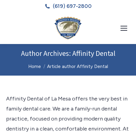
(619) 697-2800
Author Archives:
Affinity Dental
You are here:
Home
Article author Affinity Dental
Affinity Dental of La Mesa offers the very best in
family dental care. We are a family-run dental
practice, focused on providing modern quality
dentistry in a clean, comfortable environment. At