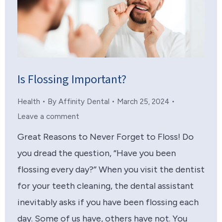
Is Flossing Important?
Health
By
Affinity Dental
March 25, 2024
Leave a comment
Great Reasons to Never Forget to Floss! Do
you dread the question, “Have you been
flossing every day?” When you visit the dentist
for your teeth cleaning, the dental assistant
inevitably asks if you have been flossing each
day. Some of us have, others have not. You