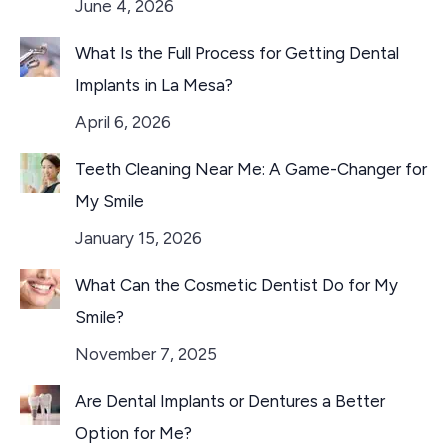
June 4, 2026
What Is the Full Process for Getting Dental
Implants in La Mesa?
April 6, 2026
Teeth Cleaning Near Me: A Game-Changer for
My Smile
January 15, 2026
What Can the Cosmetic Dentist Do for My
Smile?
November 7, 2025
Are Dental Implants or Dentures a Better
Option for Me?