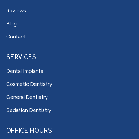
Reviews
Blog
Contact
SERVICES
Dental Implants
Cosmetic Dentistry
General Dentistry
Sedation Dentistry
OFFICE HOURS