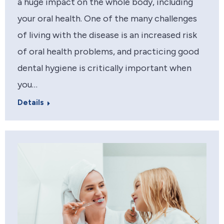
a huge impact on the whole body, including
your oral health. One of the many challenges
of living with the disease is an increased risk
of oral health problems, and practicing good
dental hygiene is critically important when
you…
Details