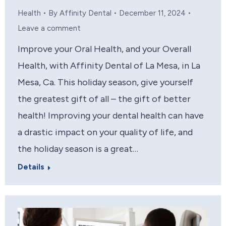
Health
By
Affinity Dental
December 11, 2024
Leave a comment
Improve your Oral Health, and your Overall
Health, with Affinity Dental of La Mesa, in La
Mesa, Ca. This holiday season, give yourself
the greatest gift of all – the gift of better
health! Improving your dental health can have
a drastic impact on your quality of life, and
the holiday season is a great…
Details