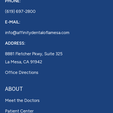
PHONE:
(619) 697-2800
E-MAIL:
info@affinitydentaloflamesa.com
ADDRESS:
8881 Fletcher Pkwy, Suite 325
La Mesa, CA 91942
Office Directions
ABOUT
Meet the Doctors
Patient Center