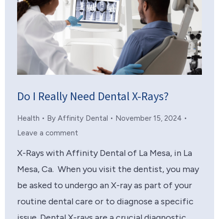
Do I Really Need Dental X-Rays?
Health
By
Affinity Dental
November 15, 2024
Leave a comment
X-Rays with Affinity Dental of La Mesa, in La
Mesa, Ca. When you visit the dentist, you may
be asked to undergo an X-ray as part of your
routine dental care or to diagnose a specific
issue. Dental X-rays are a crucial diagnostic