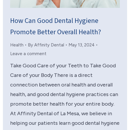
How Can Good Dental Hygiene
Promote Better Overall Health?
Health
By
Affinity Dental
May 13, 2024
Leave a comment
Take Good Care of your Teeth to Take Good
Care of your Body There is a direct
connection between oral health and overall
health, and good dental hygiene practices can
promote better health for your entire body.
At Affinity Dental of La Mesa, we believe in
helping our patients learn good dental hygiene