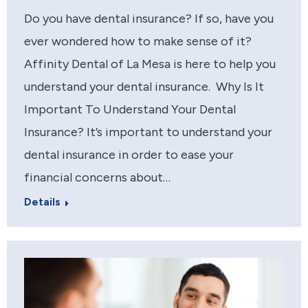
Do you have dental insurance? If so, have you
ever wondered how to make sense of it?
Affinity Dental of La Mesa is here to help you
understand your dental insurance. Why Is It
Important To Understand Your Dental
Insurance? It’s important to understand your
dental insurance in order to ease your
financial concerns about…
Details