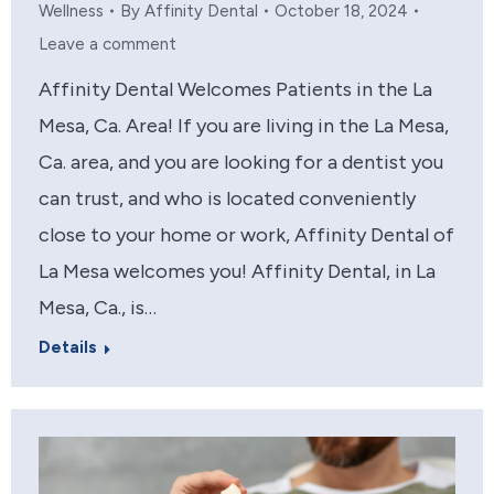
Wellness
By
Affinity Dental
October 18, 2024
Leave a comment
Affinity Dental Welcomes Patients in the La
Mesa, Ca. Area! If you are living in the La Mesa,
Ca. area, and you are looking for a dentist you
can trust, and who is located conveniently
close to your home or work, Affinity Dental of
La Mesa welcomes you! Affinity Dental, in La
Mesa, Ca., is…
Details