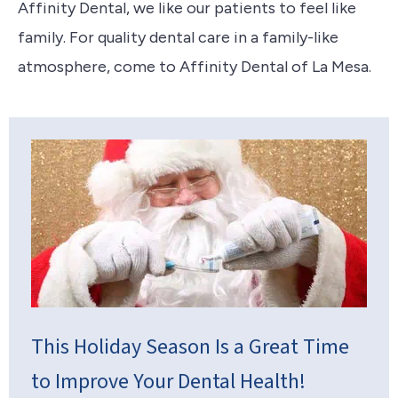
Affinity Dental, we like our patients to feel like
family. For quality dental care in a family-like
atmosphere, come to Affinity Dental of La Mesa.
This Holiday Season Is a Great Time
to Improve Your Dental Health!