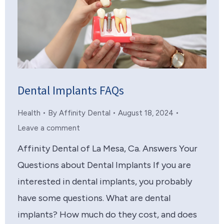
Dental Implants FAQs
Health
By
Affinity Dental
August 18, 2024
Leave a comment
Affinity Dental of La Mesa, Ca. Answers Your
Questions about Dental Implants If you are
interested in dental implants, you probably
have some questions. What are dental
implants? How much do they cost, and does