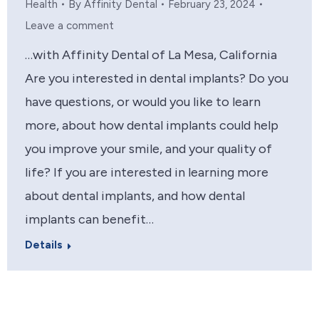
Health
By
Affinity Dental
February 23, 2024
Leave a comment
…with Affinity Dental of La Mesa, California
Are you interested in dental implants? Do you
have questions, or would you like to learn
more, about how dental implants could help
you improve your smile, and your quality of
life? If you are interested in learning more
about dental implants, and how dental
implants can benefit…
Details