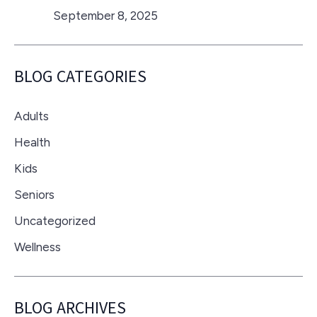
September 8, 2025
BLOG CATEGORIES
Adults
Health
Kids
Seniors
Uncategorized
Wellness
BLOG ARCHIVES