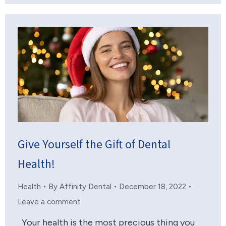
Give Yourself the Gift of Dental
Health!
Health
By
Affinity Dental
December 18, 2022
Leave a comment
Your health is the most precious thing you