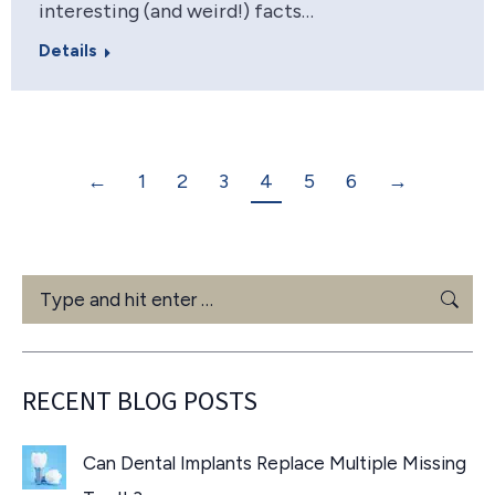
interesting (and weird!) facts…
Details
←
1
2
3
4
5
6
→
Search:
RECENT BLOG POSTS
Can Dental Implants Replace Multiple Missing