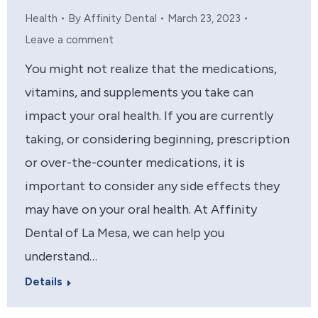
Health
By
Affinity Dental
March 23, 2023
Leave a comment
You might not realize that the medications,
vitamins, and supplements you take can
impact your oral health. If you are currently
taking, or considering beginning, prescription
or over-the-counter medications, it is
important to consider any side effects they
may have on your oral health. At Affinity
Dental of La Mesa, we can help you
understand…
Details