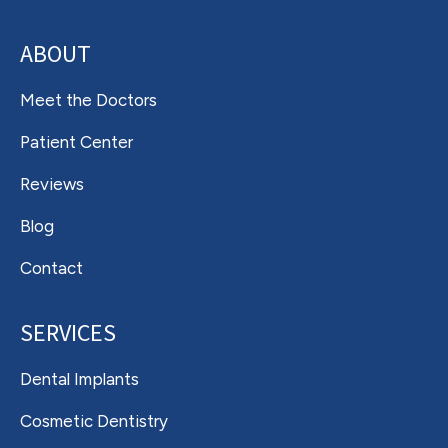
ABOUT
Meet the Doctors
Patient Center
Reviews
Blog
Contact
SERVICES
Dental Implants
Cosmetic Dentistry