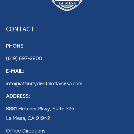
CONTACT
PHONE:
(619) 697-2800
E-MAIL:
info@affinitydentaloflamesa.com
ADDRESS:
8881 Fletcher Pkwy, Suite 325
La Mesa, CA 91942
Office Directions