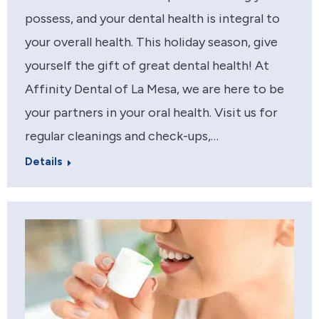
possess, and your dental health is integral to
your overall health. This holiday season, give
yourself the gift of great dental health! At
Affinity Dental of La Mesa, we are here to be
your partners in your oral health. Visit us for
regular cleanings and check-ups,…
Details