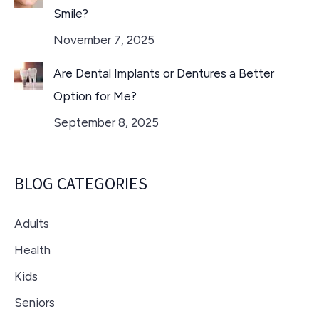
Smile?
November 7, 2025
Are Dental Implants or Dentures a Better
Option for Me?
September 8, 2025
BLOG CATEGORIES
Adults
Health
Kids
Seniors