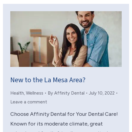
New to the La Mesa Area?
Health
,
Wellness
By
Affinity Dental
July 10, 2022
Leave a comment
Choose Affinity Dental for Your Dental Care!
Known for its moderate climate, great