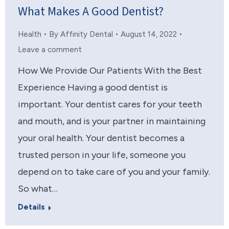
What Makes A Good Dentist?
Health
By
Affinity Dental
August 14, 2022
Leave a comment
How We Provide Our Patients With the Best
Experience Having a good dentist is
important. Your dentist cares for your teeth
and mouth, and is your partner in maintaining
your oral health. Your dentist becomes a
trusted person in your life, someone you
depend on to take care of you and your family.
So what…
Details