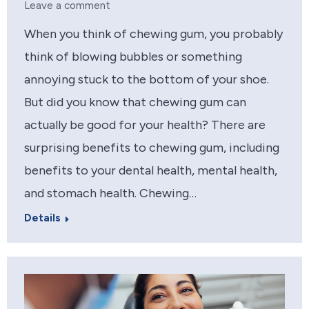
Leave a comment
When you think of chewing gum, you probably
think of blowing bubbles or something
annoying stuck to the bottom of your shoe.
But did you know that chewing gum can
actually be good for your health? There are
surprising benefits to chewing gum, including
benefits to your dental health, mental health,
and stomach health. Chewing…
Details