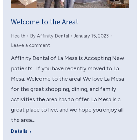
Welcome to the Area!
Health
By
Affinity Dental
January 15, 2023
Leave a comment
Affinity Dental of La Mesa is Accepting New
patients If you have recently moved to La
Mesa, Welcome to the area! We love La Mesa
for the great shopping, dining, and family
activities the area has to offer. La Mesa is a
great place to live, and we hope you enjoy all
the area…
Details