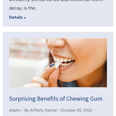
decay, is the…
Details
Surprising Benefits of Chewing Gum
Adults
By
Affinity Dental
October 20, 2022