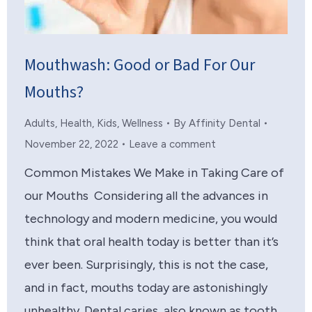
Mouthwash: Good or Bad For Our
Mouths?
Adults
,
Health
,
Kids
,
Wellness
By
Affinity Dental
November 22, 2022
Leave a comment
Common Mistakes We Make in Taking Care of
our Mouths Considering all the advances in
technology and modern medicine, you would
think that oral health today is better than it’s
ever been. Surprisingly, this is not the case,
and in fact, mouths today are astonishingly
unhealthy. Dental caries, also known as tooth