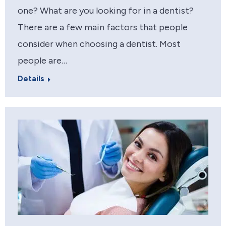
one? What are you looking for in a dentist?
There are a few main factors that people
consider when choosing a dentist. Most
people are…
Details