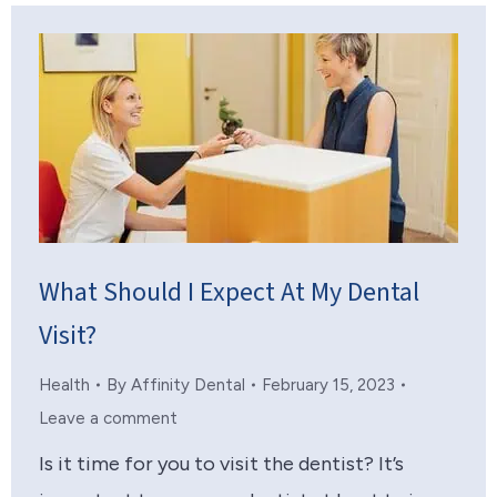
What Should I Expect At My Dental
Visit?
Health
By
Affinity Dental
February 15, 2023
Leave a comment
Is it time for you to visit the dentist? It’s