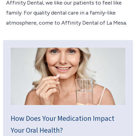
Affinity Dental, we like our patients to feel like
family. For quality dental care in a family-like
atmosphere, come to Affinity Dental of La Mesa.
How Does Your Medication Impact
Your Oral Health?