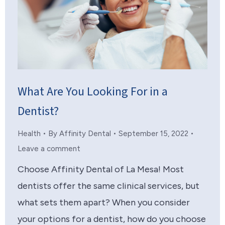
What Are You Looking For in a
Dentist?
Health
By
Affinity Dental
September 15, 2022
Leave a comment
Choose Affinity Dental of La Mesa! Most
dentists offer the same clinical services, but
what sets them apart? When you consider
your options for a dentist, how do you choose