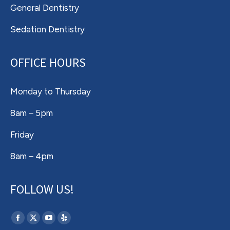
General Dentistry
Sedation Dentistry
OFFICE HOURS
Monday to Thursday
8am – 5pm
Friday
8am – 4pm
FOLLOW US!
Find us on:
Facebook
X
YouTube
Yelp