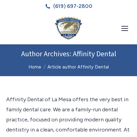
(619) 697-2800
Author Archives:
Affinity Dental
You are here:
Home
Article author Affinity Dental
Affinity Dental of La Mesa offers the very best in
family dental care. We are a family-run dental
practice, focused on providing modern quality
dentistry in a clean, comfortable environment. At