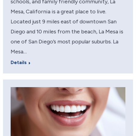
schools, and family friendly community, La
Mesa, California is a great place to live.
Located just 9 miles east of downtown San
Diego and 10 miles from the beach, La Mesa is
one of San Diego’s most popular suburbs. La
Mesa…
Details