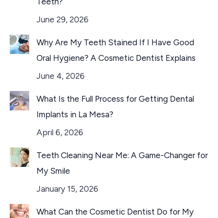
Teeth?
June 29, 2026
Why Are My Teeth Stained If I Have Good
Oral Hygiene? A Cosmetic Dentist Explains
June 4, 2026
What Is the Full Process for Getting Dental
Implants in La Mesa?
April 6, 2026
Teeth Cleaning Near Me: A Game-Changer for
My Smile
January 15, 2026
What Can the Cosmetic Dentist Do for My