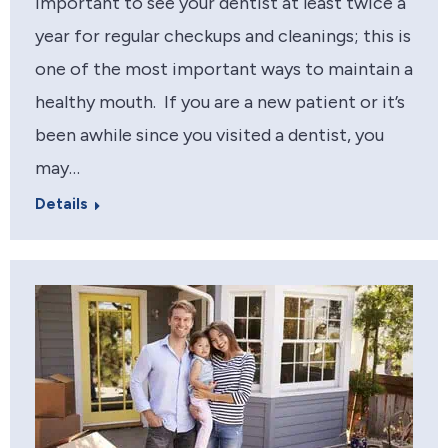
important to see your dentist at least twice a
year for regular checkups and cleanings; this is
one of the most important ways to maintain a
healthy mouth. If you are a new patient or it’s
been awhile since you visited a dentist, you
may…
Details