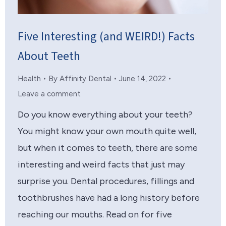
Five Interesting (and WEIRD!) Facts
About Teeth
Health
By
Affinity Dental
June 14, 2022
Leave a comment
Do you know everything about your teeth?
You might know your own mouth quite well,
but when it comes to teeth, there are some
interesting and weird facts that just may
surprise you. Dental procedures, fillings and
toothbrushes have had a long history before
reaching our mouths. Read on for five