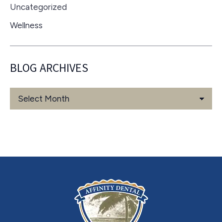
Uncategorized
Wellness
BLOG ARCHIVES
Blog
Archives