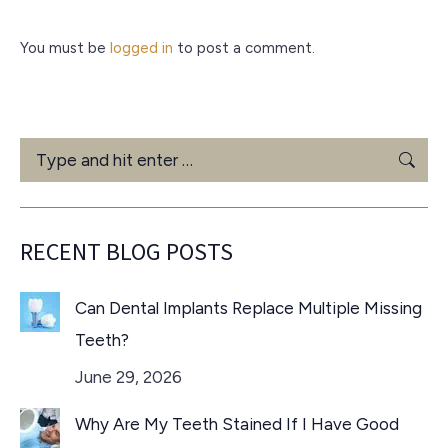
You must be
logged in
to post a comment.
Search:
RECENT BLOG POSTS
Can Dental Implants Replace Multiple Missing
Teeth?
June 29, 2026
Why Are My Teeth Stained If I Have Good