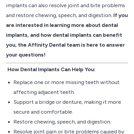
implants can also resolve joint and bite problems
and restore chewing, speech, and digestion.
If you
are interested in learning more about dental
implants, and how dental implants can benefit
you, the Affinity Dental team is here to answer
your questions!
How Dental Implants Can Help You:
Replace one or more missing teeth without
affecting adjacent teeth.
Support a bridge or denture, making it more
secure and comfortable.
Restore chewing, speech, and digestion.
Resolve joint pain or bite problems caused by