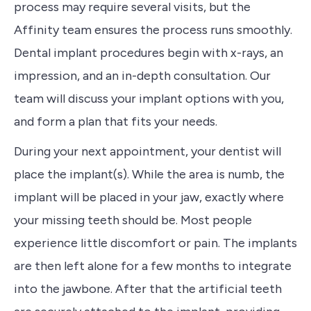
process may require several visits, but the
Affinity team ensures the process runs smoothly.
Dental implant procedures begin with x-rays, an
impression, and an in-depth consultation. Our
team will discuss your implant options with you,
and form a plan that fits your needs.
During your next appointment, your dentist will
place the implant(s). While the area is numb, the
implant will be placed in your jaw, exactly where
your missing teeth should be. Most people
experience little discomfort or pain. The implants
are then left alone for a few months to integrate
into the jawbone. After that the artificial teeth