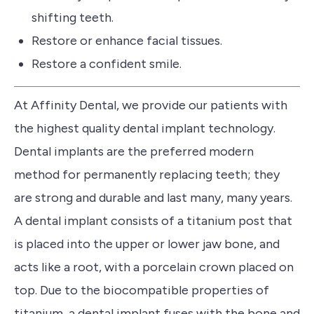
shifting teeth.
Restore or enhance facial tissues.
Restore a confident smile.
At Affinity Dental, we provide our patients with
the highest quality dental implant technology.
Dental implants are the preferred modern
method for permanently replacing teeth; they
are strong and durable and last many, many years.
A dental implant consists of a titanium post that
is placed into the upper or lower jaw bone, and
acts like a root, with a porcelain crown placed on
top.
Due to the biocompatible properties of
titanium, a dental implant fuses with the bone and