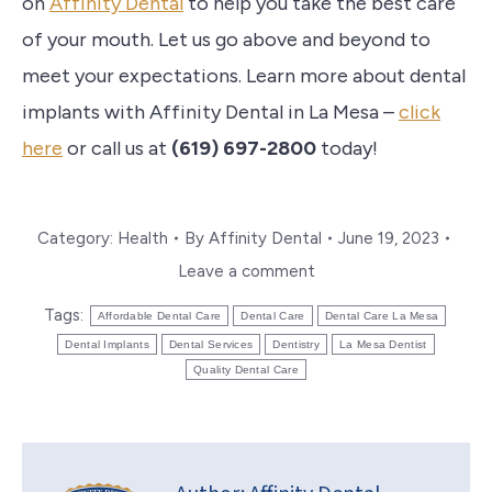
on
Affinity Dental
to help you take the best care
of your mouth. Let us go above and beyond to
meet your expectations. Learn more about dental
implants with Affinity Dental in La Mesa –
click
here
or call us at
(619) 697-2800
today!
Category:
Health
By
Affinity Dental
June 19, 2023
Leave a comment
Tags:
Affordable Dental Care
Dental Care
Dental Care La Mesa
Dental Implants
Dental Services
Dentistry
La Mesa Dentist
Quality Dental Care