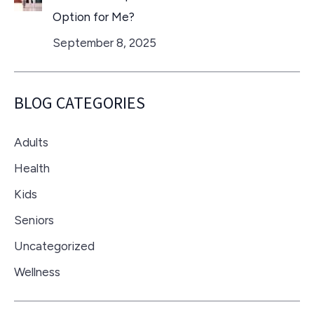
Option for Me?
September 8, 2025
BLOG CATEGORIES
Adults
Health
Kids
Seniors
Uncategorized
Wellness