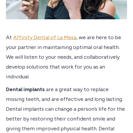
At
Affinity Dental of La Mesa
, we are here to be
your partner in maintaining optimal oral health.
We will listen to your needs, and collaboratively
develop solutions that work for you as an
individual.
Dental implants
are a great way to replace
missing teeth, and are effective and long lasting.
Dental implants can change a person’s life for the
better by restoring their confident smile and
giving them improved physical health. Dental