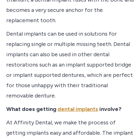
becomes a very secure anchor for the
replacement tooth.
Dental implants can be used in solutions for
replacing single or multiple missing teeth.
Dental
implants can also be used in other dental
restorations such as an implant supported bridge
or implant supported dentures, which are perfect
for those unhappy with their traditional
removable denture.
What does getting
dental implants
involve?
At Affinity Dental, we make the process of
getting implants easy and affordable. The implant