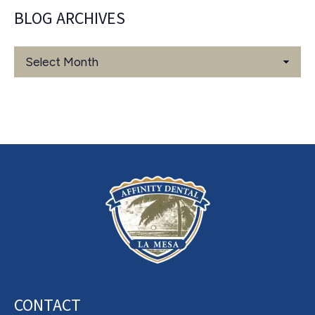
BLOG ARCHIVES
Blog
Archives
CONTACT