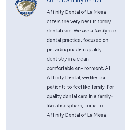
Author:
Affinity Dental
Affinity Dental of La Mesa
offers the very best in family
dental care. We are a family-run
dental practice, focused on
providing modern quality
dentistry in a clean,
comfortable environment. At
Affinity Dental, we like our
patients to feel like family. For
quality dental care in a family-
like atmosphere, come to
Affinity Dental of La Mesa.