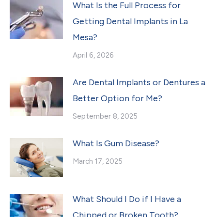
What Is the Full Process for
Getting Dental Implants in La
Mesa?
April 6, 2026
Are Dental Implants or Dentures a
Better Option for Me?
September 8, 2025
What Is Gum Disease?
March 17, 2025
What Should I Do if I Have a
Chipped or Broken Tooth?