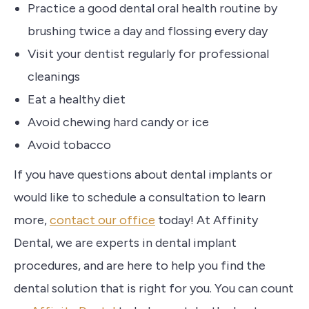
‌Practice a good dental oral health routine by
brushing twice a day and flossing every day
Visit your dentist regularly for professional
cleanings
Eat a healthy diet
‌Avoid chewing hard candy or ice
Avoid tobacco
If you have questions about dental implants or
would like to schedule a consultation to learn
more,
contact our office
today! At Affinity
Dental, we are experts in dental implant
procedures, and are here to help you find the
dental solution that is right for you. You can count