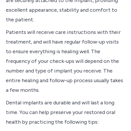
are securely attached to the implant, providing
excellent appearance, stability and comfort to
the patient.
Patients will receive care instructions with their
treatment, and will have regular follow-up visits
to ensure everything is healing well. The
frequency of your check-ups will depend on the
number and type of implant you receive. The
entire healing and follow-up process usually takes
a few months.
Dental implants are durable and will last a long
time. You can help preserve your restored oral
health by practicing the following tips: