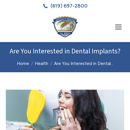
(619) 697-2800
Are You Interested in Dental Implants?
You are here:
Home
Health
Are You Interested in Dental…