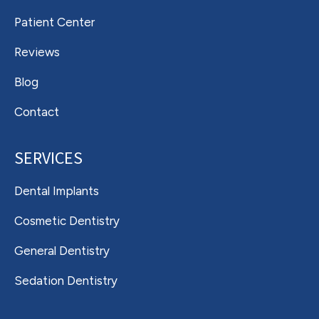
Patient Center
Reviews
Blog
Contact
SERVICES
Dental Implants
Cosmetic Dentistry
General Dentistry
Sedation Dentistry