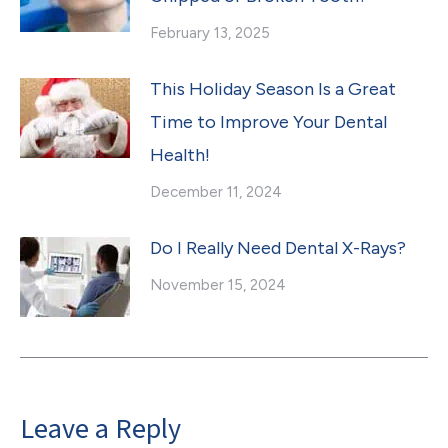
February 13, 2025
This Holiday Season Is a Great
Time to Improve Your Dental
Health!
December 11, 2024
Do I Really Need Dental X-Rays?
November 15, 2024
Leave a Reply