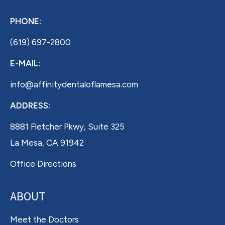
PHONE:
(619) 697-2800
E-MAIL:
info@affinitydentaloflamesa.com
ADDRESS:
8881 Fletcher Pkwy, Suite 325
La Mesa, CA 91942
Office Directions
ABOUT
Meet the Doctors