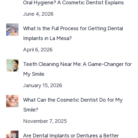
Oral Hygiene? A Cosmetic Dentist Explains
June 4, 2026
What Is the Full Process for Getting Dental
Implants in La Mesa?
April 6, 2026
Teeth Cleaning Near Me: A Game-Changer for
My Smile
January 15, 2026
What Can the Cosmetic Dentist Do for My
Smile?
November 7, 2025
Are Dental Implants or Dentures a Better