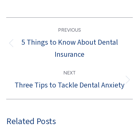
Post
PREVIOUS
navigation
5 Things to Know About Dental
Previous
Insurance
post:
NEXT
Three Tips to Tackle Dental Anxiety
Next
post:
Related Posts