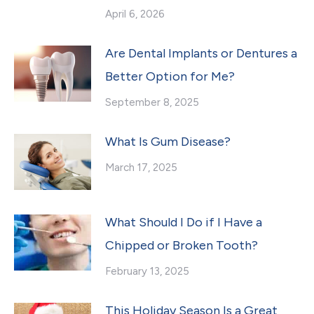
April 6, 2026
Are Dental Implants or Dentures a
Better Option for Me?
September 8, 2025
What Is Gum Disease?
March 17, 2025
What Should I Do if I Have a
Chipped or Broken Tooth?
February 13, 2025
This Holiday Season Is a Great