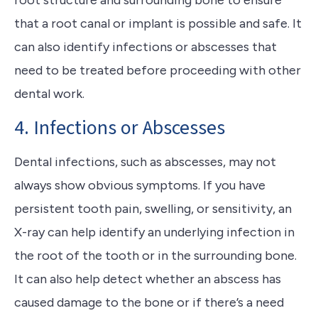
root structure and surrounding bone to ensure
that a root canal or implant is possible and safe. It
can also identify infections or abscesses that
need to be treated before proceeding with other
dental work.
4. Infections or Abscesses
Dental infections, such as abscesses, may not
always show obvious symptoms. If you have
persistent tooth pain, swelling, or sensitivity, an
X-ray can help identify an underlying infection in
the root of the tooth or in the surrounding bone.
It can also help detect whether an abscess has
caused damage to the bone or if there’s a need