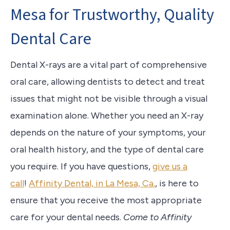
Mesa for Trustworthy, Quality
Dental Care
Dental X-rays are a vital part of comprehensive
oral care, allowing dentists to detect and treat
issues that might not be visible through a visual
examination alone. Whether you need an X-ray
depends on the nature of your symptoms, your
oral health history, and the type of dental care
you require. If you have questions,
give us a
call
!
Affinity Dental, in La Mesa, Ca.
, is here to
ensure that you receive the most appropriate
care for your dental needs.
Come to Affinity