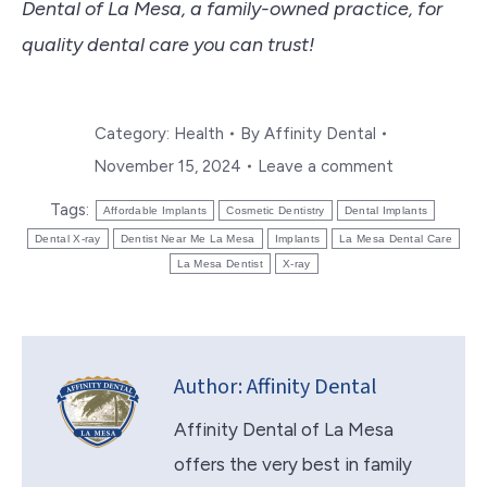
Dental of La Mesa, a family-owned practice, for
quality dental care you can trust!
Category:
Health
By
Affinity Dental
November 15, 2024
Leave a comment
Tags:
Affordable Implants
Cosmetic Dentistry
Dental Implants
Dental X-ray
Dentist Near Me La Mesa
Implants
La Mesa Dental Care
La Mesa Dentist
X-ray
Author:
Affinity Dental
Affinity Dental of La Mesa
offers the very best in family