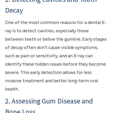
Decay
One of the most common reasons for a dental X-
ray is to detect cavities, especially those
between teeth or below the gumline. Early stages
of decay often don’t cause visible symptoms,
such as pain or sensitivity, and an X-ray can
identify these hidden issues before they become
severe. This early detection allows for less
invasive treatment and better long-term oral
health.
2. Assessing Gum Disease and
Bone Loss