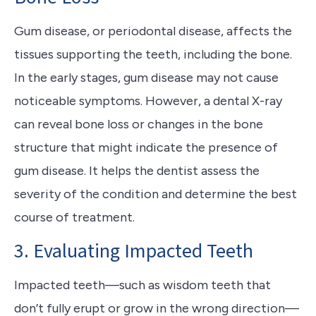
Gum disease, or periodontal disease, affects the
tissues supporting the teeth, including the bone.
In the early stages, gum disease may not cause
noticeable symptoms. However, a dental X-ray
can reveal bone loss or changes in the bone
structure that might indicate the presence of
gum disease. It helps the dentist assess the
severity of the condition and determine the best
course of treatment.
3. Evaluating Impacted Teeth
Impacted teeth—such as wisdom teeth that
don’t fully erupt or grow in the wrong direction—