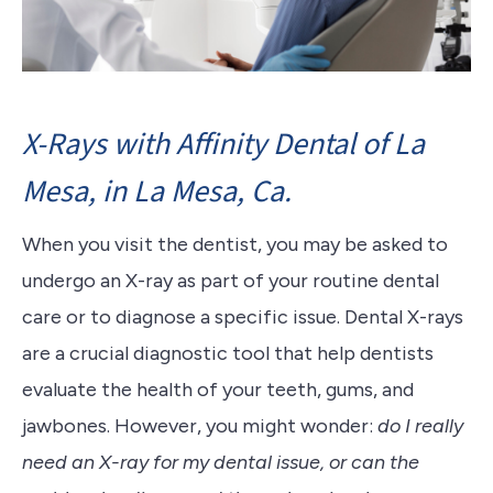
X-Rays with Affinity Dental of La
Mesa, in La Mesa, Ca.
When you visit the dentist, you may be asked to
undergo an X-ray as part of your routine dental
care or to diagnose a specific issue. Dental X-rays
are a crucial diagnostic tool that help dentists
evaluate the health of your teeth, gums, and
jawbones. However, you might wonder:
do I really
need an X-ray for my dental issue, or can the