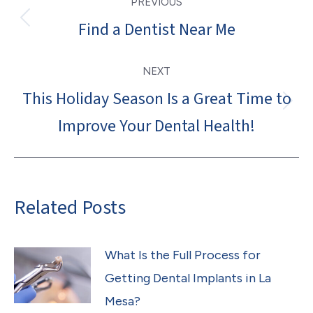
PREVIOUS
navigation
Find a Dentist Near Me
Previous
post:
NEXT
This Holiday Season Is a Great Time to
Next
Improve Your Dental Health!
post:
Related Posts
What Is the Full Process for
Getting Dental Implants in La
Mesa?