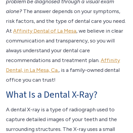
problem be diagnosed through a visual exam
alone?
The answer depends on your symptoms,
risk factors, and the type of dental care you need.
At
Affinity Dental of La Mesa
, we believe in clear
communication and transparency, so you will
always understand your dental care
recommendations and treatment plan.
Affinity
Dental, in La Mesa, Ca.
, is a family-owned dental
office you can trust!
What Is a Dental X-Ray?
A dental X-ray is a type of radiograph used to
capture detailed images of your teeth and the
surrounding structures. The X-ray uses a small