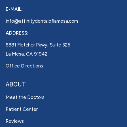
E-MAIL:
info@affinitydentaloflamesa.com
ADDRESS:
8881 Fletcher Pkwy, Suite 325
La Mesa, CA 91942
Office Directions
ABOUT
Meet the Doctors
Patient Center
Reviews