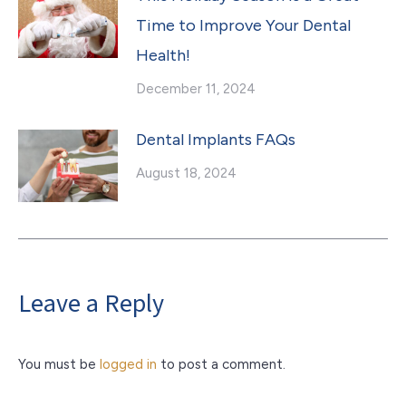
Time to Improve Your Dental
Health!
December 11, 2024
Dental Implants FAQs
August 18, 2024
Leave a Reply
You must be
logged in
to post a comment.