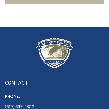
Archives
CONTACT
PHONE:
(619) 697-2800