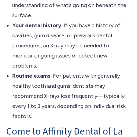
understanding of what’s going on beneath the
surface.
Your dental history
: If you have a history of
cavities, gum disease, or previous dental
procedures, an X-ray may be needed to
monitor ongoing issues or detect new
problems.
Routine exams
: For patients with generally
healthy teeth and gums, dentists may
recommend X-rays less frequently—typically
every 1 to 3 years, depending on individual risk
factors.
Come to Affinity Dental of La