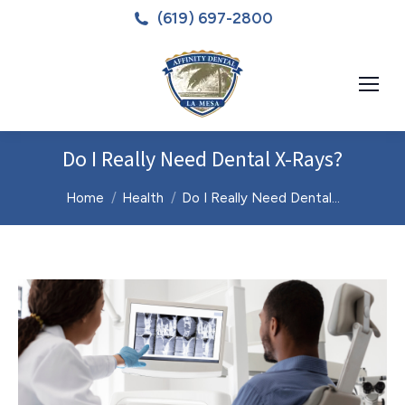
(619) 697-2800
Do I Really Need Dental X-Rays?
You are here:
Home
Health
Do I Really Need Dental…