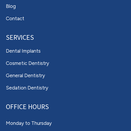
Blog
Contact
SERVICES
Dental Implants
Cosmetic Dentistry
General Dentistry
Sedation Dentistry
OFFICE HOURS
Monday to Thursday