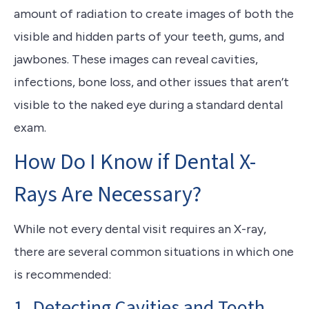
amount of radiation to create images of both the
visible and hidden parts of your teeth, gums, and
jawbones. These images can reveal cavities,
infections, bone loss, and other issues that aren’t
visible to the naked eye during a standard dental
exam.
How Do I Know if Dental X-
Rays Are Necessary?
While not every dental visit requires an X-ray,
there are several common situations in which one
is recommended:
1. Detecting Cavities and Tooth