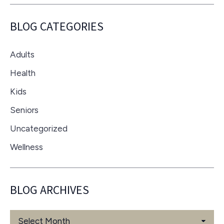
BLOG CATEGORIES
Adults
Health
Kids
Seniors
Uncategorized
Wellness
BLOG ARCHIVES
Blog