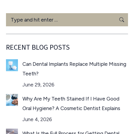
Search:
RECENT BLOG POSTS
Can Dental Implants Replace Multiple Missing
Teeth?
June 29, 2026
Why Are My Teeth Stained If I Have Good
Oral Hygiene? A Cosmetic Dentist Explains
June 4, 2026
What Is the Full Process for Getting Dental