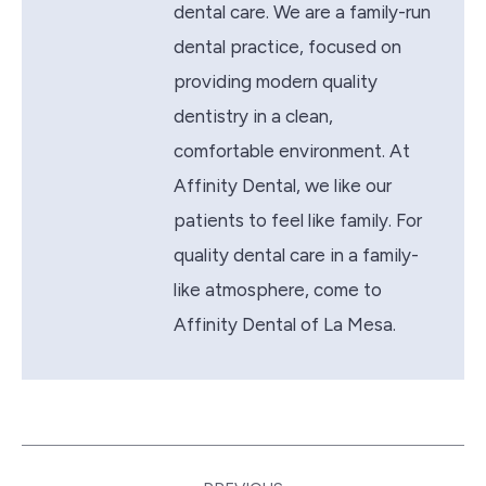
dental care. We are a family-run
dental practice, focused on
providing modern quality
dentistry in a clean,
comfortable environment. At
Affinity Dental, we like our
patients to feel like family. For
quality dental care in a family-
like atmosphere, come to
Affinity Dental of La Mesa.
Post