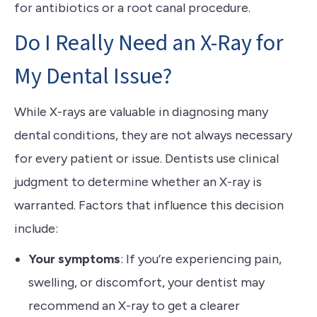
for antibiotics or a root canal procedure.
Do I Really Need an X-Ray for
My Dental Issue?
While X-rays are valuable in diagnosing many
dental conditions, they are not always necessary
for every patient or issue. Dentists use clinical
judgment to determine whether an X-ray is
warranted. Factors that influence this decision
include:
Your symptoms
: If you’re experiencing pain,
swelling, or discomfort, your dentist may
recommend an X-ray to get a clearer