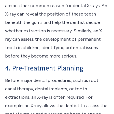
are another common reason for dental X-rays. An
X-ray can reveal the position of these teeth
beneath the gums and help the dentist decide
whether extraction is necessary. Similarly, an X-
ray can assess the development of permanent
teeth in children, identifying potential issues
before they become more serious.
4. Pre-Treatment Planning
Before major dental procedures, such as root
canal therapy, dental implants, or tooth
extractions, an X-ray is often required. For
example, an X-ray allows the dentist to assess the