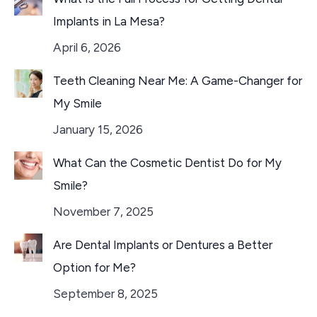
Implants in La Mesa?
April 6, 2026
Teeth Cleaning Near Me: A Game-Changer for
My Smile
January 15, 2026
What Can the Cosmetic Dentist Do for My
Smile?
November 7, 2025
Are Dental Implants or Dentures a Better
Option for Me?
September 8, 2025