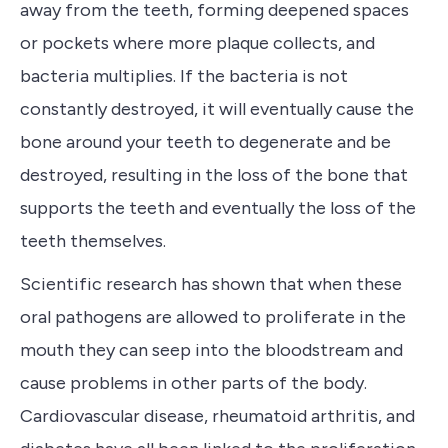
away from the teeth, forming deepened spaces
or pockets where more plaque collects, and
bacteria multiplies.
If the bacteria is not
constantly
destroyed, it will eventually cause the
bone around your teeth to degenerate and be
destroyed, resulting in
the loss of the bone that
supports the teeth
and eventually the loss of the
teeth themselves.
Scientific research has shown that when
these
oral pathogens are allowed to proliferate in the
mouth they can seep into the bloodstream and
cause problems in other parts of the body
.
C
ardiovascular disease, rheumatoid arthritis, and