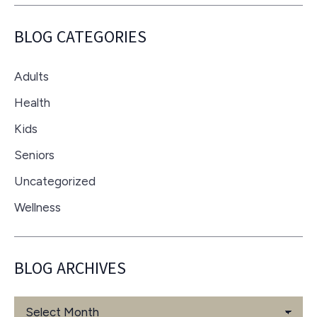
BLOG CATEGORIES
Adults
Health
Kids
Seniors
Uncategorized
Wellness
BLOG ARCHIVES
Blog