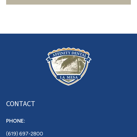
Archives
CONTACT
PHONE:
(619) 697-2800