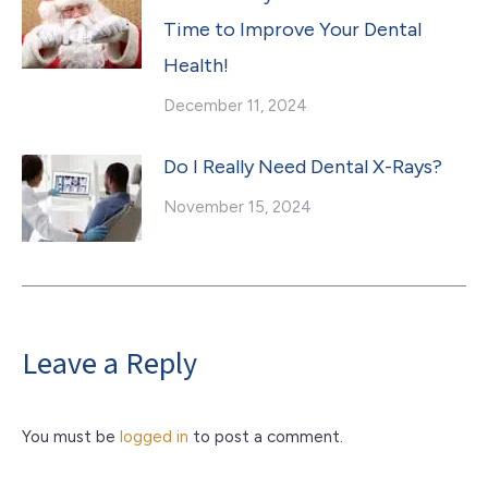
Time to Improve Your Dental
Health!
December 11, 2024
Do I Really Need Dental X-Rays?
November 15, 2024
Leave a Reply
You must be
logged in
to post a comment.