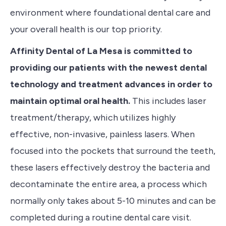
environment where foundational dental care and
your overall health is our top priority.
Affinity Dental of La Mesa is committed to
providing our patients with the newest dental
technology and treatment advances in order to
maintain optimal oral health.
This includes
laser
treatment/therapy
, which utilizes highly
effective, non-invasive, painless lasers. When
focused into the pockets that surround the teeth,
these lasers effectively destroy the bacteria and
decontaminate the entire area, a process which
normally only takes about 5-10 minutes and can be
completed during a routine dental care visit.