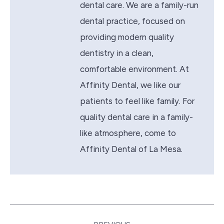
dental care. We are a family-run
dental practice, focused on
providing modern quality
dentistry in a clean,
comfortable environment. At
Affinity Dental, we like our
patients to feel like family. For
quality dental care in a family-
like atmosphere, come to
Affinity Dental of La Mesa.
Post