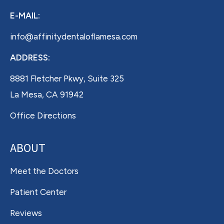
E-MAIL:
info@affinitydentaloflamesa.com
ADDRESS:
8881 Fletcher Pkwy, Suite 325
La Mesa, CA 91942
Office Directions
ABOUT
Meet the Doctors
Patient Center
Reviews