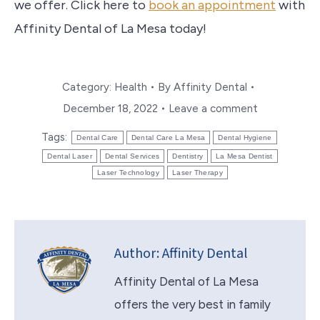
we offer. Click here to
book an appointment
with
Affinity Dental of La Mesa today!
Category:
Health
By
Affinity Dental
December 18, 2022
Leave a comment
Tags:
Dental Care
Dental Care La Mesa
Dental Hygiene
Dental Laser
Dental Services
Dentistry
La Mesa Dentist
Laser Technology
Laser Therapy
Author:
Affinity Dental
Affinity Dental of La Mesa
offers the very best in family