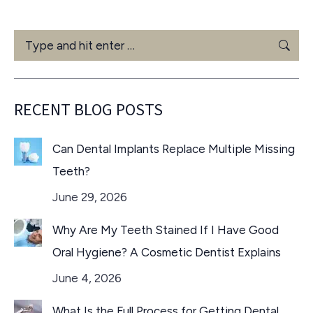
Search:
RECENT BLOG POSTS
Can Dental Implants Replace Multiple Missing
Teeth?
June 29, 2026
Why Are My Teeth Stained If I Have Good
Oral Hygiene? A Cosmetic Dentist Explains
June 4, 2026
What Is the Full Process for Getting Dental