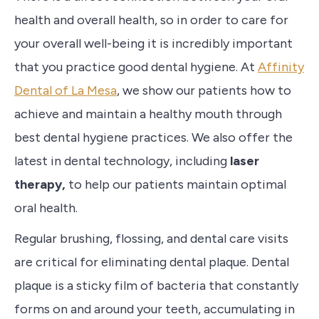
health and overall health, so in order to care for
your overall well-being it is incredibly important
that you practice good dental hygiene. At
Affinity
Dental of La Mesa
, w
e show our patients how to
achieve
and maintain a healthy mouth through
best dental hygiene practices.
We also
offer the
latest in dental technology, including
laser
therapy,
to help our patients maintain optimal
oral health.
R
egular brushing, flossing, and dental care visits
are critical for eliminating dental plaque. Dental
plaque is a sticky film of bacteria that constantly
forms on and around your teeth, accumulating in