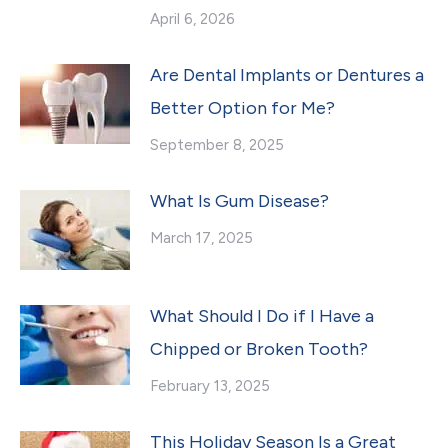
April 6, 2026
Are Dental Implants or Dentures a
Better Option for Me?
September 8, 2025
What Is Gum Disease?
March 17, 2025
What Should I Do if I Have a
Chipped or Broken Tooth?
February 13, 2025
This Holiday Season Is a Great