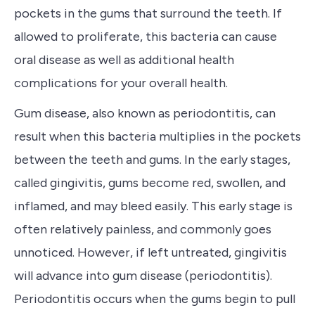
p
ockets in the gums that surround the teeth. If
allowed to proliferate, this bacteria can cause
oral disease as well as additional health
complications for your overall health.
Gum disease, also known as periodontitis, can
result when this bacteria multiplies in the pockets
between the teeth and gums.
In the early stages,
called gingivitis,
gums become red, swollen, and
inflamed, and may bleed easily. This early stage is
often relatively painless, and commonly goes
unnoticed. However, if left untreated, gingivitis
will advance into gum disease (periodontitis).
Periodontitis occurs when the gums begin to pull