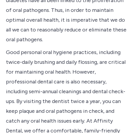
diabetes have all been linked to the proliferation
of oral pathogens. Thus, in order to maintain
optimal overall health, it is
imperative
that we do
all we can to reasonably reduce or eliminate these
oral pathogens.
G
ood personal oral hygiene practices, including
twice-daily brushing and daily flossing, are critical
for maintaining oral health. However,
professional dental care is also necessary,
including semi-annual cleanings and dental check-
ups. By visiting the dentist twice a year, you can
keep plaque and oral pathogens in check, and
catch any oral health issues early. At Affinity
Dental, we offer a comfortable, family-friendly