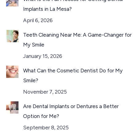
Implants in La Mesa?
April 6, 2026
Teeth Cleaning Near Me: A Game-Changer for
My Smile
January 15, 2026
What Can the Cosmetic Dentist Do for My
Smile?
November 7, 2025
Are Dental Implants or Dentures a Better
Option for Me?
September 8, 2025