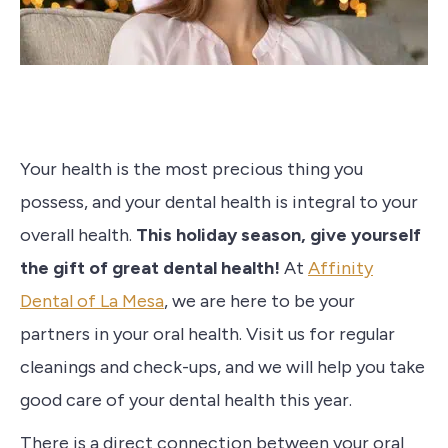
Your health is the most precious thing you
possess, and your dental health is integral to your
overall health.
This holiday season, give yourself
the gift of great dental health!
At
Affinity
Dental of La Mesa
, we are here to be your
partners in your oral health. Visit us for regular
cleanings and check-ups, and we will help you take
good care of your dental health this year.
There is a direct connection between your oral