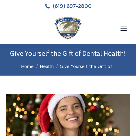
(619) 697-2800
Give Yourself the Gift of Dental Health!
You are here:
Home
Health
Give Yourself the Gift of…