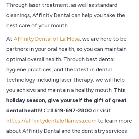
Through laser treatment, as well as standard
cleanings, Affinity Dental can help you take the
best care of your mouth.
At
Affinity Dental of La Mesa
, we are here to be
partners in your oral health, so you can maintain
optimal overall health.
Through
best dental
hygiene practices, and the latest in dental
technology including laser therapy, we will help
you achieve and maintain a healthy mouth.
This
holiday season, give yourself the gift of great
dental health!
Call
619-697-2800
or visit
https://affinitydentaloflamesa.com
to learn more
about Affinity Dental and the dentistry services