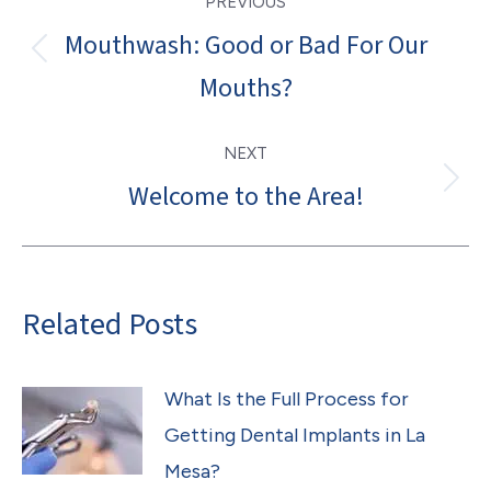
PREVIOUS
navigation
Mouthwash: Good or Bad For Our
Previous
Mouths?
post:
NEXT
Welcome to the Area!
Next
post:
Related Posts
What Is the Full Process for
Getting Dental Implants in La
Mesa?