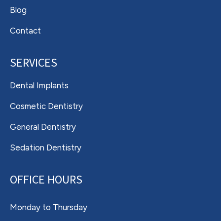
Blog
Contact
SERVICES
Dental Implants
Cosmetic Dentistry
General Dentistry
Sedation Dentistry
OFFICE HOURS
Monday to Thursday