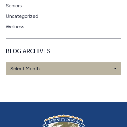
Seniors
Uncategorized
Wellness
BLOG ARCHIVES
Blog
Archives