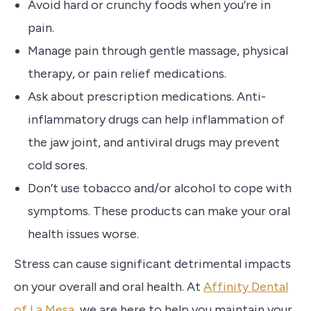
Avoid hard or crunchy foods when you’re in
pain.
Manage pain through gentle massage, physical
therapy, or pain relief medications.
Ask about prescription medications. Anti-
inflammatory drugs can help inflammation of
the jaw joint, and antiviral drugs may prevent
cold sores.
Don’t use tobacco and/or alcohol to cope with
symptoms. These products can make your oral
health issues worse.
Stress can cause significant detrimental impacts
on your overall and oral health.
At
Affinity Dental
of La Mesa
, we are here to help you maintain your