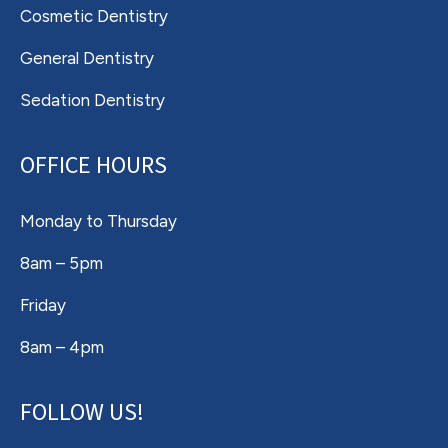
Cosmetic Dentistry
General Dentistry
Sedation Dentistry
OFFICE HOURS
Monday to Thursday
8am – 5pm
Friday
8am – 4pm
FOLLOW US!