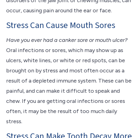
disorders of the jaw joint or chewing muscles, can
occur, causing pain around the ear or face.
Stress Can Cause Mouth Sores
Have you ever had a canker sore or mouth ulcer?
Oral infections or sores, which may show up as
ulcers, white lines, or white or red spots, can be
brought on by stress and most often occur as a
result of a depleted immune system. These can be
painful, and can make it difficult to speak and
chew. If you are getting oral infections or sores
often, it may be the result of too much daily
stress.
Stress Can Make Tooth Decay More