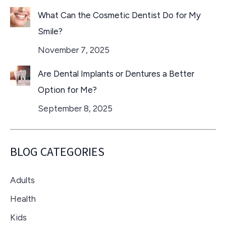
What Can the Cosmetic Dentist Do for My
Smile?
November 7, 2025
Are Dental Implants or Dentures a Better
Option for Me?
September 8, 2025
BLOG CATEGORIES
Adults
Health
Kids