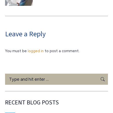
Leave a Reply
You must be
logged in
to post a comment.
Search:
RECENT BLOG POSTS