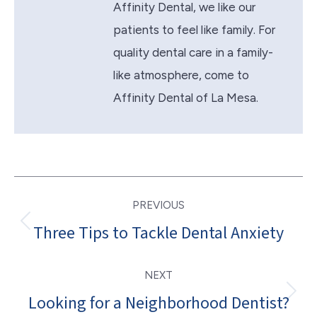
Affinity Dental, we like our
patients to feel like family. For
quality dental care in a family-
like atmosphere, come to
Affinity Dental of La Mesa.
Post
PREVIOUS
navigation
Three Tips to Tackle Dental Anxiety
Previous
post:
NEXT
Looking for a Neighborhood Dentist?
Next