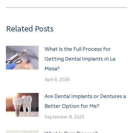
post:
Related Posts
What Is the Full Process for
Getting Dental Implants in La
Mesa?
April 6, 2026
Are Dental Implants or Dentures a
Better Option for Me?
September 8, 2025