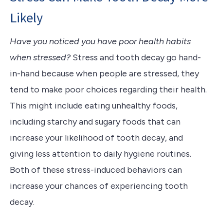
Likely
Have you noticed you have poor health habits
when stressed?
Stress and tooth decay go hand-
in-hand because when people are stressed, they
tend to make poor choices regarding their health.
This might include eating unhealthy foods,
including starchy and sugary foods that can
increase your likelihood of tooth decay, and
giving less attention to daily hygiene routines.
Both of these stress-induced behaviors can
increase your chances of experiencing tooth
decay.