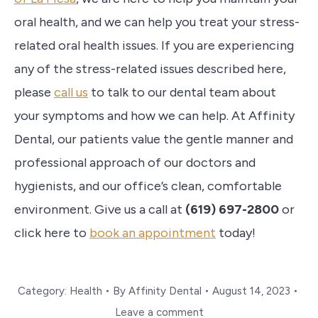
oral health, and we can help you treat your stress-
related oral health issues.
If you are experiencing
any of the stress-related issues described here,
please
call us
to talk to our dental team about
your symptoms and how we can help.
At Affinity
Dental, our patients value the gentle manner and
professional approach of our doctors and
hygienists, and our office’s clean, comfortable
environment. Give us a call at
(619) 697-2800
or
click here to
book an appointment
today!
Category:
Health
By
Affinity Dental
August 14, 2023
Leave a comment