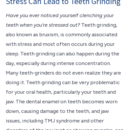
Stress Can Lead to Teeth Grinding
Have you ever noticed yourself clenching your
teeth when you’re stressed out?
Teeth grinding,
also known as bruxism, is commonly associated
with stress and most often occurs during your
sleep. Teeth grinding can also happen during the
day, especially during intense concentration.
Many teeth-grinders do not even realize they are
doing it. Teeth grinding can be very problematic
for your oral health, particularly your teeth and
jaw. The dental enamel on teeth becomes worn
down, causing damage to the teeth, and jaw
issues, including TMJ syndrome and other