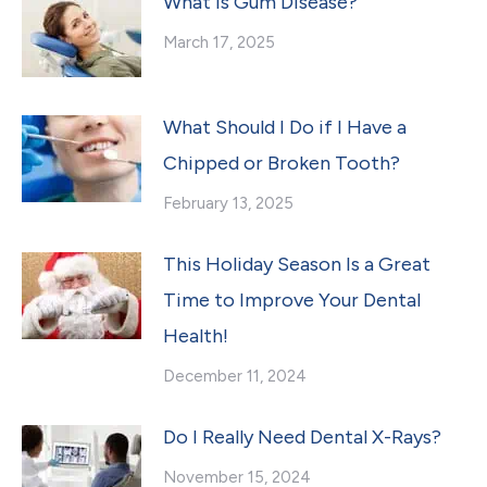
What Is Gum Disease?
March 17, 2025
What Should I Do if I Have a
Chipped or Broken Tooth?
February 13, 2025
This Holiday Season Is a Great
Time to Improve Your Dental
Health!
December 11, 2024
Do I Really Need Dental X-Rays?
November 15, 2024