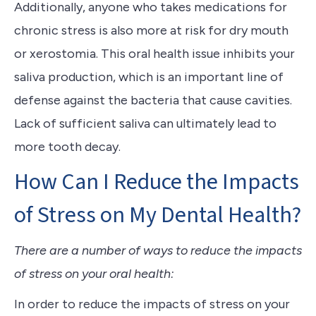
Additionally, anyone who takes medications for
chronic stress is also more at risk for dry mouth
or xerostomia. This oral health issue inhibits your
saliva production, which is an important line of
defense against the bacteria that cause cavities.
Lack of sufficient saliva can ultimately lead to
more tooth decay.
How Can I Reduce the Impacts
of Stress on My Dental Health?
There are a number of ways to reduce the impacts
of stress on your oral health:
In order to reduce the impacts of stress on your