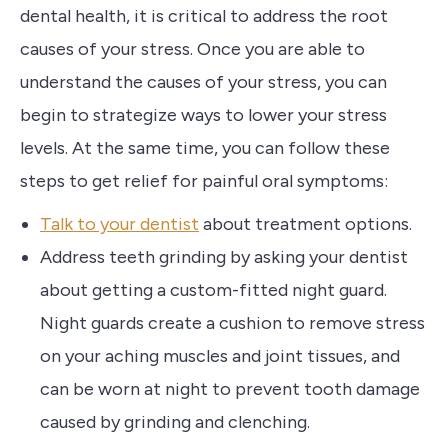
dental health, it is critical to address the root
causes of your stress. Once you are able to
understand the causes of your stress, you can
begin to strategize ways to lower your stress
levels. At the same time, you can follow these
steps to get relief for painful oral symptoms:
Talk to your dentist
about treatment options.
Address teeth grinding by asking your dentist
about getting a custom-fitted night guard.
Night guards create a cushion to remove stress
on your aching muscles and joint tissues, and
can be worn at night to prevent tooth damage
caused by grinding and clenching.