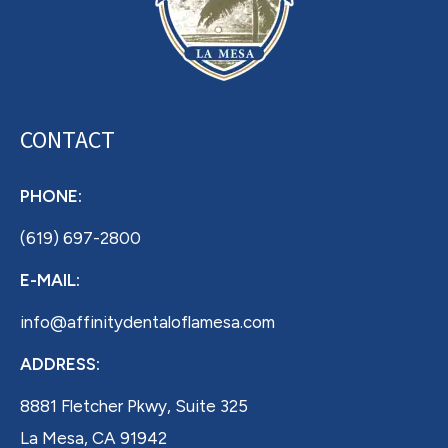
CONTACT
PHONE:
(619) 697-2800
E-MAIL:
info@affinitydentaloflamesa.com
ADDRESS:
8881 Fletcher Pkwy, Suite 325
La Mesa, CA 91942