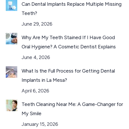
Can Dental Implants Replace Multiple Missing
Teeth?
June 29, 2026
Why Are My Teeth Stained If I Have Good
Oral Hygiene? A Cosmetic Dentist Explains
June 4, 2026
What Is the Full Process for Getting Dental
Implants in La Mesa?
April 6, 2026
Teeth Cleaning Near Me: A Game-Changer for
My Smile
January 15, 2026