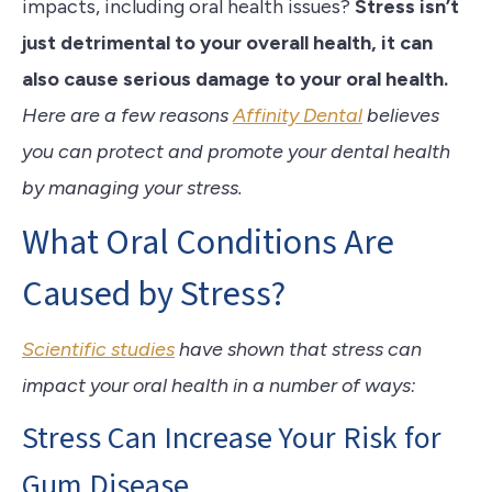
impacts, including oral health issues?
Stress isn’t
just detrimental to your overall health, it can
also cause serious damage to your
oral health.
Here are a few reasons
Affinity Dental
believes
you can protect and promote your dental health
by managing your stress.
What Oral Conditions Are
Caused by Stress?
Scientific studies
have shown that stress can
impact your oral health in a number of ways:
Stress Can Increase Your Risk for
Gum Disease