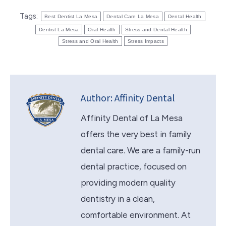
Tags:
Best Dentist La Mesa
Dental Care La Mesa
Dental Health
Dentist La Mesa
Oral Health
Stress and Dental Health
Stress and Oral Health
Stress Impacts
Author:
Affinity Dental
Affinity Dental of La Mesa
offers the very best in family
dental care. We are a family-run
dental practice, focused on
providing modern quality
dentistry in a clean,
comfortable environment. At