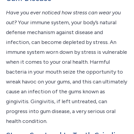
Have you ever noticed how stress can wear you
out?
Your immune system, your body’s natural
defense mechanism against disease and
infection, can become depleted by stress. An
immune system worn down by stress is vulnerable
when it comes to your oral health. Harmful
bacteria in your mouth seize the opportunity to
wreak havoc on your gums, and this can ultimately
cause an infection of the gums known as
gingivitis. Gingivitis, if left untreated, can
progress into gum disease, a very serious oral
health condition.