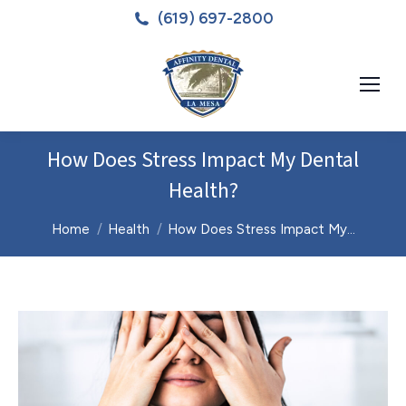
(619) 697-2800
How Does Stress Impact My Dental
Health?
You are here:
Home
Health
How Does Stress Impact My…