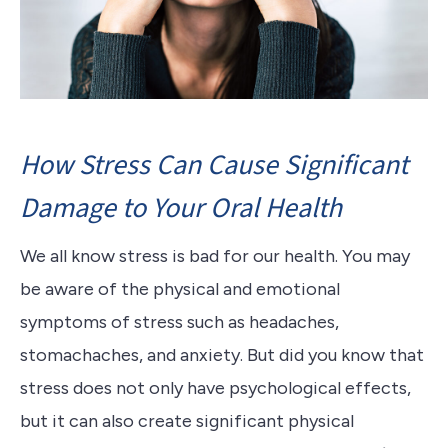
How Stress Can Cause Significant
Damage to Your Oral Health
We all know stress is bad for our health.
You may
be aware of the physical and emotional
symptoms of stress such as headaches,
stomachaches, and anxiety.
But did you know that
stress does not only have psychological effects,
but it can also create significant physical