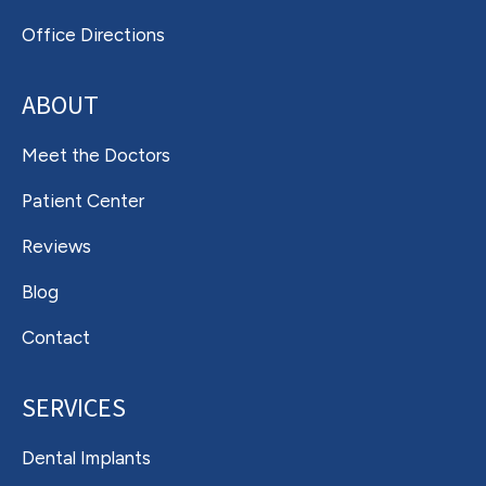
Office Directions
ABOUT
Meet the Doctors
Patient Center
Reviews
Blog
Contact
SERVICES
Dental Implants