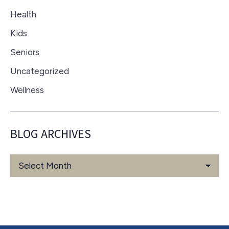
Health
Kids
Seniors
Uncategorized
Wellness
BLOG ARCHIVES
Blog
Archives