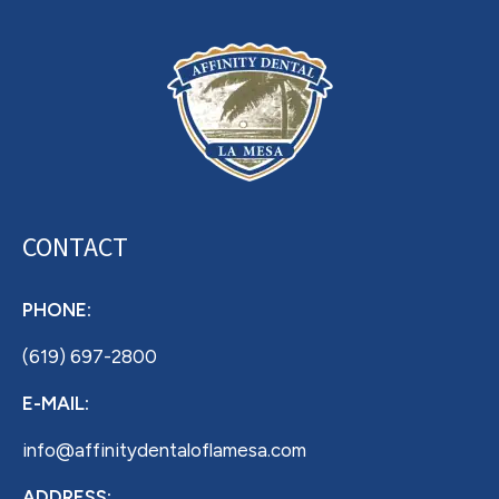
CONTACT
PHONE:
(619) 697-2800
E-MAIL:
info@affinitydentaloflamesa.com
ADDRESS: