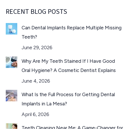
RECENT BLOG POSTS
Can Dental Implants Replace Multiple Missing
Teeth?
June 29, 2026
Why Are My Teeth Stained If I Have Good
Oral Hygiene? A Cosmetic Dentist Explains
June 4, 2026
What Is the Full Process for Getting Dental
Implants in La Mesa?
April 6, 2026
Teeth Cleaning Near Me: A Game-Changer for