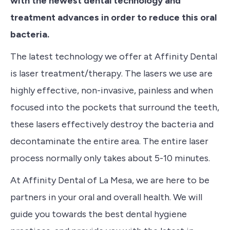
with the newest dental technology and
treatment advances in order to reduce this oral
bacteria.
The latest technology we offer at Affinity Dental
is
laser treatment/therapy
. The lasers we use are
highly effective, non-invasive, painless and when
focused into the pockets that surround the teeth,
these lasers effectively destroy the bacteria and
decontaminate the entire area. The entire laser
process normally only takes about 5-10 minutes.
At Affinity Dental of La Mesa, we are here to be
partners in your oral and overall health. We will
guide you towards the best dental hygiene