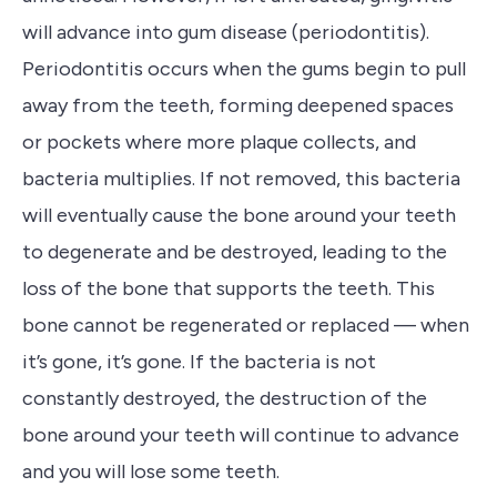
will advance into gum disease (periodontitis).
Periodontitis occurs when the gums begin to pull
away from the teeth, forming deepened spaces
or pockets where more plaque collects, and
bacteria multiplies.
If not removed, this bacteria
will eventually cause the bone around your teeth
to degenerate and be destroyed, leading
to the
loss of the bone that supports the teeth
. This
bone cannot be regenerated or replaced — when
it’s gone, it’s gone. If the bacteria is not
constantly
destroyed, the destruction of the
bone around your teeth will continue to advance
and you will lose some teeth.