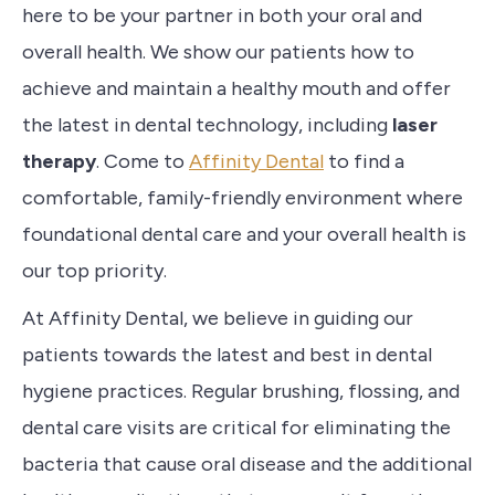
here to be your
partner in both your oral and
overall health. We show our patients how to
achieve
and maintain a healthy mouth and
offer
the latest in dental technology, including
laser
therapy
. Come to
Affinity Dental
to find a
comfortable, family-friendly environment where
foundational dental care and your overall health is
our top priority.
At
Affinity Dental
, we believe in guiding our
patients
towards the latest and best in dental
hygiene practices. Regular brushing, flossing, and
dental care visits are critical for eliminating the
bacteria that cause oral disease and the additional