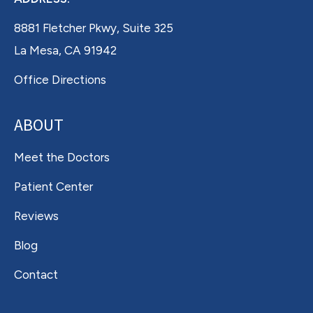
8881 Fletcher Pkwy, Suite 325
La Mesa, CA 91942
Office Directions
ABOUT
Meet the Doctors
Patient Center
Reviews
Blog
Contact