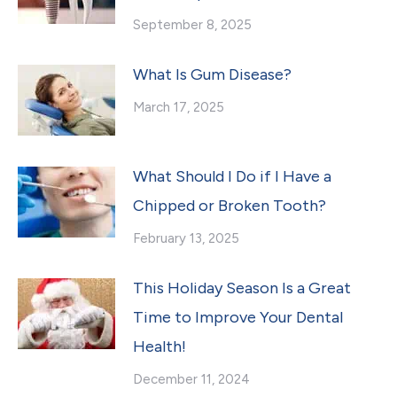
September 8, 2025
What Is Gum Disease?
March 17, 2025
What Should I Do if I Have a
Chipped or Broken Tooth?
February 13, 2025
This Holiday Season Is a Great
Time to Improve Your Dental
Health!
December 11, 2024