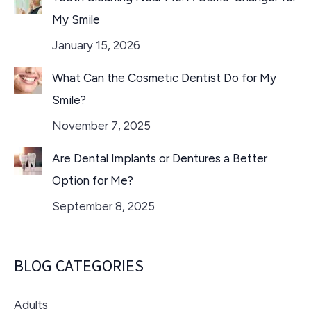
My Smile
January 15, 2026
What Can the Cosmetic Dentist Do for My
Smile?
November 7, 2025
Are Dental Implants or Dentures a Better
Option for Me?
September 8, 2025
BLOG CATEGORIES
Adults