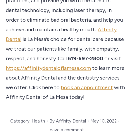
practices, and provide you with the latest in
dental technology, including laser therapy, in
order to eliminate bad oral bacteria, and help you
achieve and maintain a healthy mouth.
Affinity
Dental
is La Mesa’s choice for dental care because
we treat our patients like family, with empathy,
respect, and honesty. Call
619-697-2800
or visit
https://affinitydentaloflamesa.com
to learn more
about Affinity Dental and the dentistry services
we offer. Click here to
book an appointment
with
Affinity Dental of La Mesa today!
Category:
Health
By
Affinity Dental
May 10, 2022
Leave a comment