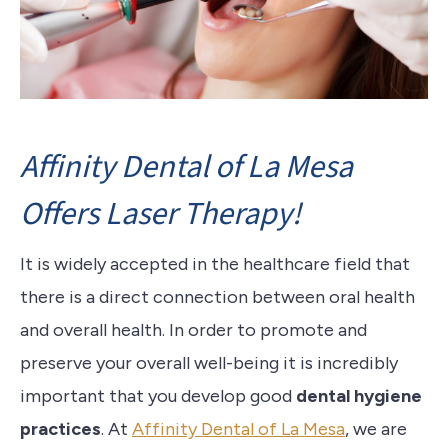
Affinity Dental of La Mesa
Offers Laser Therapy!
It is widely accepted in the healthcare field that
there is a direct connection between oral health
and overall health. In order to promote and
preserve your overall well-being it is incredibly
important that you develop good
dental hygiene
practices
. At
Affinity Dental of La Mesa
, we are