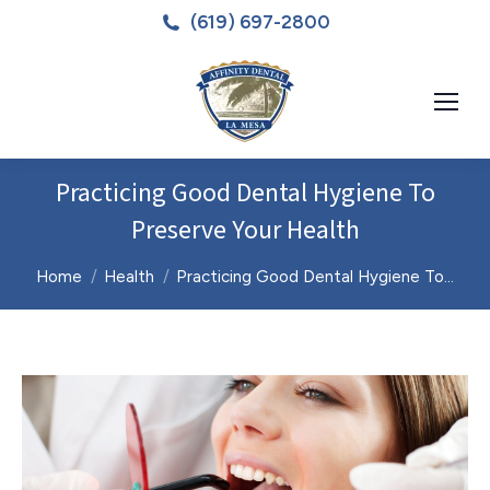
(619) 697-2800
Practicing Good Dental Hygiene To
Preserve Your Health
You are here:
Home
Health
Practicing Good Dental Hygiene To…