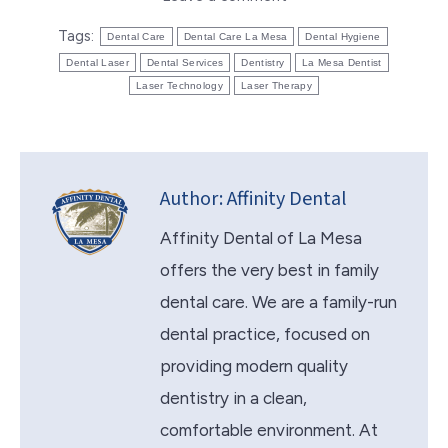
Tags:
Dental Care
Dental Care La Mesa
Dental Hygiene
Dental Laser
Dental Services
Dentistry
La Mesa Dentist
Laser Technology
Laser Therapy
Author:
Affinity Dental
Affinity Dental of La Mesa
offers the very best in family
dental care. We are a family-run
dental practice, focused on
providing modern quality
dentistry in a clean,
comfortable environment. At