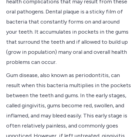
health complications that may result from these
oral pathogens. Dental plaque is a sticky film of
bacteria that constantly forms on and around
your teeth. It accumulates in p
ockets in the gums
that surround the teeth and if
allowed to build up
(grow in population) many oral and overall health
problems can occur.
Gum disease, also known as periodontitis, can
result when this bacteria multiplies in the pockets
between the teeth and gums.
In the early stages,
called gingivitis,
gums become red, swollen, and
inflamed, and may bleed easily. This early stage is
often relatively painless, and commonly goes
unnoticed. However, if left untreated, gingivitis