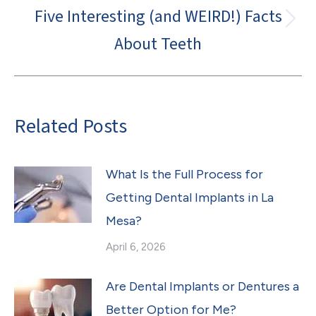
Five Interesting (and WEIRD!) Facts
Next
About Teeth
post:
Related Posts
What Is the Full Process for
Getting Dental Implants in La
Mesa?
April 6, 2026
Are Dental Implants or Dentures a
Better Option for Me?