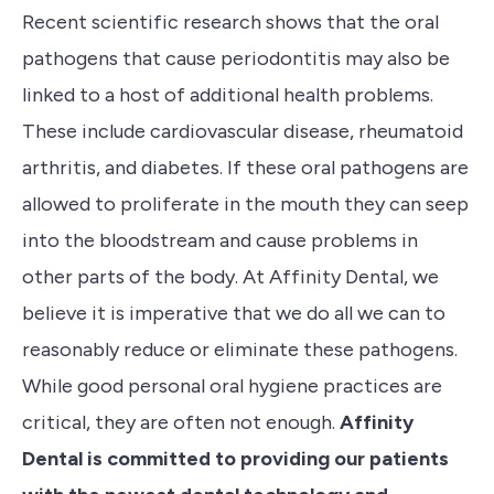
Recent scientific research shows that the oral
pathogens that cause periodontitis may also be
linked to a host of additional health problems.
These include cardiovascular disease, rheumatoid
arthritis, and diabetes.
If these oral pathogens are
allowed to proliferate in the mouth they can seep
into the bloodstream and cause problems in
other parts of the body
.
At Affinity Dental, we
believe it is
imperative
that we do all we can to
reasonably reduce or eliminate these pathogens.
While
g
ood personal oral hygiene practices are
critical, they are often not enough.
Affinity
Dental is committed to providing our patients