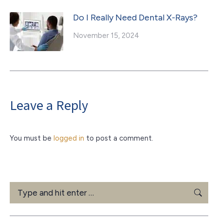
Do I Really Need Dental X-Rays?
November 15, 2024
Leave a Reply
You must be
logged in
to post a comment.
Search: