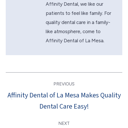
Affinity Dental, we like our
patients to feel like family. For
quality dental care in a family-
like atmosphere, come to
Affinity Dental of La Mesa.
Post
PREVIOUS
navigation
Affinity Dental of La Mesa Makes Quality
Previous
Dental Care Easy!
post:
NEXT