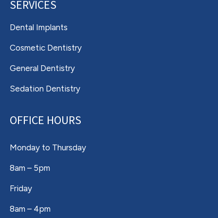
SERVICES
Dental Implants
Cosmetic Dentistry
General Dentistry
Sedation Dentistry
OFFICE HOURS
Monday to Thursday
8am – 5pm
Friday
8am – 4pm