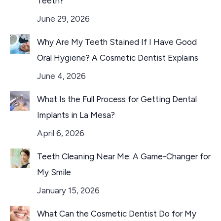
Teeth?
June 29, 2026
Why Are My Teeth Stained If I Have Good
Oral Hygiene? A Cosmetic Dentist Explains
June 4, 2026
What Is the Full Process for Getting Dental
Implants in La Mesa?
April 6, 2026
Teeth Cleaning Near Me: A Game-Changer for
My Smile
January 15, 2026
What Can the Cosmetic Dentist Do for My