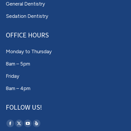
General Dentistry
Sedation Dentistry
OFFICE HOURS
Monday to Thursday
8am – 5pm
Friday
8am – 4pm
FOLLOW US!
Find us on:
Facebook
X
YouTube
Yelp