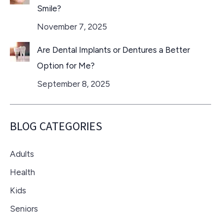
Smile?
November 7, 2025
Are Dental Implants or Dentures a Better
Option for Me?
September 8, 2025
BLOG CATEGORIES
Adults
Health
Kids
Seniors