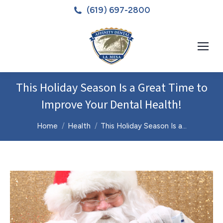
(619) 697-2800
This Holiday Season Is a Great Time to
Improve Your Dental Health!
You are here:
Home
Health
This Holiday Season Is a…