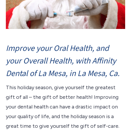
Improve your Oral Health, and
your Overall Health, with Affinity
Dental of La Mesa, in La Mesa, Ca.
This holiday season, give yourself the greatest
gift of all – the gift of better health! Improving
your dental health can have a drastic impact on
your quality of life, and the holiday season is a
great time to give yourself the gift of self-care.