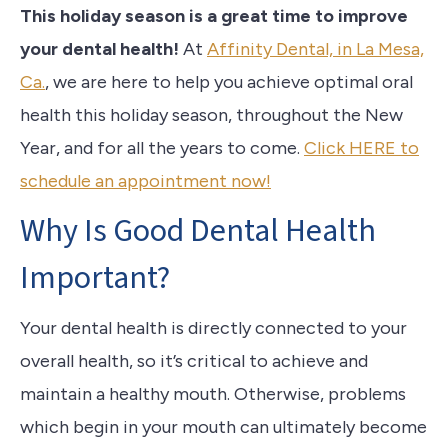
This holiday season is a great time to improve
your dental health!
At
Affinity Dental, in La Mesa,
Ca.
, we are here to help you achieve optimal oral
health this holiday season, throughout the New
Year, and for all the years to come.
Click HERE to
schedule an appointment now!
Why Is Good Dental Health
Important?
Your dental health is directly connected to your
overall health, so it’s critical to achieve and
maintain a healthy mouth. Otherwise, problems
which begin in your mouth can ultimately become