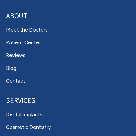
ABOUT
Meet the Doctors
Patient Center
Reviews
Blog
Contact
SERVICES
Dental Implants
Cosmetic Dentistry