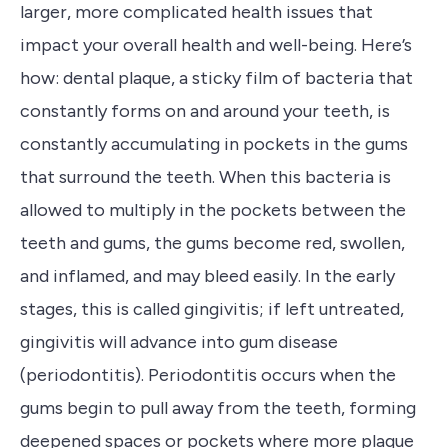
larger, more complicated health issues that
impact your overall health and well-being. Here’s
how: dental plaque, a sticky film of bacteria that
constantly forms on and around your teeth, is
constantly accumulating in pockets in the gums
that surround the teeth. When this bacteria is
allowed to multiply in the pockets between the
teeth and gums, the gums become red, swollen,
and inflamed, and may bleed easily. In the early
stages, this is called gingivitis; if left untreated,
gingivitis will advance into gum disease
(periodontitis). Periodontitis occurs when the
gums begin to pull away from the teeth, forming
deepened spaces or pockets where more plaque