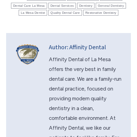
Dental Care La Mesa
Dental Services
Dentistry
General Dentistry
La Mesa Dentist
Quality Dental Care
Restorative Dentistry
Author:
Affinity Dental
Affinity Dental of La Mesa
offers the very best in family
dental care. We are a family-run
dental practice, focused on
providing modern quality
dentistry in a clean,
comfortable environment. At
Affinity Dental, we like our