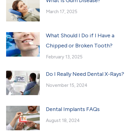
What Is Gum Disease?
March 17, 2025
What Should I Do if I Have a
Chipped or Broken Tooth?
February 13, 2025
Do I Really Need Dental X-Rays?
November 15, 2024
Dental Implants FAQs
August 18, 2024