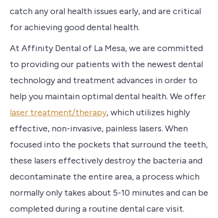
catch any oral health issues early, and are critical
for achieving good dental health.
At Affinity Dental of La Mesa, we are committed
to providing our patients with the newest dental
technology and treatment advances in order to
help you maintain optimal dental health. We offer
laser treatment/therapy
, which utilizes highly
effective, non-invasive, painless lasers. When
focused into the pockets that surround the teeth,
these lasers effectively destroy the bacteria and
decontaminate the entire area, a process which
normally only takes about 5-10 minutes and can be
completed during a routine dental care visit.