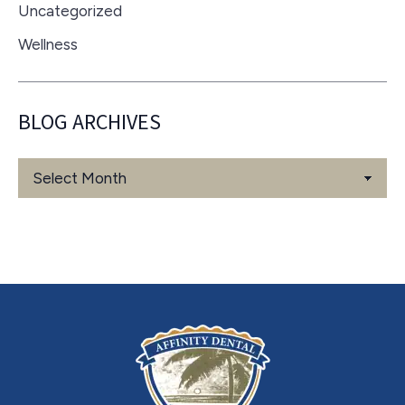
Uncategorized
Wellness
BLOG ARCHIVES
Blog
Archives