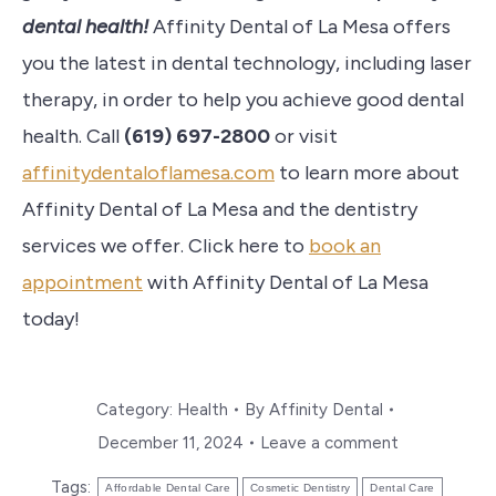
dental health!
Affinity Dental of La Mesa offers
you the latest in dental technology, including laser
therapy, in order to help you achieve good dental
health. Call
(
619) 697-2800
or visit
affinitydentaloflamesa.com
to learn more about
Affinity Dental of La Mesa and the dentistry
services we offer. Click here to
book an
appointment
with Affinity Dental of La Mesa
today!
Category:
Health
By
Affinity Dental
December 11, 2024
Leave a comment
Tags:
Affordable Dental Care
Cosmetic Dentistry
Dental Care