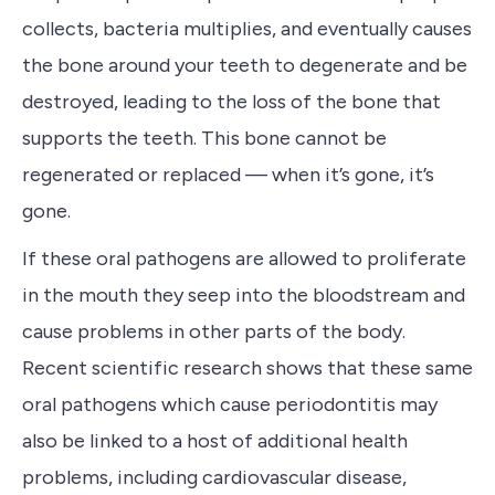
collects, bacteria multiplies, and eventually causes
the bone around your teeth to degenerate and be
destroyed, leading to the loss of the bone that
supports the teeth. This bone cannot be
regenerated or replaced — when it’s gone, it’s
gone.
If these oral pathogens are allowed to proliferate
in the mouth they seep into the bloodstream and
cause problems in other parts of the body.
Recent scientific research shows that these same
oral pathogens which cause periodontitis may
also be linked to a host of additional health
problems, including cardiovascular disease,