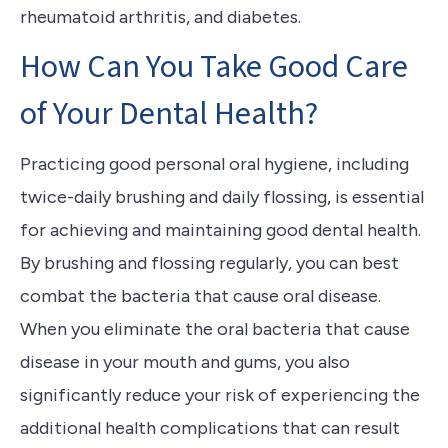
rheumatoid arthritis, and diabetes.
How Can You Take Good Care
of Your Dental Health?
Practicing good personal oral hygiene, including
twice-daily brushing and daily flossing, is essential
for achieving and maintaining good dental health.
By brushing and flossing regularly, you can best
combat the bacteria that cause oral disease.
When you eliminate the oral bacteria that cause
disease in your mouth and gums, you also
significantly reduce your risk of experiencing the
additional health complications that can result