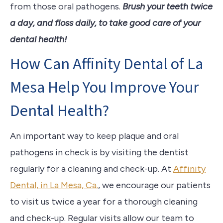
from those oral pathogens.
Brush your teeth twice
a day, and floss daily, to take good care of your
dental health!
How Can Affinity Dental of La
Mesa Help You Improve Your
Dental Health?
An important way to keep plaque and oral
pathogens in check is by visiting the dentist
regularly for a cleaning and check-up. At
Affinity
Dental, in La Mesa, Ca.
, we encourage our patients
to visit us twice a year for a thorough cleaning
and check-up. Regular visits allow our team to