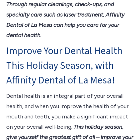
Through regular cleanings, check-ups, and
specialty care such as laser treatment, Affinity
Dental of La Mesa can help you care for your
dental health.
Improve Your Dental Health
This Holiday Season, with
Affinity Dental of La Mesa!
Dental health is an integral part of your overall
health, and when you improve the health of your
mouth and teeth, you make a significant impact
on your overall well-being.
This holiday season,
give yourself the greatest gift of all – improve your