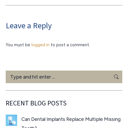
Leave a Reply
You must be
logged in
to post a comment.
Search:
RECENT BLOG POSTS
Can Dental Implants Replace Multiple Missing