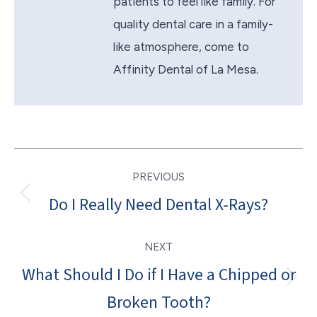
patients to feel like family. For
quality dental care in a family-
like atmosphere, come to
Affinity Dental of La Mesa.
Post
PREVIOUS
navigation
Do I Really Need Dental X-Rays?
Previous
post:
NEXT
What Should I Do if I Have a Chipped or
Next
Broken Tooth?
post: