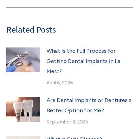
Related Posts
What Is the Full Process for
Getting Dental Implants in La
Mesa?
April 6, 2026
Are Dental Implants or Dentures a
Better Option for Me?
September 8, 2025