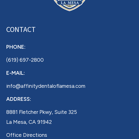
CONTACT
PHONE:
(619) 697-2800
E-MAIL:
info@affinitydentaloflamesa.com
ADDRESS:
8881 Fletcher Pkwy, Suite 325
La Mesa, CA 91942
Office Directions