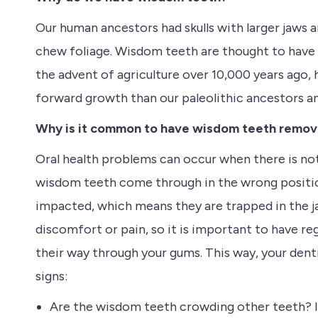
Our human ancestors had skulls with larger jaws 
chew foliage. Wisdom teeth are thought to have 
the advent of agriculture over 10,000 years ago, 
forward growth than our paleolithic ancestors 
Why is it common to have wisdom teeth remo
Oral health problems can occur when there is no
wisdom teeth come through in the wrong positio
impacted, which means they are trapped in the 
discomfort or pain, so it is important to have re
their way through your gums. This way, your den
signs:
Are the wisdom teeth crowding other teeth? 