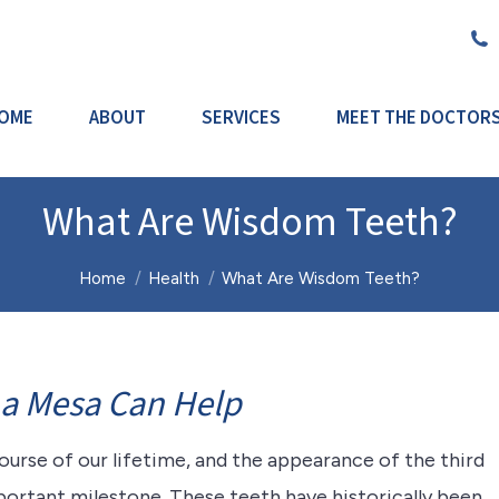
OME
ABOUT
SERVICES
MEET THE DOCTOR
What Are Wisdom Teeth?
You are here:
Home
Health
What Are Wisdom Teeth?
La Mesa Can Help
rse of our lifetime, and the appearance of the third
portant milestone. These teeth have historically been