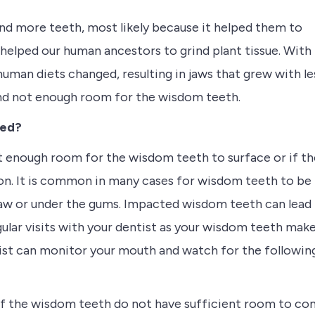
and more teeth, most likely because it helped them to
helped our human ancestors to grind plant tissue. With
human diets changed, resulting in jaws that grew with le
and not enough room for the wisdom teeth.
ved?
t enough room for the wisdom teeth to surface or if th
n. It is common in many cases for wisdom teeth to be
jaw or under the gums. Impacted wisdom teeth can lead
gular visits with your dentist as your wisdom teeth mak
tist can monitor your mouth and watch for the followin
If the wisdom teeth do not have sufficient room to c