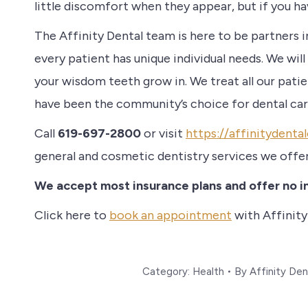
little discomfort when they appear, but if you h
The Affinity Dental team is here to be partners i
every patient has unique individual needs. We will
your wisdom teeth grow in. We treat all our pati
have been the community’s choice for dental car
Call
619-697-2800
or visit
https://affinitydent
general and cosmetic dentistry services we offe
We accept most insurance plans and offer no in
Click here to
book an appointment
with Affinity
Category:
Health
By
Affinity Den