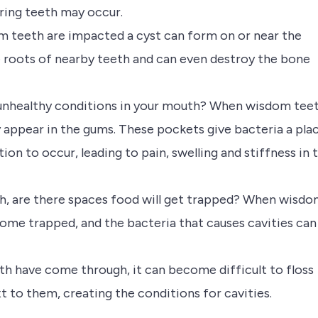
ring teeth may occur.
teeth are impacted a cyst can form on or near the
 roots of nearby teeth and can even destroy the bone
 unhealthy conditions in your mouth? When wisdom tee
 appear in the gums. These pockets give bacteria a pla
ion to occur, leading to pain, swelling and stiffness in 
h, are there spaces food will get trapped? When wisd
come trapped, and the bacteria that causes cavities can
th have come through, it can become difficult to floss
to them, creating the conditions for cavities.