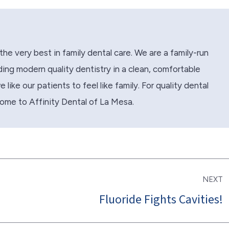
the very best in family dental care. We are a family-run
ing modern quality dentistry in a clean, comfortable
like our patients to feel like family. For quality dental
come to Affinity Dental of La Mesa.
NEXT
Fluoride Fights Cavities!
Next
post: