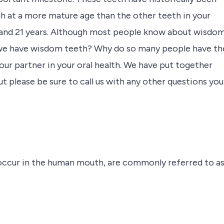
 at a more mature age than the other teeth in your
7 and 21 years. Although most people know about wisdo
o we have wisdom teeth? Why do so many people have t
your partner in your oral health. We have put together
lease be sure to call us with any other questions you
t occur in the human mouth, are commonly referred to a