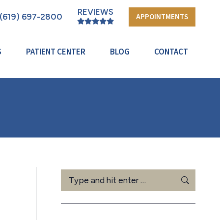
REVIEWS
(619) 697-2800
APPOINTMENTS
S
PATIENT CENTER
BLOG
CONTACT
Search: