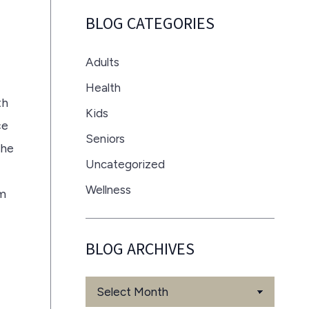
BLOG CATEGORIES
Adults
Health
th
Kids
ce
Seniors
the
Uncategorized
Wellness
om
BLOG ARCHIVES
Blog