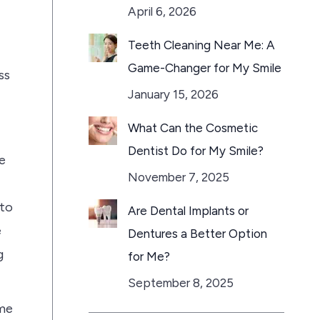
April 6, 2026
Teeth Cleaning Near Me: A
Game-Changer for My Smile
ss
January 15, 2026
What Can the Cosmetic
Dentist Do for My Smile?
e
November 7, 2025
 to
Are Dental Implants or
e
Dentures a Better Option
g
for Me?
September 8, 2025
ome