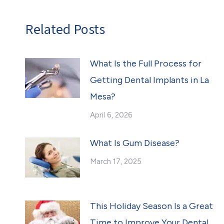
Related Posts
What Is the Full Process for
Getting Dental Implants in La
Mesa?
April 6, 2026
What Is Gum Disease?
March 17, 2025
This Holiday Season Is a Great
Time to Improve Your Dental