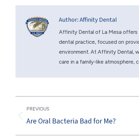
Author:
Affinity Dental
Affinity Dental of La Mesa offers 
dental practice, focused on provid
environment. At Affinity Dental, we 
care in a family-like atmosphere, 
Post
PREVIOUS
navigation
Are Oral Bacteria Bad for Me?
Previous
post: