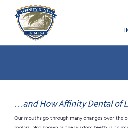
H
…and How Affinity Dental of 
Our mouths go through many changes over the cou
molars, also known as the wisdom teeth, is an im