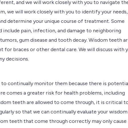
ferent, and we will work closely with you to navigate th
m, we will work closely with you to identify your needs,
and determine your unique course of treatment. Some
 include pain, infection, and damage to neighboring
 tumors, gum disease and tooth decay. Wisdom teeth a
for braces or other dental care. We will discuss with 
y decisions.
 to continually monitor them because there is potentia
re comes a greater risk for health problems, including
dom teeth are allowed to come through, it is critical t
regularly so that we can continually evaluate your wisdom
sdom teeth that come through correctly may only cause 