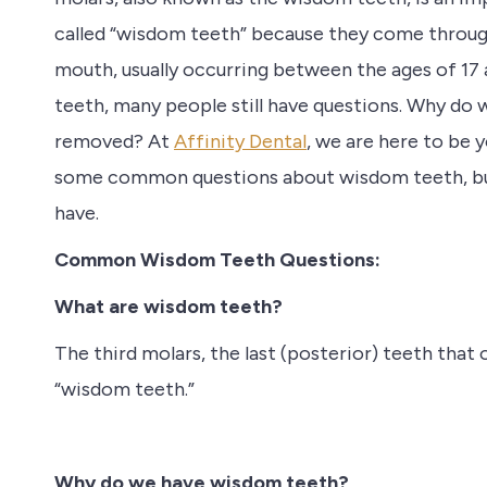
called “wisdom teeth” because they come through
mouth, usually occurring between the ages of 1
teeth, many people still have questions. Why d
removed? At
Affinity Dental
, we are here to be 
some common questions about wisdom teeth, but p
have.
Common Wisdom Teeth Questions:
What are wisdom teeth?
The third molars, the last (posterior) teeth tha
“wisdom teeth.”
Why do we have wisdom teeth?