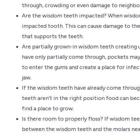
through, crowding or even damage to neighbo
Are the wisdom teeth impacted? When wisdom 
impacted tooth. This can cause damage to the
that supports the teeth.
Are partially grown-in wisdom teeth creating
have only partially come through, pockets may
to enter the gums and create a place for infect
jaw.
If the wisdom teeth have already come throug
teeth aren’t in the right position food can be
find a place to grow.
Is there room to properly floss? If wisdom tee
between the wisdom teeth and the molars next 