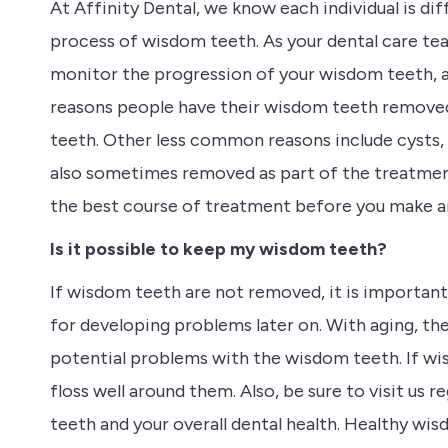
At Affinity Dental, we know each individual is dif
process of wisdom teeth. As your dental care tea
monitor the progression of your wisdom teeth, 
reasons people have their wisdom teeth removed
teeth. Other less common reasons include cysts,
also sometimes removed as part of the treatment 
the best course of treatment before you make an
Is it possible to keep my wisdom teeth?
If wisdom teeth are not removed, it is important
for developing problems later on. With aging, the
potential problems with the wisdom teeth. If wis
floss well around them. Also, be sure to visit us 
teeth and your overall dental health. Healthy wi