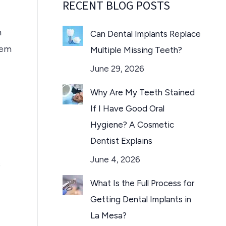
RECENT BLOG POSTS
m
Can Dental Implants Replace
hem
Multiple Missing Teeth?
June 29, 2026
Why Are My Teeth Stained
If I Have Good Oral
Hygiene? A Cosmetic
Dentist Explains
June 4, 2026
s
What Is the Full Process for
Getting Dental Implants in
La Mesa?