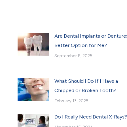
Are Dental Implants or Denture
Better Option for Me?
September 8, 2025
What Should I Do if I Have a
Chipped or Broken Tooth?
February 13, 2025
Do I Really Need Dental X-Rays?