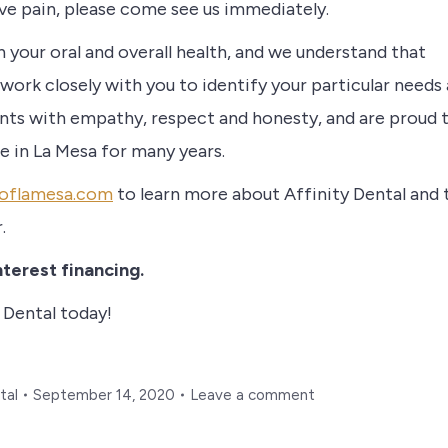
ave pain, please come see us immediately.
n your oral and overall health, and we understand that
 work closely with you to identify your particular needs 
ents with empathy, respect and honesty, and are proud 
e in La Mesa for many years.
aloflamesa.com
to learn more about Affinity Dental and 
r.
terest financing.
 Dental today!
tal
September 14, 2020
Leave a comment