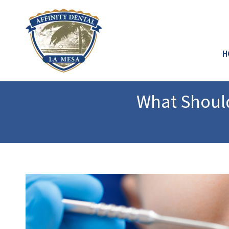
H
What Should