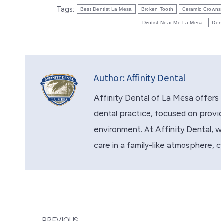
Tags:
Best Dentist La Mesa
Broken Tooth
Ceramic Crowns
Dentist Near Me La Mesa
Den
Author:
Affinity Dental
Affinity Dental of La Mesa offers 
dental practice, focused on provid
environment. At Affinity Dental, we 
care in a family-like atmosphere, 
Post
PREVIOUS