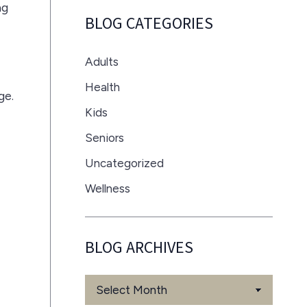
ag
BLOG CATEGORIES
Adults
Health
ge.
Kids
Seniors
Uncategorized
Wellness
BLOG ARCHIVES
Blog