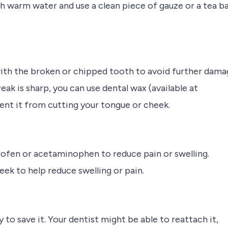
ith warm water and use a clean piece of gauze or a tea b
with the broken or chipped tooth to avoid further dama
break is sharp, you can use dental wax (available at
nt it from cutting your tongue or cheek.
profen or acetaminophen to reduce pain or swelling.
ek to help reduce swelling or pain.
y to save it. Your dentist might be able to reattach it,