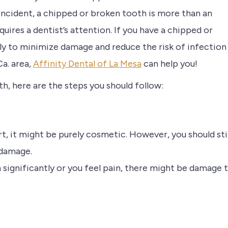
f incident, a chipped or broken tooth is more than an
quires a dentist’s attention. If you have a chipped or
kly to minimize damage and reduce the risk of infection
Ca. area,
Affinity Dental of La Mesa
can help you!
th, here are the steps you should follow:
urt, it might be purely cosmetic. However, you should stil
 damage.
en significantly or you feel pain, there might be damage 