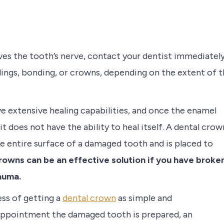
olves the tooth’s nerve, contact your dentist immediately
lings, bonding, or crowns, depending on the extent of 
e extensive healing capabilities, and once the enamel
t does not have the ability to heal itself. A dental crow
he entire surface of a damaged tooth and is placed to
owns can be an effective solution if you have broke
auma.
ess of getting a
dental crown
as simple and
 appointment the damaged tooth is prepared, an