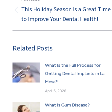
navigation
This Holiday Season Is a Great Time
Previous
to Improve Your Dental Health!
post:
Related Posts
What Is the Full Process for
Getting Dental Implants in La
Mesa?
April 6, 2026
What Is Gum Disease?