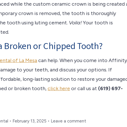
laced while the custom ceramic crown is being created 
mporary crown is removed, the tooth is thoroughly
the tooth using luting cement.
Voila!
Your tooth is
ated.
 a Broken or Chipped Tooth?
ental of La Mesa
can help. When you come into Affinity
damage to your teeth, and discuss your options. If
ffordable, long-lasting solution to restore your damage
pped or broken tooth,
click here
or call us at
(619) 697-
ental
February 13, 2025
Leave a comment