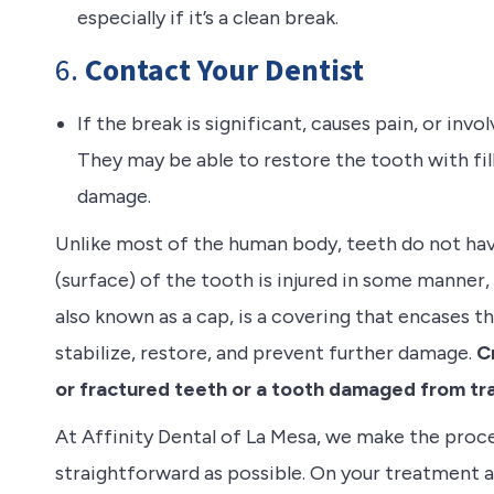
especially if it’s a clean break.
6.
Contact Your Dentist
If the break is significant, causes pain, or inv
They may be able to restore the tooth with fil
damage.
Unlike most of the human body, teeth do not hav
(surface) of the tooth is injured in some manner, i
also known as a cap, is a covering that encases t
stabilize, restore, and prevent further damage.
Cr
or fractured teeth or a tooth damaged from tr
At Affinity Dental of La Mesa, we make the proc
straightforward as possible. On your treatment