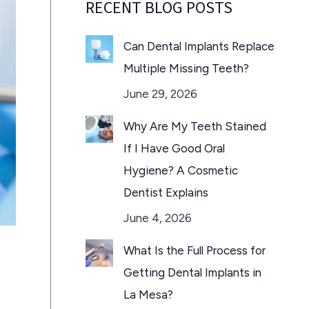
RECENT BLOG POSTS
Can Dental Implants Replace
Multiple Missing Teeth?
June 29, 2026
Why Are My Teeth Stained
If I Have Good Oral
Hygiene? A Cosmetic
Dentist Explains
June 4, 2026
What Is the Full Process for
Getting Dental Implants in
La Mesa?