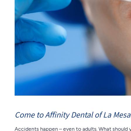
Come to Affinity Dental of La Mesa
Accidents happen – even to adults. What should 