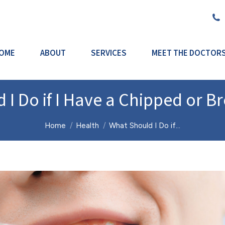
OME
ABOUT
SERVICES
MEET THE DOCTOR
 I Do if I Have a Chipped or B
You are here:
Home
Health
What Should I Do if…