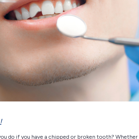
!
you do if you have a chipped or broken tooth? Whether