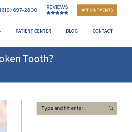
REVIEWS
(619) 697-2800
APPOINTMENTS
S
PATIENT CENTER
BLOG
CONTACT
roken Tooth?
Search: