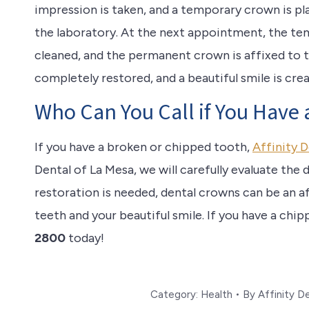
impression is taken, and a temporary crown is p
the laboratory. At the next appointment, the te
cleaned, and the permanent crown is affixed to 
completely restored, and a beautiful smile is cre
Who Can You Call if You Have
If you have a broken or chipped tooth,
Affinity D
Dental of La Mesa, we will carefully evaluate the 
restoration is needed, dental crowns can be an a
teeth and your beautiful smile. If you have a chi
2800
today!
Category:
Health
By
Affinity D