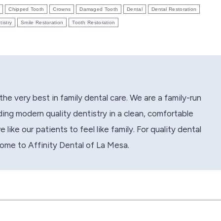
Chipped Tooth
Crowns
Damaged Tooth
Dental
Dental Restoration
tistry
Smile Restoration
Tooth Restoration
the very best in family dental care. We are a family-run
ing modern quality dentistry in a clean, comfortable
like our patients to feel like family. For quality dental
come to Affinity Dental of La Mesa.