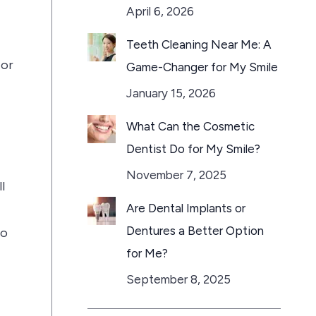
April 6, 2026
Teeth Cleaning Near Me: A
 or
Game-Changer for My Smile
January 15, 2026
What Can the Cosmetic
Dentist Do for My Smile?
November 7, 2025
l
Are Dental Implants or
Dentures a Better Option
to
for Me?
September 8, 2025