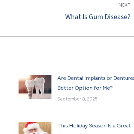
NEXT
What Is Gum Disease?
Next
post:
Are Dental Implants or Denture
Better Option for Me?
September 8, 2025
This Holiday Season Is a Great