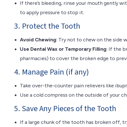
If there’s bleeding, rinse your mouth gently w
to apply pressure to stop it.
3. Protect the Tooth
Avoid Chewing
: Try not to chew on the side 
Use Dental Wax or Temporary Filling
: If the 
pharmacies) to cover the broken edge to preve
4. Manage Pain (if any)
Take over-the-counter pain relievers like ibu
Use a cold compress on the outside of your che
5. Save Any Pieces of the Tooth
If a large chunk of the tooth has broken off, tr