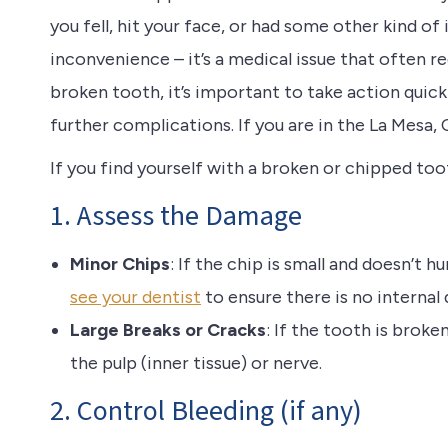
you fell, hit your face, or had some other kind o
inconvenience – it’s a medical issue that often re
broken tooth, it’s important to take action quic
further complications. If you are in the La Mesa, 
If you find yourself with a broken or chipped too
1. Assess the Damage
Minor Chips
: If the chip is small and doesn’t h
see your dentist
to ensure there is no internal
Large Breaks or Cracks
: If the tooth is brok
the pulp (inner tissue) or nerve.
2. Control Bleeding (if any)