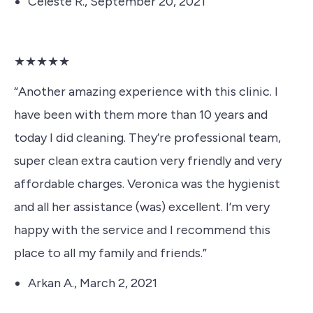
Celeste R., September 20, 2021
★★★★★
“Another amazing experience with this clinic. I
have been with them more than 10 years and
today I did cleaning. They’re professional team,
super clean extra caution very friendly and very
affordable charges. Veronica was the hygienist
and all her assistance (was) excellent. I’m very
happy with the service and I recommend this
place to all my family and friends.”
Arkan A., March 2, 2021