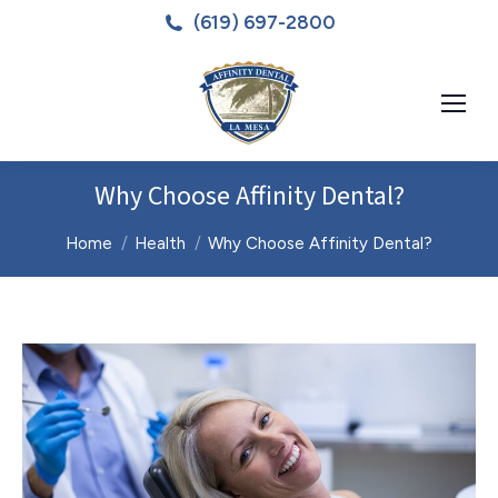
(619) 697-2800
Why Choose Affinity Dental?
You are here:
Home
Health
Why Choose Affinity Dental?