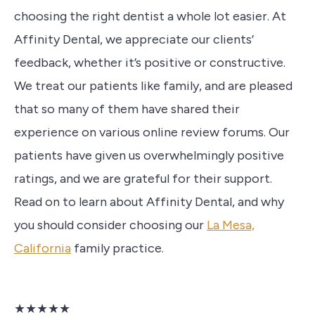
choosing the right dentist a whole lot easier. At
Affinity Dental, we appreciate our clients’
feedback, whether it’s positive or constructive.
We treat our patients like family, and are pleased
that so many of them have shared their
experience on various online review forums. Our
patients have given us overwhelmingly positive
ratings, and we are grateful for their support.
Read on to learn about Affinity Dental, and why
you should consider choosing our
La Mesa,
California
family practice.
★★★★★