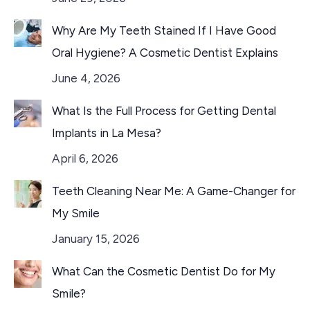
Why Are My Teeth Stained If I Have Good
Oral Hygiene? A Cosmetic Dentist Explains
June 4, 2026
What Is the Full Process for Getting Dental
Implants in La Mesa?
April 6, 2026
Teeth Cleaning Near Me: A Game-Changer for
My Smile
January 15, 2026
What Can the Cosmetic Dentist Do for My
Smile?