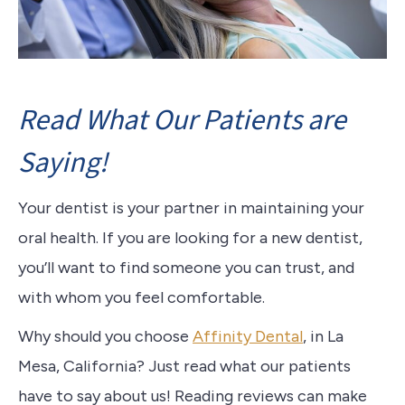
Read What Our Patients are
Saying!
Your dentist is your partner in maintaining your
oral health. If you are looking for a new dentist,
you’ll want to find someone you can trust, and
with whom you feel comfortable.
Why should you choose
Affinity Dental
, in La
Mesa, California? Just read what our patients
have to say about us! Reading reviews can make