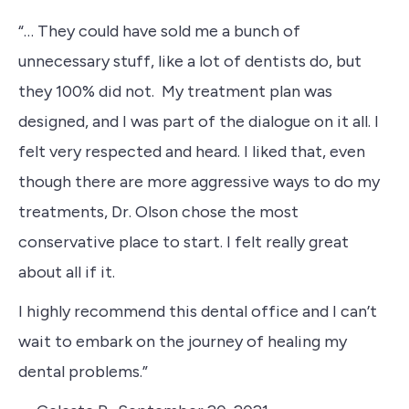
“… They could have sold me a bunch of
unnecessary stuff, like a lot of dentists do, but
they 100% did not. My treatment plan was
designed, and I was part of the dialogue on it all. I
felt very respected and heard. I liked that, even
though there are more aggressive ways to do my
treatments, Dr. Olson chose the most
conservative place to start. I felt really great
about all if it.
I highly recommend this dental office and I can’t
wait to embark on the journey of healing my
dental problems.”