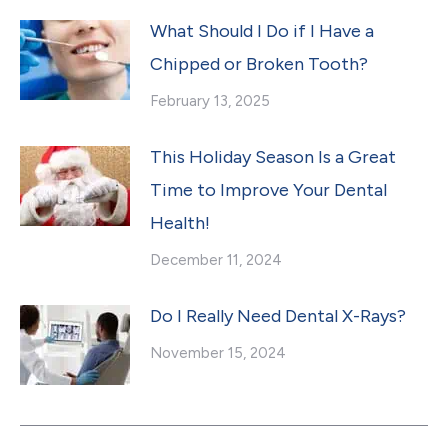
What Should I Do if I Have a
Chipped or Broken Tooth?
February 13, 2025
This Holiday Season Is a Great
Time to Improve Your Dental
Health!
December 11, 2024
Do I Really Need Dental X-Rays?
November 15, 2024