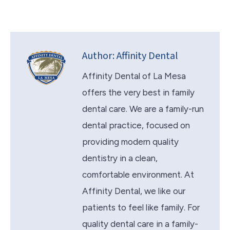
Author:
Affinity Dental
Affinity Dental of La Mesa
offers the very best in family
dental care. We are a family-run
dental practice, focused on
providing modern quality
dentistry in a clean,
comfortable environment. At
Affinity Dental, we like our
patients to feel like family. For
quality dental care in a family-