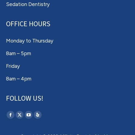
Sedation Dentistry
OFFICE HOURS
Monday to Thursday
8am – 5pm
Friday
8am – 4pm
FOLLOW US!
Find us on:
Facebook
X
YouTube
Yelp
page
page
page
page
opens
opens
opens
opens