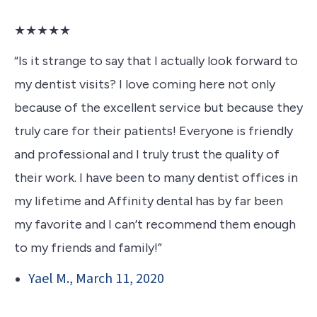
★★★★★
“Is it strange to say that I actually look forward to
my dentist visits? I love coming here not only
because of the excellent service but because they
truly care for their patients! Everyone is friendly
and professional and I truly trust the quality of
their work. I have been to many dentist offices in
my lifetime and Affinity dental has by far been
my favorite and I can’t recommend them enough
to my friends and family!”
Yael M., March 11, 2020