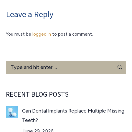
Leave a Reply
You must be
logged in
to post a comment.
Search:
RECENT BLOG POSTS
Can Dental Implants Replace Multiple Missing
Teeth?
June 29, 2026