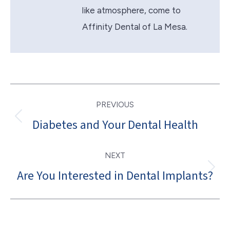
like atmosphere, come to
Affinity Dental of La Mesa.
Post
PREVIOUS
navigation
Diabetes and Your Dental Health
Previous
post:
NEXT
Are You Interested in Dental Implants?
Next
post: