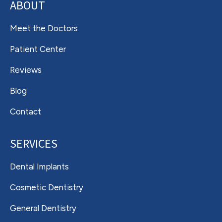
ABOUT
Meet the Doctors
Patient Center
Reviews
Blog
Contact
SERVICES
Dental Implants
Cosmetic Dentistry
General Dentistry