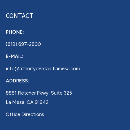
CONTACT
PHONE:
(619) 697-2800
E-MAIL:
info@affinitydentaloflamesa.com
ADDRESS:
8881 Fletcher Pkwy, Suite 325
La Mesa, CA 91942
Office Directions