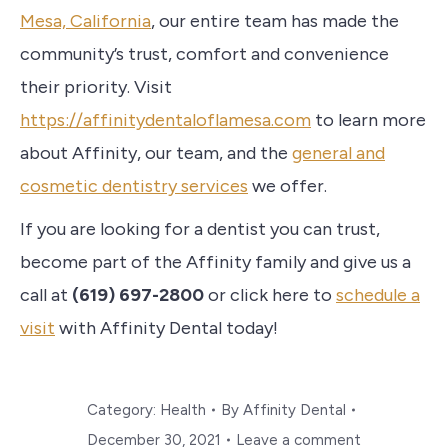
Mesa, California
, our entire team has made the
community’s trust, comfort and convenience
their priority. Visit
https://affinitydentaloflamesa.com
to learn more
about Affinity, our team, and the
general and
cosmetic dentistry services
we offer.
If you are looking for a dentist you can trust,
become part of the Affinity family and give us a
call at
(619) 697-2800
or click here to
schedule a
visit
with Affinity Dental today!
Category:
Health
By
Affinity Dental
December 30, 2021
Leave a comment