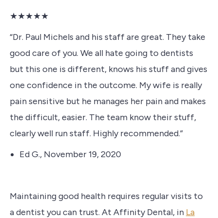
★★★★★
“Dr. Paul Michels and his staff are great. They take
good care of you. We all hate going to dentists
but this one is different, knows his stuff and gives
one confidence in the outcome. My wife is really
pain sensitive but he manages her pain and makes
the difficult, easier. The team know their stuff,
clearly well run staff. Highly recommended.”
Ed G., November 19, 2020
Maintaining good health requires regular visits to
a dentist you can trust.
At Affinity Dental, in
La