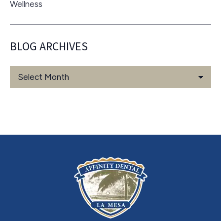
Wellness
BLOG ARCHIVES
Blog
Archives