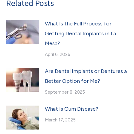
Related Posts
What Is the Full Process for
Getting Dental Implants in La
Mesa?
April 6, 2026
Are Dental Implants or Dentures a
Better Option for Me?
September 8, 2025
What Is Gum Disease?
March 17, 2025