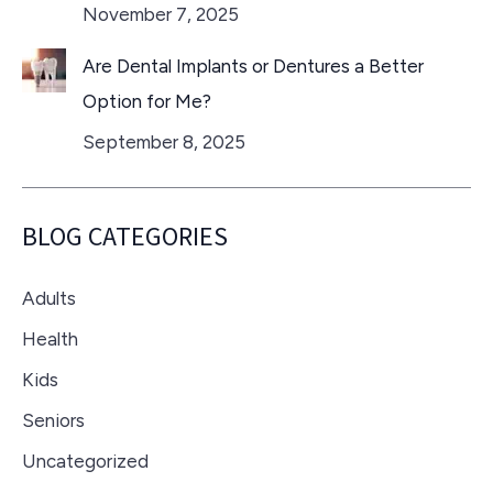
November 7, 2025
Are Dental Implants or Dentures a Better
Option for Me?
September 8, 2025
BLOG CATEGORIES
Adults
Health
Kids
Seniors
Uncategorized