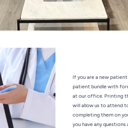
If you are a new patien
patient bundle with form
at our office. Printing 
will allow us to attend 
completing them on your 
you have any questions at