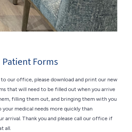
Patient Forms
t to our office, please download and print our new
s that will need to be filled out when you arrive
them, filling them out, and bringing them with you
to your medical needs more quickly than
arrival. Thank you and please call our office if
 all.