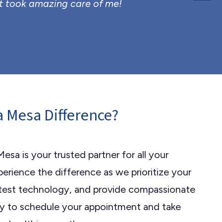
t took amazing care of me!
La Mesa Difference?
Mesa is your trusted partner for all your
erience the difference as we prioritize your
latest technology, and provide compassionate
ay to schedule your appointment and take