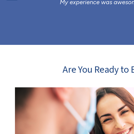
My experience was awesome
Are You Ready to E