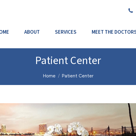
OME
ABOUT
SERVICES
MEET THE DOCTOR
Patient Center
You are here:
Home
Patient Center