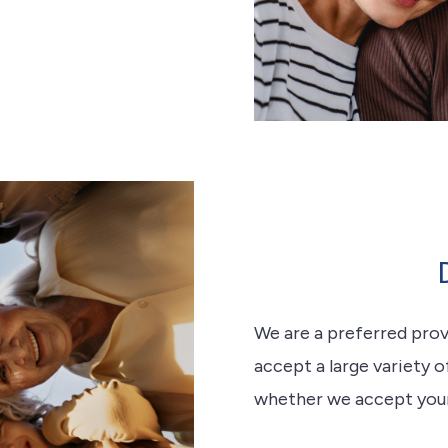
We are a preferred pro
accept a large variety o
whether we accept your d