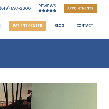
REVIEWS
(619) 697-2800
APPOINTMENTS
S
PATIENT CENTER
BLOG
CONTACT