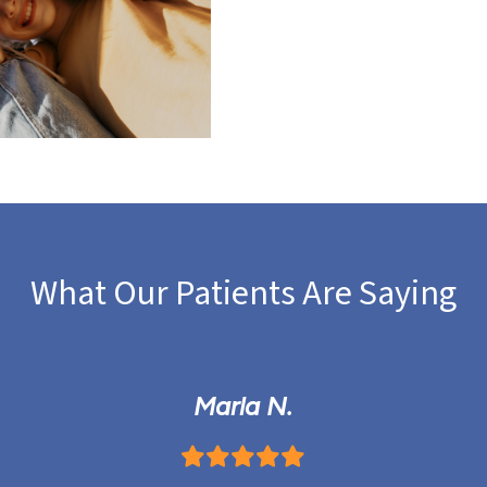
What Our Patients Are Saying
Marla N.