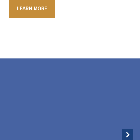
LEARN MORE