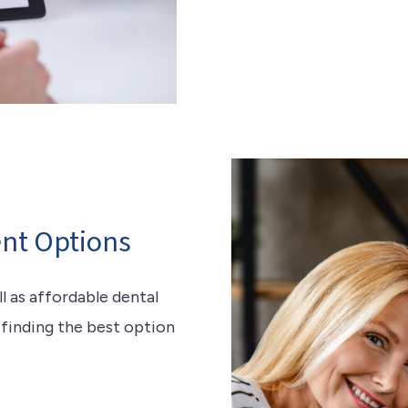
nt Options
 as affordable dental
n finding the best option