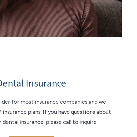
Dental Insurance
vider for most insurance companies and we
f insurance plans. If you have questions about
ental insurance, please call to inquire.