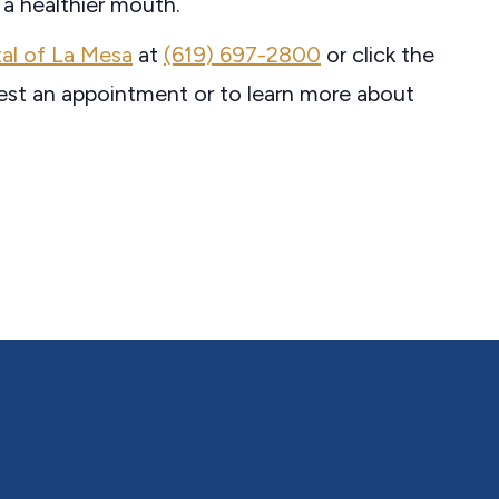
 a healthier mouth.
al of La Mesa
at
(619) 697-2800
or click the
est an appointment or to learn more about