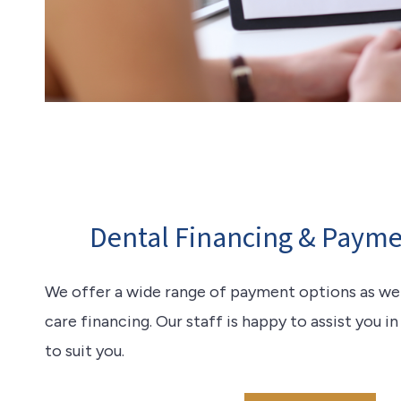
Dental Financing & Payme
We offer a wide range of payment options as well
care financing. Our staff is happy to assist you i
to suit you.