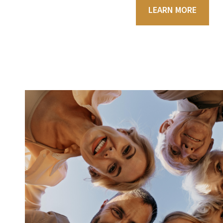
LEARN MORE