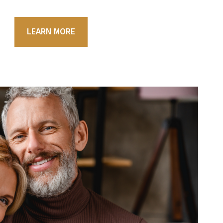
LEARN MORE