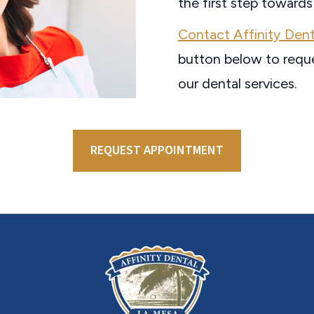
the first step towards
Contact Affinity Dent
button below to requ
our dental services.
REQUEST APPOINTMENT