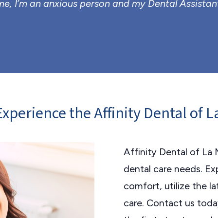
, I’m an anxious person and my Dental Assistan
xperience the Affinity Dental of 
Affinity Dental of La 
dental care needs. Exp
comfort, utilize the 
care. Contact us tod