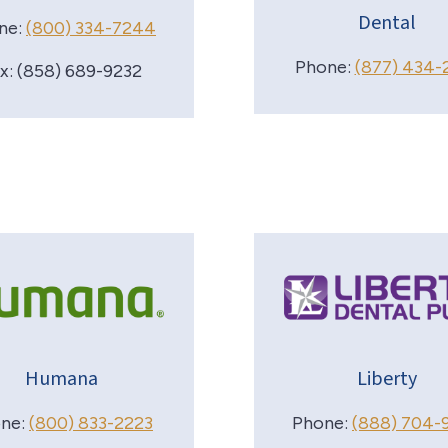
Dental
ne:
(800) 334-7244
Phone:
(877) 434-
x: (858) 689-9232
Humana
Liberty
ne:
(800) 833-2223
Phone:
(888) 704-