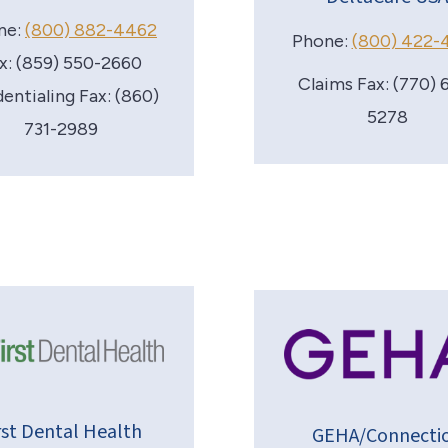
ne:
(800) 882-4462
Phone:
(800) 422-
x: (859) 550-2660
Claims Fax: (770) 
entialing Fax: (860)
5278
731-2989
rst Dental Health
GEHA/Connecti