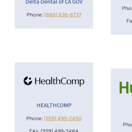
Delta Dental of CA GOV
Pho
Phone:
(888) 838-8737
Fa
HEALTHCOMP
Phone:
(559) 499-2450
Pho
FAx: (559) 499-2464