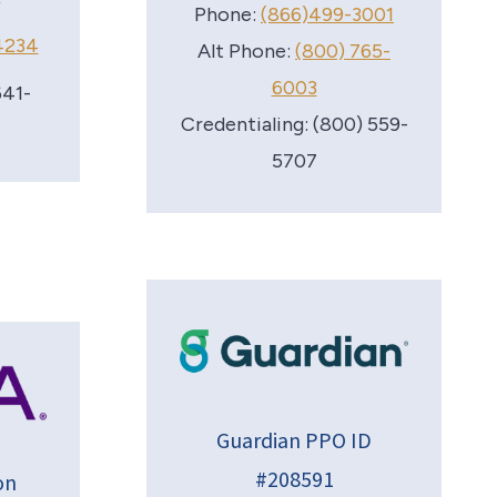
Phone:
(866)499-3001
4234
Alt Phone:
(800) 765-
6003
641-
Credentialing: (800) 559-
5707
Guardian PPO ID
#208591
on