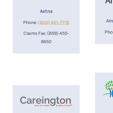
Aetna
Am
Phone:
(800) 451-7715
Pho
Claims Fax: (859) 455-
8650