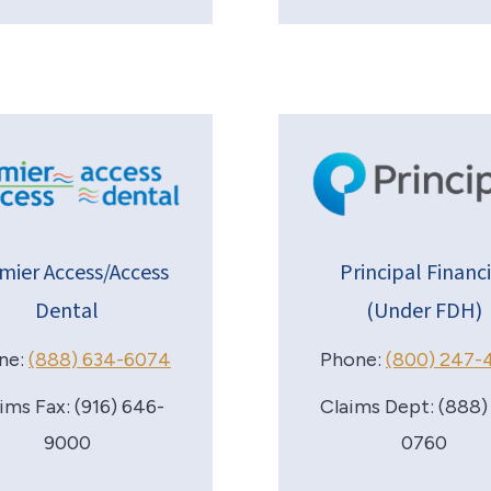
mier Access/Access
Principal Financi
Dental
(Under FDH)
ne:
(888) 634-6074
Phone:
(800) 247-
ims Fax: (916) 646-
Claims Dept: (888)
9000
0760