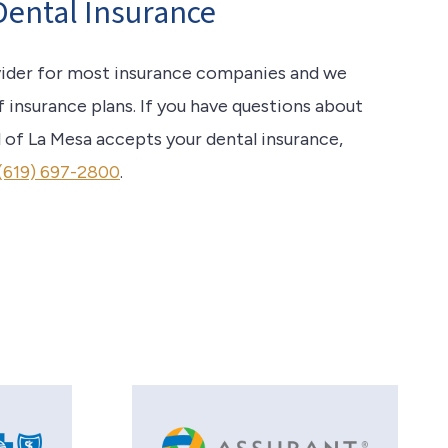
Dental Insurance
vider for most insurance companies and we
f insurance plans. If you have questions about
 of La Mesa accepts your dental insurance,
(619) 697-2800
.