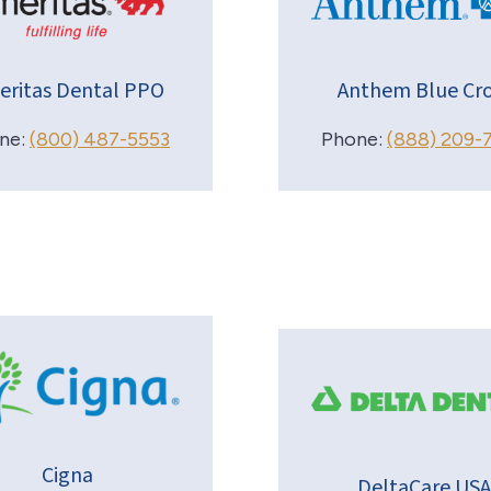
eritas Dental PPO
Anthem Blue Cro
ne:
(800) 487-5553
Phone:
(888) 209-
Cigna
DeltaCare USA