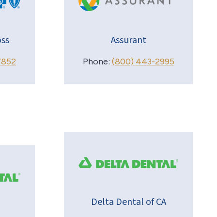
ss
Assurant
7852
Phone:
(800) 443-2995
Delta Dental of CA