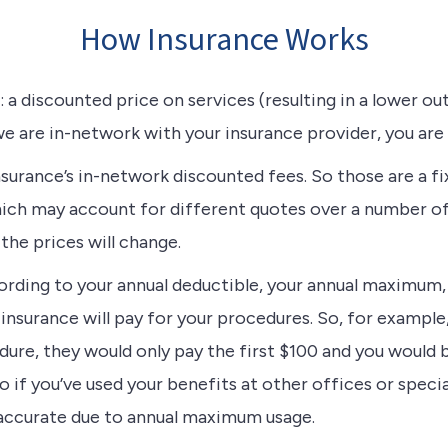
How Insurance Works
 a discounted price on services (resulting in a lower out
e are in-network with your insurance provider, you are
surance’s in-network discounted fees. So those are a fi
hich may account for different quotes over a number of
the prices will change.
cording to your annual deductible, your annual maximu
insurance will pay for your procedures. So, for example
ure, they would only pay the first $100 and you would b
if you’ve used your benefits at other offices or specia
accurate due to annual maximum usage.