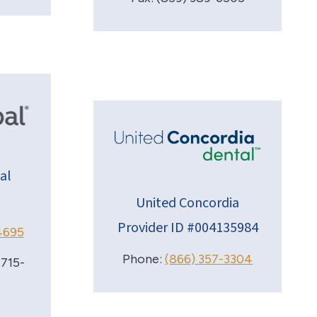
al
United Concordia
Provider ID #004135984
4695
Phone:
(866) 357-3304
 715-