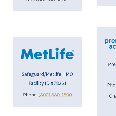
Pre
Safeguard/Metlife HMO
Facility ID #78261
Pho
Phone:
(800) 880-1800
Cla