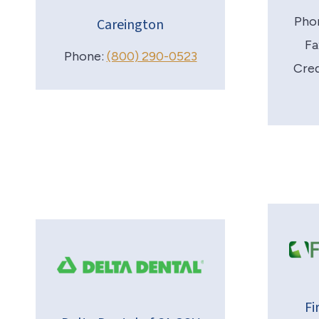
Pho
Careington
Fa
Phone:
(800) 290-0523
Cred
Fi