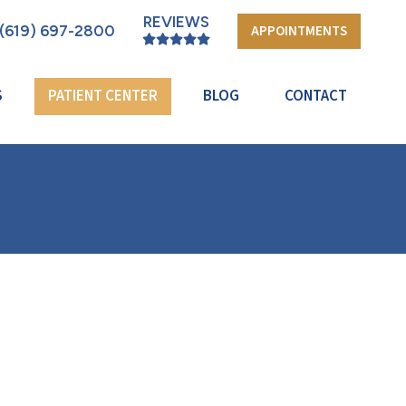
REVIEWS
(619) 697-2800
APPOINTMENTS
S
PATIENT CENTER
BLOG
CONTACT