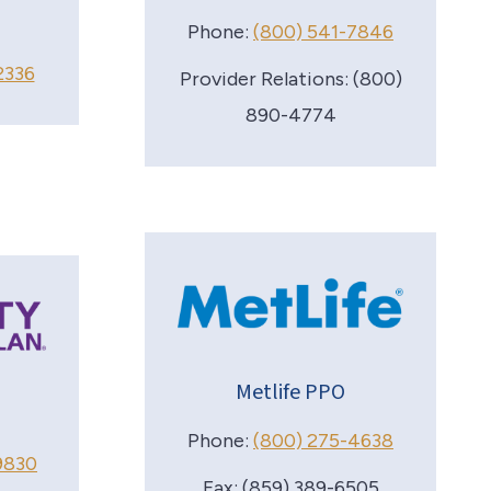
Phone:
(800) 541-7846
2336
Provider Relations: (800)
890-4774
Metlife PPO
Phone:
(800) 275-4638
9830
Fax: (859) 389-6505