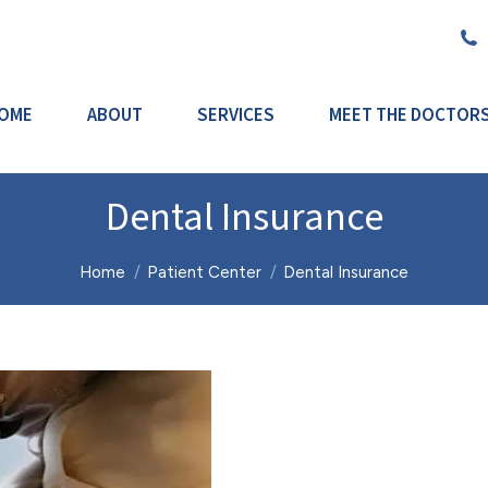
OME
ABOUT
SERVICES
MEET THE DOCTOR
Dental Insurance
You are here:
Home
Patient Center
Dental Insurance