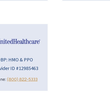
BP: HMO & PPO
vider ID #12985463
ne:
(800) 822-5333