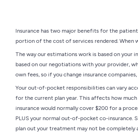
Insurance has two major benefits for the patient:
portion of the cost of services rendered. When w
The way our estimations work is based on your in
based on our negotiations with your provider, w
own fees, so if you change insurance companies, 
Your out-of-pocket responsibilities can vary ac
for the current plan year. This affects how much 
insurance would normally cover $200 for a proced
PLUS your normal out-of-pocket co-insurance. So 
plan out your treatment may not be completely 