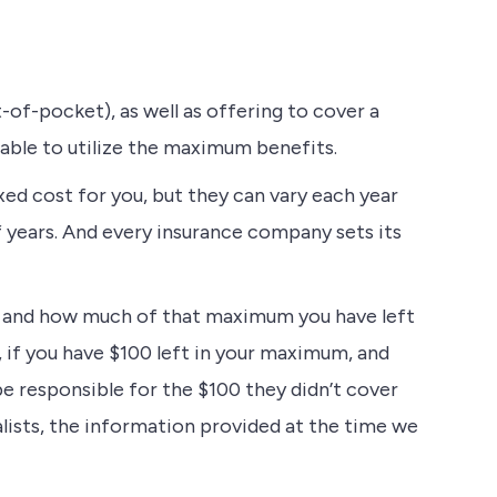
-of-pocket), as well as offering to cover a
 able to utilize the maximum benefits.
xed cost for you, but they can vary each year
 years. And every insurance company sets its
m, and how much of that maximum you have left
, if you have $100 left in your maximum, and
e responsible for the $100 they didn’t cover
lists, the information provided at the time we