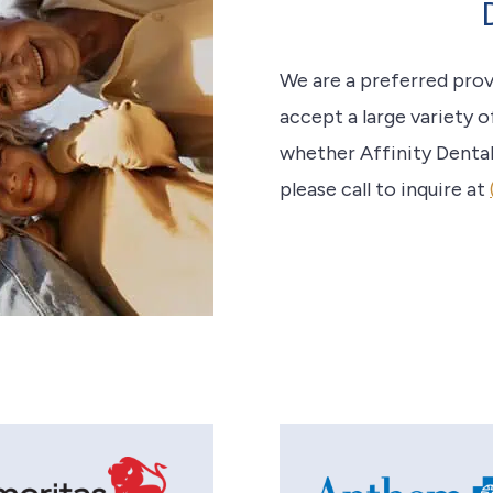
We are a preferred pro
accept a large variety o
whether Affinity Dental
please call to inquire at