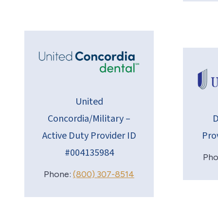
United
Concordia/Military –
D
Active Duty Provider ID
Pro
#004135984
Pho
Phone:
(800) 307-8514