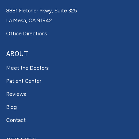
8881 Fletcher Pkwy, Suite 325
La Mesa, CA 91942
Office Directions
ABOUT
Meet the Doctors
Patient Center
Reviews
Blog
Contact