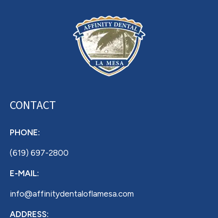
CONTACT
PHONE:
(619) 697-2800
E-MAIL:
info@affinitydentaloflamesa.com
ADDRESS: