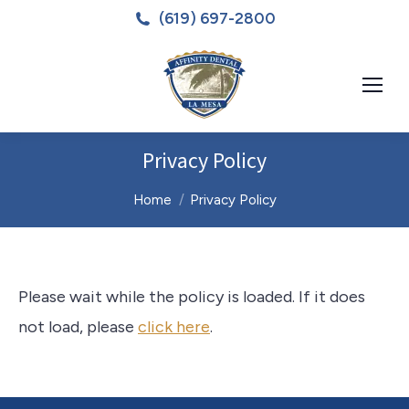
(619) 697-2800
Privacy Policy
You are here:
Home
Privacy Policy
Please wait while the policy is loaded. If it does
not load, please
click here
.