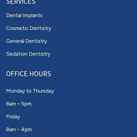
SERVICES
Dental Implants
Cosmetic Dentistry
General Dentistry
Sedation Dentistry
OFFICE HOURS
Monday to Thursday
8am – 5pm
Friday
8am – 4pm