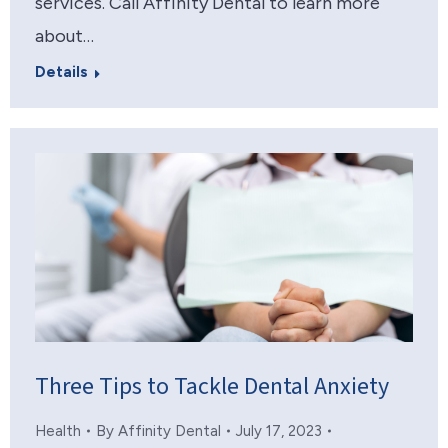
services. Call Affinity Dental to learn more
about…
Details
Three Tips to Tackle Dental Anxiety
Health
By
Affinity Dental
July 17, 2023