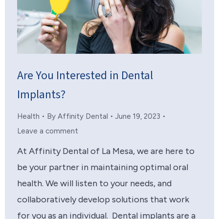
Are You Interested in Dental
Implants?
Health
By
Affinity Dental
June 19, 2023
Leave a comment
At Affinity Dental of La Mesa, we are here to
be your partner in maintaining optimal oral
health. We will listen to your needs, and
collaboratively develop solutions that work
for you as an individual. Dental implants are a