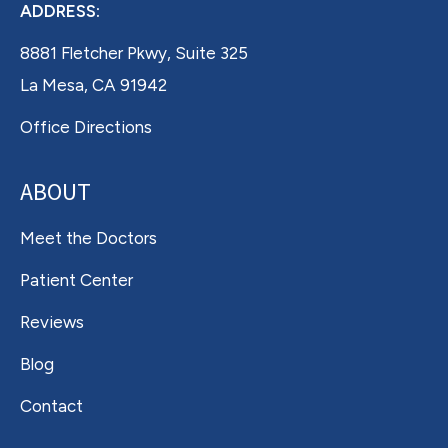
ADDRESS:
8881 Fletcher Pkwy, Suite 325
La Mesa, CA 91942
Office Directions
ABOUT
Meet the Doctors
Patient Center
Reviews
Blog
Contact