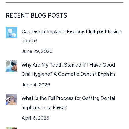
RECENT BLOG POSTS
Can Dental Implants Replace Multiple Missing
Teeth?
June 29, 2026
Why Are My Teeth Stained If I Have Good
Oral Hygiene? A Cosmetic Dentist Explains
June 4, 2026
What Is the Full Process for Getting Dental
Implants in La Mesa?
April 6, 2026