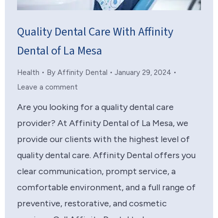
Quality Dental Care With Affinity
Dental of La Mesa
Health
By
Affinity Dental
January 29, 2024
Leave a comment
Are you looking for a quality dental care
provider? At Affinity Dental of La Mesa, we
provide our clients with the highest level of
quality dental care. Affinity Dental offers you
clear communication, prompt service, a
comfortable environment, and a full range of
preventive, restorative, and cosmetic