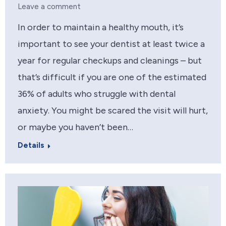
Leave a comment
In order to maintain a healthy mouth, it’s
important to see your dentist at least twice a
year for regular checkups and cleanings – but
that’s difficult if you are one of the estimated
36% of adults who struggle with dental
anxiety. You might be scared the visit will hurt,
or maybe you haven’t been…
Details