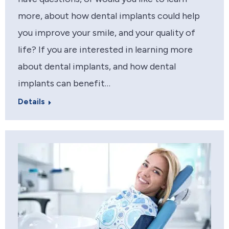
more, about how dental implants could help
you improve your smile, and your quality of
life? If you are interested in learning more
about dental implants, and how dental
implants can benefit…
Details