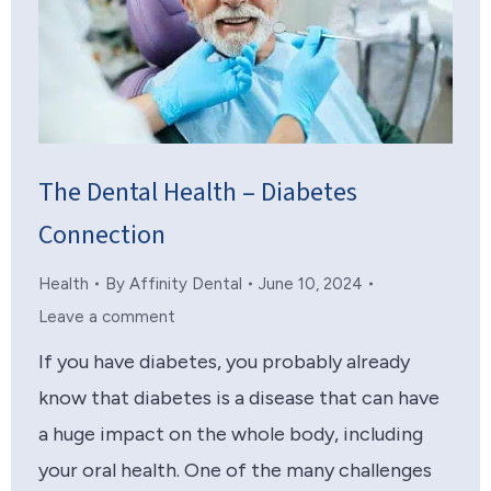
The Dental Health – Diabetes
Connection
Health
By
Affinity Dental
June 10, 2024
Leave a comment
If you have diabetes, you probably already
know that diabetes is a disease that can have
a huge impact on the whole body, including
your oral health. One of the many challenges