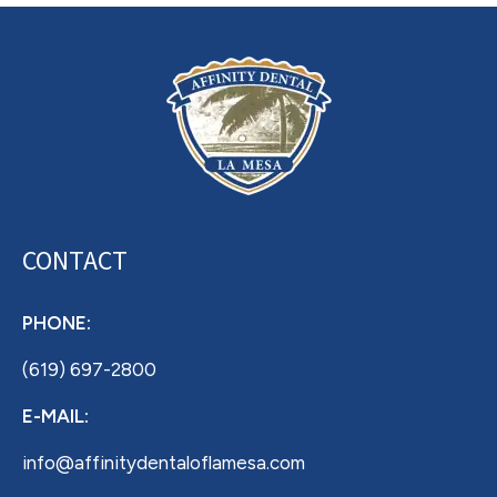
CONTACT
PHONE:
(619) 697-2800
E-MAIL:
info@affinitydentaloflamesa.com