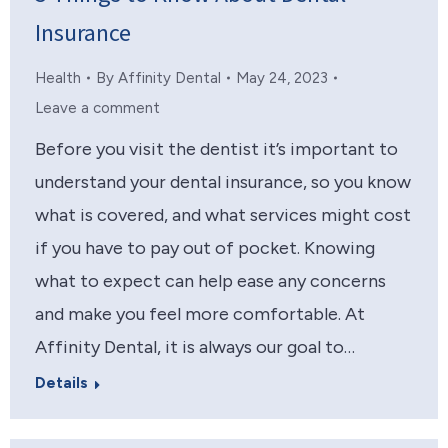
Insurance
Health
By
Affinity Dental
May 24, 2023
Leave a comment
Before you visit the dentist it’s important to
understand your dental insurance, so you know
what is covered, and what services might cost
if you have to pay out of pocket. Knowing
what to expect can help ease any concerns
and make you feel more comfortable. At
Affinity Dental, it is always our goal to…
Details