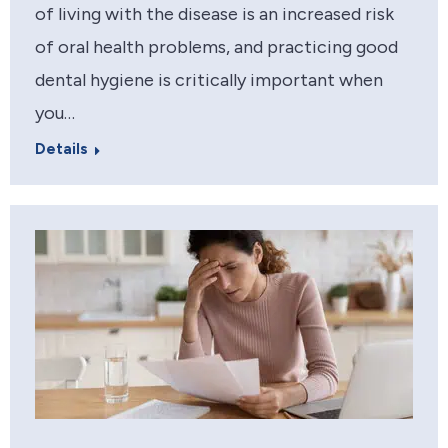
of living with the disease is an increased risk
of oral health problems, and practicing good
dental hygiene is critically important when
you…
Details