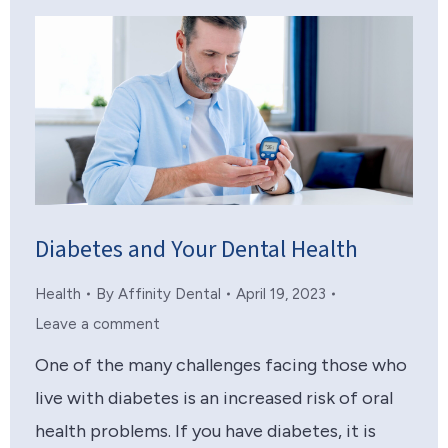
Diabetes and Your Dental Health
Health
By
Affinity Dental
April 19, 2023
Leave a comment
One of the many challenges facing those who
live with diabetes is an increased risk of oral
health problems. If you have diabetes, it is