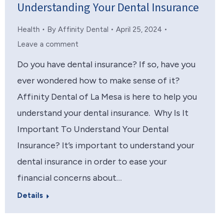
Understanding Your Dental Insurance
Health
By
Affinity Dental
April 25, 2024
Leave a comment
Do you have dental insurance? If so, have you
ever wondered how to make sense of it?
Affinity Dental of La Mesa is here to help you
understand your dental insurance. Why Is It
Important To Understand Your Dental
Insurance? It’s important to understand your
dental insurance in order to ease your
financial concerns about…
Details