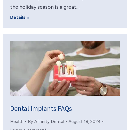
the holiday season is a great…
Details
Dental Implants FAQs
Health
By
Affinity Dental
August 18, 2024