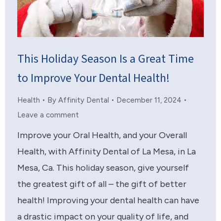
This Holiday Season Is a Great Time
to Improve Your Dental Health!
Health
By
Affinity Dental
December 11, 2024
Leave a comment
Improve your Oral Health, and your Overall
Health, with Affinity Dental of La Mesa, in La
Mesa, Ca. This holiday season, give yourself
the greatest gift of all – the gift of better
health! Improving your dental health can have
a drastic impact on your quality of life, and