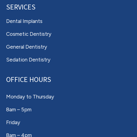
SERVICES
Dental Implants
Cosmetic Dentistry
General Dentistry
Sedation Dentistry
OFFICE HOURS
Monday to Thursday
8am – 5pm
Friday
8am – 4pm