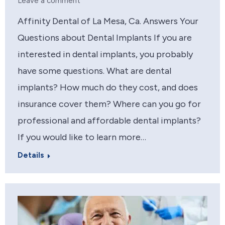
Leave a comment
Affinity Dental of La Mesa, Ca. Answers Your
Questions about Dental Implants If you are
interested in dental implants, you probably
have some questions. What are dental
implants? How much do they cost, and does
insurance cover them? Where can you go for
professional and affordable dental implants?
If you would like to learn more…
Details