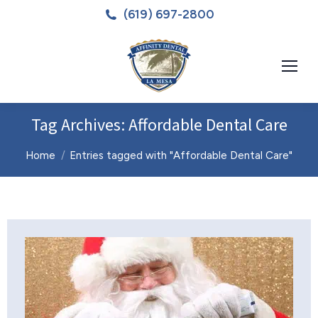
(619) 697-2800
Tag Archives:
Affordable Dental Care
You are here:
Home
Entries tagged with "Affordable Dental Care"