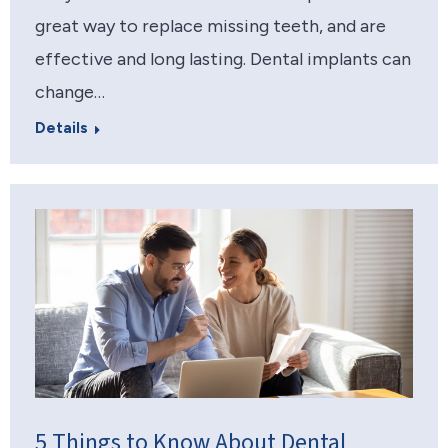
great way to replace missing teeth, and are
effective and long lasting. Dental implants can
change…
Details
5 Things to Know About Dental