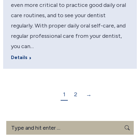
even more critical to practice good daily oral
care routines, and to see your dentist
regularly. With proper daily oral self-care, and
regular professional care from your dentist,
you can…
Details
1
2
→
Search: