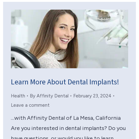
Learn More About Dental Implants!
Health
By
Affinity Dental
February 23, 2024
Leave a comment
…with Affinity Dental of La Mesa, California
Are you interested in dental implants? Do you
have questions, or would you like to learn