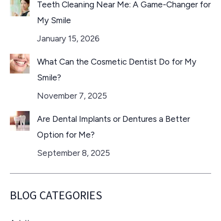
Teeth Cleaning Near Me: A Game-Changer for
My Smile
January 15, 2026
What Can the Cosmetic Dentist Do for My
Smile?
November 7, 2025
Are Dental Implants or Dentures a Better
Option for Me?
September 8, 2025
BLOG CATEGORIES