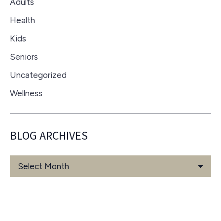
Adults
Health
Kids
Seniors
Uncategorized
Wellness
BLOG ARCHIVES
Blog
Archives