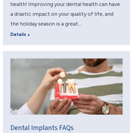
health! Improving your dental health can have
a drastic impact on your quality of life, and
the holiday season is a great…
Details
Dental Implants FAQs