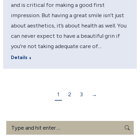
and is critical for making a good first
impression. But having a great smile isn’t just
about aesthetics, it’s about health as well. You
can never expect to have a beautiful grin if
you’re not taking adequate care of…
Details
1
2
3
→
Search: