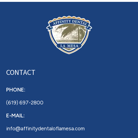
CONTACT
PHONE:
(619) 697-2800
E-MAIL:
info@affinitydentaloflamesa.com