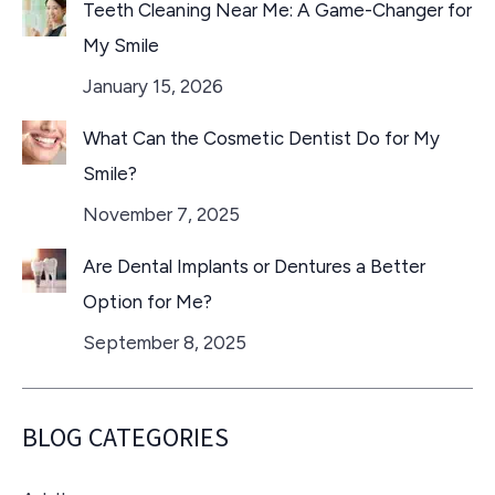
Teeth Cleaning Near Me: A Game-Changer for
My Smile
January 15, 2026
What Can the Cosmetic Dentist Do for My
Smile?
November 7, 2025
Are Dental Implants or Dentures a Better
Option for Me?
September 8, 2025
BLOG CATEGORIES