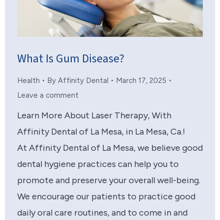
What Is Gum Disease?
Health
By
Affinity Dental
March 17, 2025
Leave a comment
Learn More About Laser Therapy, With
Affinity Dental of La Mesa, in La Mesa, Ca.!
At Affinity Dental of La Mesa, we believe good
dental hygiene practices can help you to
promote and preserve your overall well-being.
We encourage our patients to practice good
daily oral care routines, and to come in and