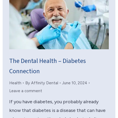
The Dental Health – Diabetes
Connection
Health
By
Affinity Dental
June 10, 2024
Leave a comment
If you have diabetes, you probably already
know that diabetes is a disease that can have