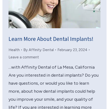
Learn More About Dental Implants!
Health
By
Affinity Dental
February 23, 2024
Leave a comment
…with Affinity Dental of La Mesa, California
Are you interested in dental implants? Do you
have questions, or would you like to learn
more, about how dental implants could help
you improve your smile, and your quality of
life? If you are interested in learning more