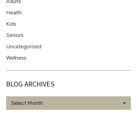
Adults
Health
Kids
Seniors
Uncategorized
Wellness
BLOG ARCHIVES
Blog
Archives