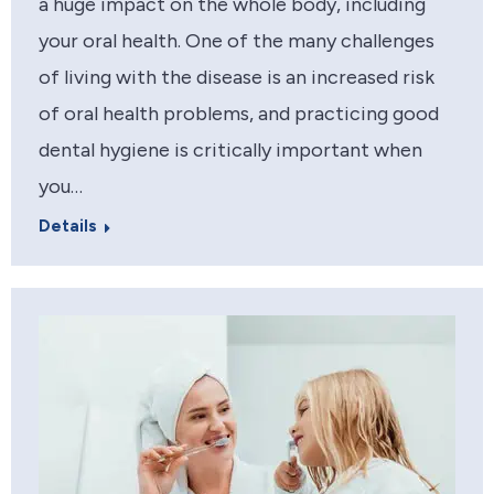
a huge impact on the whole body, including
your oral health. One of the many challenges
of living with the disease is an increased risk
of oral health problems, and practicing good
dental hygiene is critically important when
you…
Details