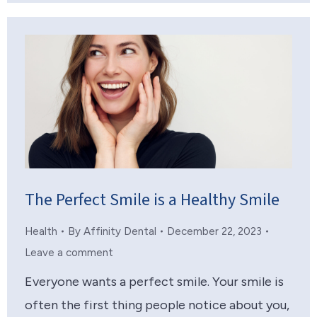
The Perfect Smile is a Healthy Smile
Health
By
Affinity Dental
December 22, 2023
Leave a comment
Everyone wants a perfect smile. Your smile is
often the first thing people notice about you,