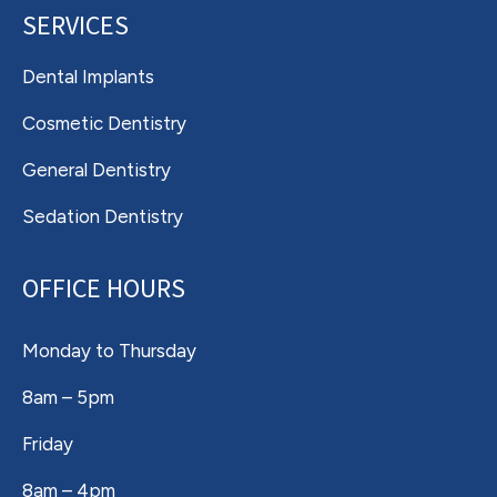
SERVICES
Dental Implants
Cosmetic Dentistry
General Dentistry
Sedation Dentistry
OFFICE HOURS
Monday to Thursday
8am – 5pm
Friday
8am – 4pm