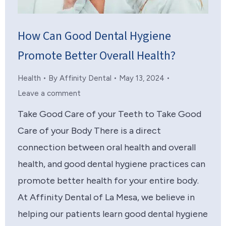
How Can Good Dental Hygiene
Promote Better Overall Health?
Health
By
Affinity Dental
May 13, 2024
Leave a comment
Take Good Care of your Teeth to Take Good
Care of your Body There is a direct
connection between oral health and overall
health, and good dental hygiene practices can
promote better health for your entire body.
At Affinity Dental of La Mesa, we believe in
helping our patients learn good dental hygiene