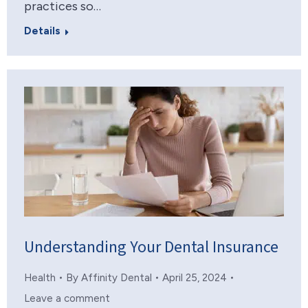
practices so…
Details
Understanding Your Dental Insurance
Health
By
Affinity Dental
April 25, 2024
Leave a comment