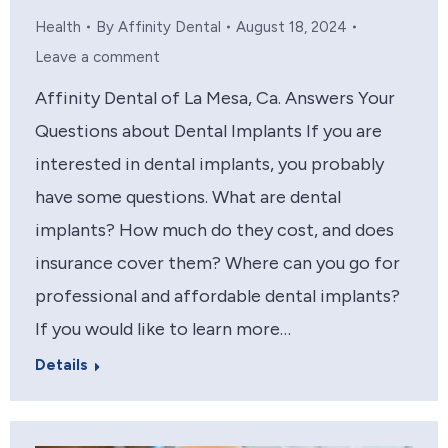
Health
By
Affinity Dental
August 18, 2024
Leave a comment
Affinity Dental of La Mesa, Ca. Answers Your
Questions about Dental Implants If you are
interested in dental implants, you probably
have some questions. What are dental
implants? How much do they cost, and does
insurance cover them? Where can you go for
professional and affordable dental implants?
If you would like to learn more…
Details