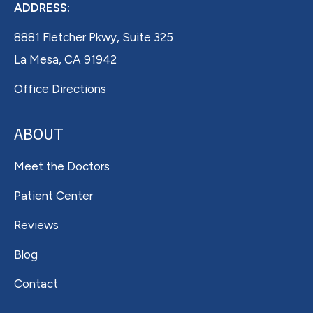
ADDRESS:
8881 Fletcher Pkwy, Suite 325
La Mesa, CA 91942
Office Directions
ABOUT
Meet the Doctors
Patient Center
Reviews
Blog
Contact