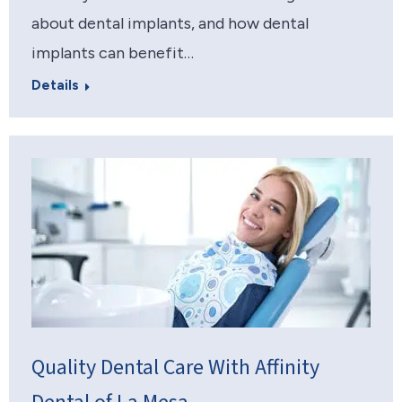
about dental implants, and how dental
implants can benefit…
Details
Quality Dental Care With Affinity