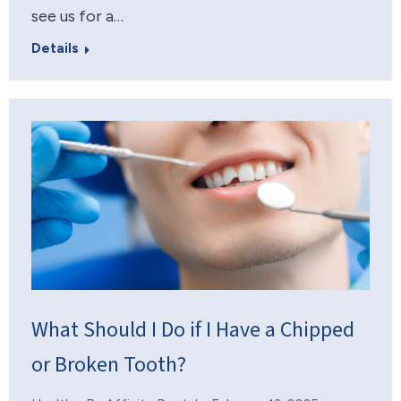
see us for a…
Details
What Should I Do if I Have a Chipped
or Broken Tooth?