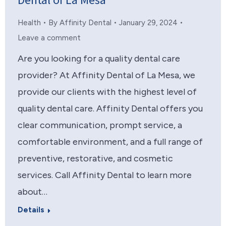
Dental of La Mesa
Health
By
Affinity Dental
January 29, 2024
Leave a comment
Are you looking for a quality dental care
provider? At Affinity Dental of La Mesa, we
provide our clients with the highest level of
quality dental care. Affinity Dental offers you
clear communication, prompt service, a
comfortable environment, and a full range of
preventive, restorative, and cosmetic
services. Call Affinity Dental to learn more
about…
Details