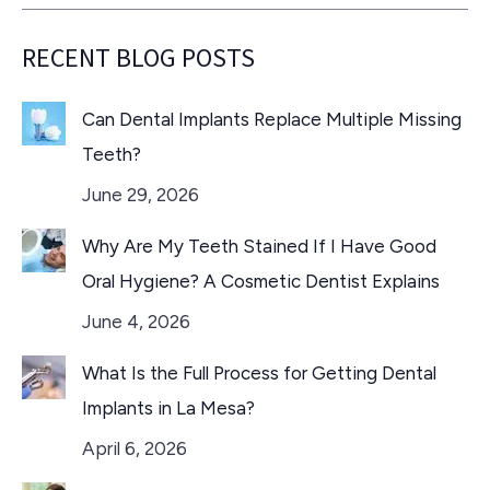
RECENT BLOG POSTS
Can Dental Implants Replace Multiple Missing
Teeth?
June 29, 2026
Why Are My Teeth Stained If I Have Good
Oral Hygiene? A Cosmetic Dentist Explains
June 4, 2026
What Is the Full Process for Getting Dental
Implants in La Mesa?
April 6, 2026