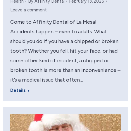
Health
By
Affinity Dental
February 13, 2025
Leave a comment
Come to Affinity Dental of La Mesa!
Accidents happen – even to adults. What
should you do if you have a chipped or broken
tooth? Whether you fell, hit your face, or had
some other kind of incident, a chipped or
broken tooth is more than an inconvenience –
it’s a medical issue that often…
Details