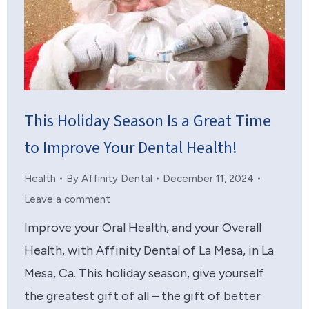
This Holiday Season Is a Great Time
to Improve Your Dental Health!
Health
By
Affinity Dental
December 11, 2024
Leave a comment
Improve your Oral Health, and your Overall
Health, with Affinity Dental of La Mesa, in La
Mesa, Ca. This holiday season, give yourself
the greatest gift of all – the gift of better