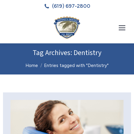
(619) 697-2800
Tag Archives:
Dentistry
You are here:
Home
Entries tagged with "Dentistry"