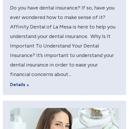
Do you have dental insurance? If so, have you
ever wondered how to make sense of it?
Affinity Dental of La Mesa is here to help you
understand your dental insurance. Why Is It
Important To Understand Your Dental
Insurance? It’s important to understand your
dental insurance in order to ease your
financial concerns about…
Details