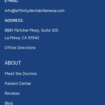
E-MAIL:
info@affinitydentaloflamesa.com
ADDRESS:
8881 Fletcher Pkwy, Suite 325
La Mesa, CA 91942
Office Directions
ABOUT
Meet the Doctors
Patient Center
Reviews
Blog