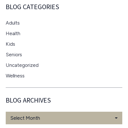
BLOG CATEGORIES
Adults
Health
Kids
Seniors
Uncategorized
Wellness
BLOG ARCHIVES
Blog
Archives