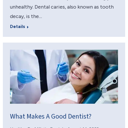
unhealthy. Dental caries, also known as tooth
decay, is the…
Details
What Makes A Good Dentist?