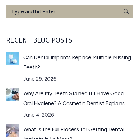
Search:
RECENT BLOG POSTS
Can Dental Implants Replace Multiple Missing
Teeth?
June 29, 2026
Why Are My Teeth Stained If I Have Good
Oral Hygiene? A Cosmetic Dentist Explains
June 4, 2026
What Is the Full Process for Getting Dental