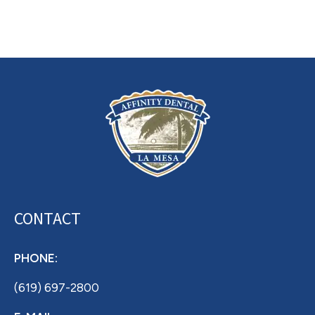
CONTACT
PHONE:
(619) 697-2800