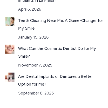
Implants in La Mesa?
April 6, 2026
Teeth Cleaning Near Me: A Game-Changer for
My Smile
January 15, 2026
What Can the Cosmetic Dentist Do for My
Smile?
November 7, 2025
Are Dental Implants or Dentures a Better
Option for Me?
September 8, 2025