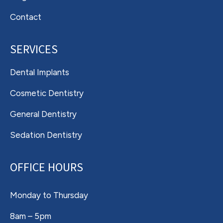
Contact
SERVICES
Dental Implants
Cosmetic Dentistry
General Dentistry
Sedation Dentistry
OFFICE HOURS
Monday to Thursday
8am – 5pm