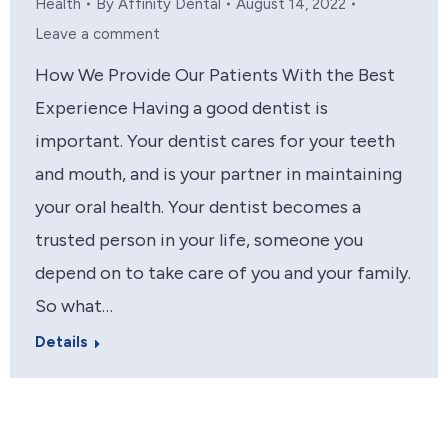
Health
By
Affinity Dental
August 14, 2022
Leave a comment
How We Provide Our Patients With the Best
Experience Having a good dentist is
important. Your dentist cares for your teeth
and mouth, and is your partner in maintaining
your oral health. Your dentist becomes a
trusted person in your life, someone you
depend on to take care of you and your family.
So what…
Details