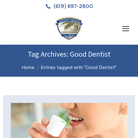
(619) 697-2800
Tag Archives:
Good Dentist
You are here:
Home
Entries tagged with "Good Dentist"