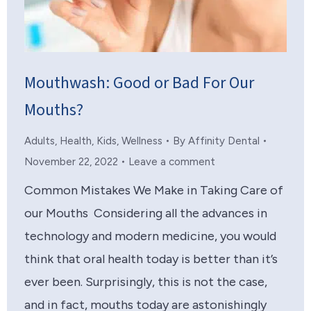
Mouthwash: Good or Bad For Our
Mouths?
Adults
,
Health
,
Kids
,
Wellness
By
Affinity Dental
November 22, 2022
Leave a comment
Common Mistakes We Make in Taking Care of
our Mouths Considering all the advances in
technology and modern medicine, you would
think that oral health today is better than it’s
ever been. Surprisingly, this is not the case,
and in fact, mouths today are astonishingly