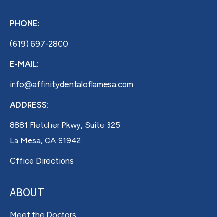
PHONE:
(619) 697-2800
E-MAIL:
info@affinitydentaloflamesa.com
ADDRESS:
8881 Fletcher Pkwy, Suite 325
La Mesa, CA 91942
Office Directions
ABOUT
Meet the Doctors