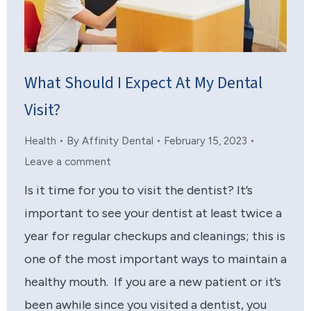
What Should I Expect At My Dental
Visit?
Health
By
Affinity Dental
February 15, 2023
Leave a comment
Is it time for you to visit the dentist? It’s
important to see your dentist at least twice a
year for regular checkups and cleanings; this is
one of the most important ways to maintain a
healthy mouth. If you are a new patient or it’s
been awhile since you visited a dentist, you