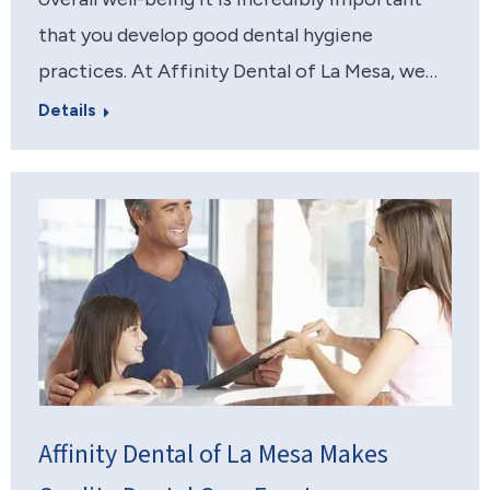
that you develop good dental hygiene
practices. At Affinity Dental of La Mesa, we…
Details
Affinity Dental of La Mesa Makes