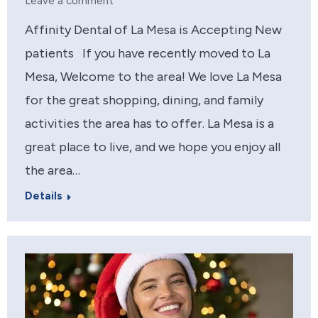
Leave a comment
Affinity Dental of La Mesa is Accepting New
patients If you have recently moved to La
Mesa, Welcome to the area! We love La Mesa
for the great shopping, dining, and family
activities the area has to offer. La Mesa is a
great place to live, and we hope you enjoy all
the area…
Details