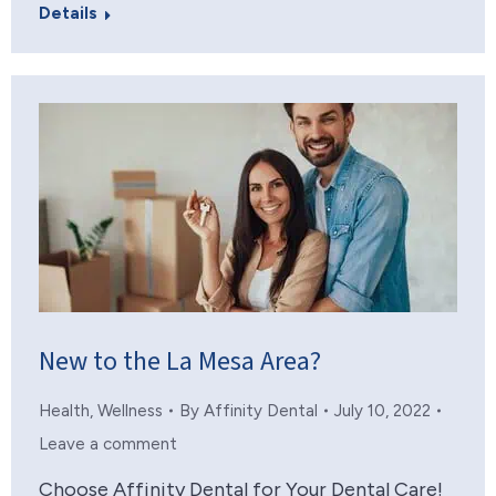
Details
New to the La Mesa Area?
Health
,
Wellness
By
Affinity Dental
July 10, 2022
Leave a comment
Choose Affinity Dental for Your Dental Care!