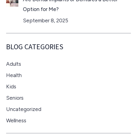
Option for Me?
September 8, 2025
BLOG CATEGORIES
Adults
Health
Kids
Seniors
Uncategorized
Wellness