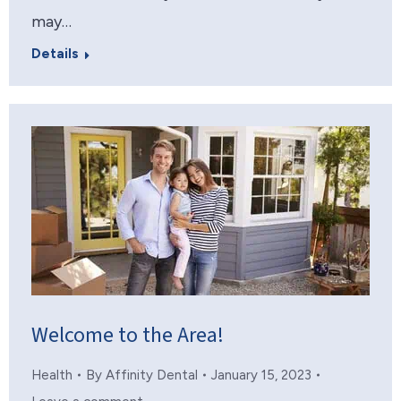
may…
Details
Welcome to the Area!
Health
By
Affinity Dental
January 15, 2023