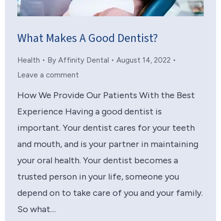
What Makes A Good Dentist?
Health
By
Affinity Dental
August 14, 2022
Leave a comment
How We Provide Our Patients With the Best
Experience Having a good dentist is
important. Your dentist cares for your teeth
and mouth, and is your partner in maintaining
your oral health. Your dentist becomes a
trusted person in your life, someone you
depend on to take care of you and your family.
So what…