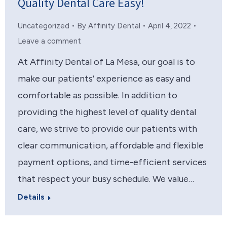
Quality Dental Care Easy!
Uncategorized
By
Affinity Dental
April 4, 2022
Leave a comment
At Affinity Dental of La Mesa, our goal is to
make our patients’ experience as easy and
comfortable as possible. In addition to
providing the highest level of quality dental
care, we strive to provide our patients with
clear communication, affordable and flexible
payment options, and time-efficient services
that respect your busy schedule. We value…
Details