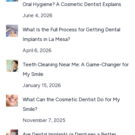
Oral Hygiene? A Cosmetic Dentist Explains
June 4, 2026
What Is the Full Process for Getting Dental
Implants in La Mesa?
April 6, 2026
Teeth Cleaning Near Me: A Game-Changer for
My Smile
January 15, 2026
What Can the Cosmetic Dentist Do for My
Smile?
November 7, 2025
Are Dental Implants or Dentures a Better