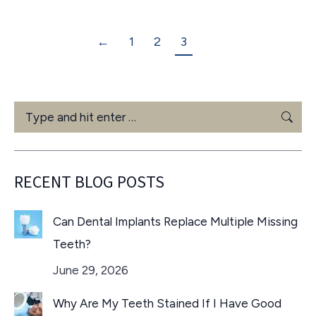
←
1
2
3
Search:
RECENT BLOG POSTS
Can Dental Implants Replace Multiple Missing
Teeth?
June 29, 2026
Why Are My Teeth Stained If I Have Good