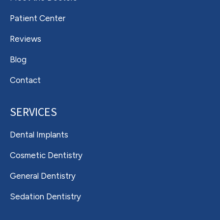
Patient Center
Reviews
Blog
Contact
SERVICES
Dental Implants
Cosmetic Dentistry
General Dentistry
Sedation Dentistry