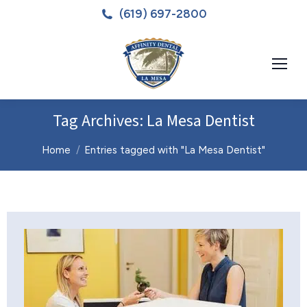
(619) 697-2800
Tag Archives:
La Mesa Dentist
You are here:
Home
Entries tagged with "La Mesa Dentist"