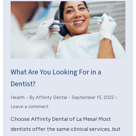
What Are You Looking For in a
Dentist?
Health
By
Affinity Dental
September 15, 2022
Leave a comment
Choose Affinity Dental of La Mesa! Most
dentists offer the same clinical services, but