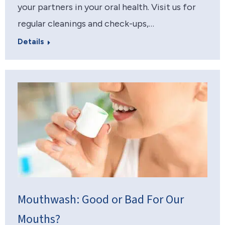
your partners in your oral health. Visit us for
regular cleanings and check-ups,…
Details
Mouthwash: Good or Bad For Our
Mouths?