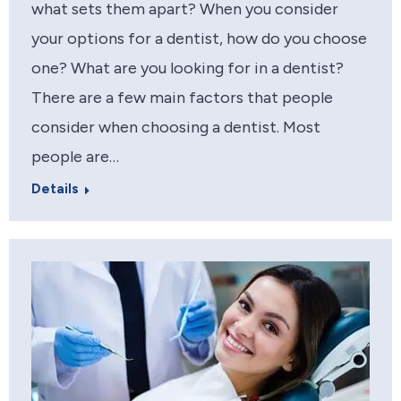
what sets them apart? When you consider
your options for a dentist, how do you choose
one? What are you looking for in a dentist?
There are a few main factors that people
consider when choosing a dentist. Most
people are…
Details