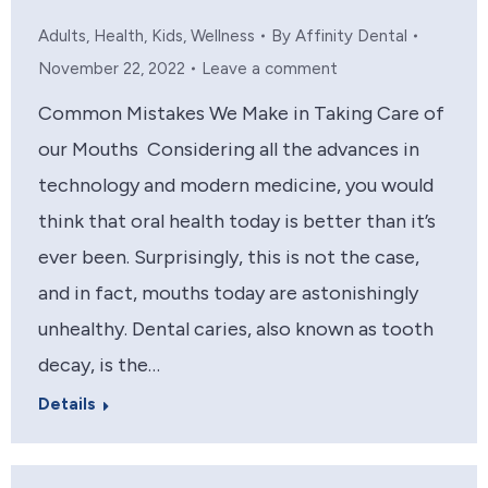
Adults
,
Health
,
Kids
,
Wellness
By
Affinity Dental
November 22, 2022
Leave a comment
Common Mistakes We Make in Taking Care of
our Mouths Considering all the advances in
technology and modern medicine, you would
think that oral health today is better than it’s
ever been. Surprisingly, this is not the case,
and in fact, mouths today are astonishingly
unhealthy. Dental caries, also known as tooth
decay, is the…
Details