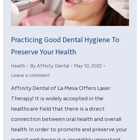
Practicing Good Dental Hygiene To
Preserve Your Health
Health
By
Affinity Dental
May 10, 2022
Leave a comment
Affinity Dental of La Mesa Offers Laser
Therapy! It is widely accepted in the
healthcare field that there is a direct
connection between oral health and overall
health. In order to promote and preserve your
overall well-being it is incredibly important