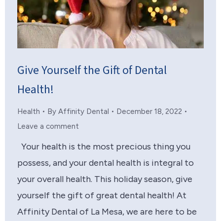
Give Yourself the Gift of Dental
Health!
Health
By
Affinity Dental
December 18, 2022
Leave a comment
Your health is the most precious thing you
possess, and your dental health is integral to
your overall health. This holiday season, give
yourself the gift of great dental health! At
Affinity Dental of La Mesa, we are here to be