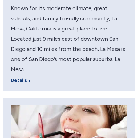
Known for its moderate climate, great
schools, and family friendly community, La
Mesa, California is a great place to live.
Located just 9 miles east of downtown San
Diego and 10 miles from the beach, La Mesa is
one of San Diego’s most popular suburbs. La
Mesa…
Details