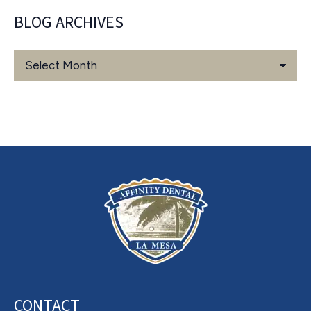
BLOG ARCHIVES
Blog
Archives
CONTACT